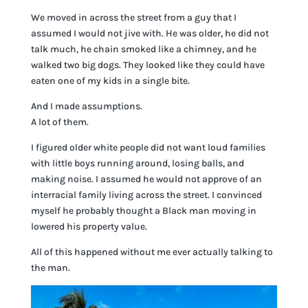
We moved in across the street from a guy that I
assumed I would not jive with. He was older, he did not
talk much, he chain smoked like a chimney, and he
walked two big dogs. They looked like they could have
eaten one of my kids in a single bite.
And I made assumptions.
A lot of them.
I figured older white people did not want loud families
with little boys running around, losing balls, and
making noise. I assumed he would not approve of an
interracial family living across the street. I convinced
myself he probably thought a Black man moving in
lowered his property value.
All of this happened without me ever actually talking to
the man.