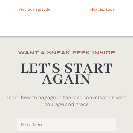
←
Previous Episode
Next Episode
→
WANT A SNEAK PEEK INSIDE
LET’S START
AGAIN
Learn how to engage in the race conversation with
courage and grace