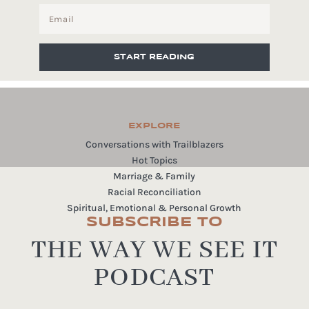
START READING
EXPLORE
Conversations with Trailblazers
Hot Topics
Marriage & Family
Racial Reconciliation
Spiritual, Emotional & Personal Growth
SUBSCRIBE TO
THE WAY WE SEE IT
PODCAST