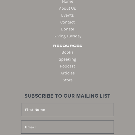
Home
About Us
Events
Contact
Donate
Giving Tuesday
RESOURCES
Books
Speaking
Podcast
Articles
Store
SUBSCRIBE TO OUR MAILING LIST