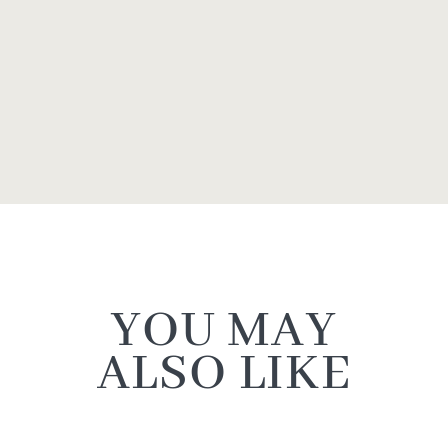
YOU MAY
ALSO LIKE