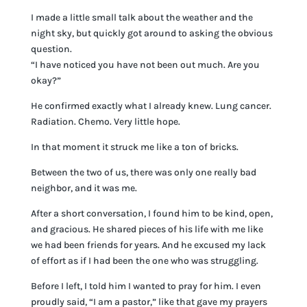
I made a little small talk about the weather and the
night sky, but quickly got around to asking the obvious
question.
“I have noticed you have not been out much. Are you
okay?”
He confirmed exactly what I already knew. Lung cancer.
Radiation. Chemo. Very little hope.
In that moment it struck me like a ton of bricks.
Between the two of us, there was only one really bad
neighbor, and it was me.
After a short conversation, I found him to be kind, open,
and gracious. He shared pieces of his life with me like
we had been friends for years. And he excused my lack
of effort as if I had been the one who was struggling.
Before I left, I told him I wanted to pray for him. I even
proudly said, “I am a pastor,” like that gave my prayers