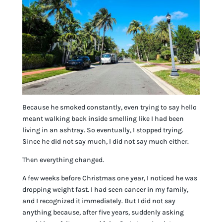
Because he smoked constantly, even trying to say hello
meant walking back inside smelling like I had been
living in an ashtray. So eventually, I stopped trying.
Since he did not say much, I did not say much either.
Then everything changed.
A few weeks before Christmas one year, I noticed he was
dropping weight fast. I had seen cancer in my family,
and I recognized it immediately. But I did not say
anything because, after five years, suddenly asking