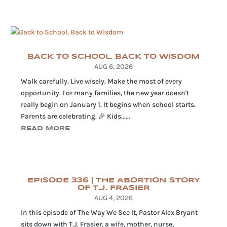
BACK TO SCHOOL, BACK TO WISDOM
AUG 6, 2026
Walk carefully. Live wisely. Make the most of every
opportunity. For many families, the new year doesn't
really begin on January 1. It begins when school starts.
Parents are celebrating. 🎉 Kids......
READ MORE
EPISODE 336 | THE ABORTION STORY
OF T.J. FRASIER
AUG 4, 2026
In this episode of The Way We See It, Pastor Alex Bryant
sits down with T.J. Frasier, a wife, mother, nurse,