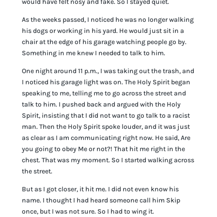
would have felt nosy and fake. So I stayed quiet.
As the weeks passed, I noticed he was no longer walking
his dogs or working in his yard. He would just sit in a
chair at the edge of his garage watching people go by.
Something in me knew I needed to talk to him.
One night around 11 p.m., I was taking out the trash, and
I noticed his garage light was on. The Holy Spirit began
speaking to me, telling me to go across the street and
talk to him. I pushed back and argued with the Holy
Spirit, insisting that I did not want to go talk to a racist
man. Then the Holy Spirit spoke louder, and it was just
as clear as I am communicating right now. He said, Are
you going to obey Me or not?! That hit me right in the
chest. That was my moment. So I started walking across
the street.
But as I got closer, it hit me. I did not even know his
name. I thought I had heard someone call him Skip
once, but I was not sure. So I had to wing it.