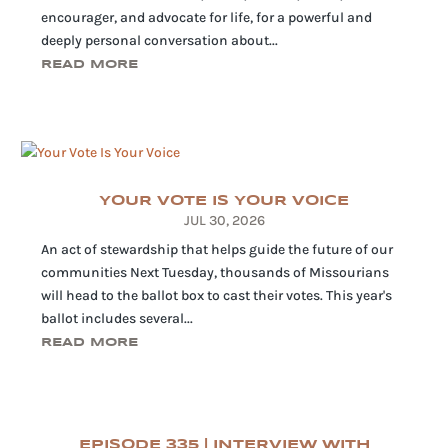
encourager, and advocate for life, for a powerful and
deeply personal conversation about...
READ MORE
YOUR VOTE IS YOUR VOICE
JUL 30, 2026
An act of stewardship that helps guide the future of our
communities Next Tuesday, thousands of Missourians
will head to the ballot box to cast their votes. This year's
ballot includes several...
READ MORE
EPISODE 335 | INTERVIEW WITH