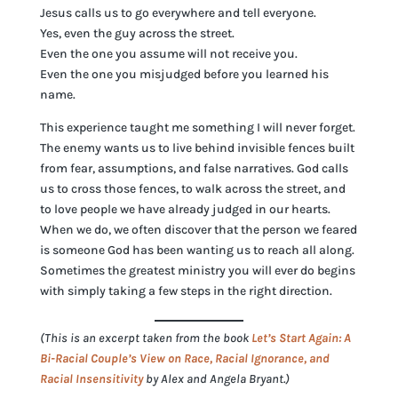
Jesus calls us to go everywhere and tell everyone.
Yes, even the guy across the street.
Even the one you assume will not receive you.
Even the one you misjudged before you learned his
name.
This experience taught me something I will never forget.
The enemy wants us to live behind invisible fences built
from fear, assumptions, and false narratives. God calls
us to cross those fences, to walk across the street, and
to love people we have already judged in our hearts.
When we do, we often discover that the person we feared
is someone God has been wanting us to reach all along.
Sometimes the greatest ministry you will ever do begins
with simply taking a few steps in the right direction.
(This is an excerpt taken from the book
Let’s Start Again: A
Bi-Racial Couple’s View on Race, Racial Ignorance, and
Racial Insensitivity
by Alex and Angela Bryant.)