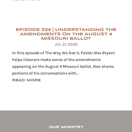
EPISODE 334 | UNDERSTANDING THE
AMENDMENTS ON THE AUGUST 4
MISSOURI BALLOT
JUL 21, 2026
In this episode of The Way We See It, Pastor Alex Bryant
helps listeners make sense of the amendments
appearing on the August 4 Missouri ballot. Alex shares
portions of his conversations with...
READ MORE
OUR MINISTRY