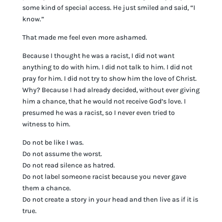
some kind of special access. He just smiled and said, “I
know.”
That made me feel even more ashamed.
Because I thought he was a racist, I did not want
anything to do with him. I did not talk to him. I did not
pray for him. I did not try to show him the love of Christ.
Why? Because I had already decided, without ever giving
him a chance, that he would not receive God’s love. I
presumed he was a racist, so I never even tried to
witness to him.
Do not be like I was.
Do not assume the worst.
Do not read silence as hatred.
Do not label someone racist because you never gave
them a chance.
Do not create a story in your head and then live as if it is
true.