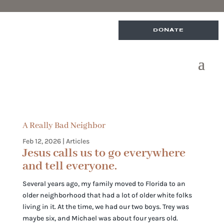
DONATE
A Really Bad Neighbor
Feb 12, 2026
|
Articles
Jesus calls us to go everywhere
and tell everyone.
Several years ago, my family moved to Florida to an
older neighborhood that had a lot of older white folks
living in it. At the time, we had our two boys. Trey was
maybe six, and Michael was about four years old.