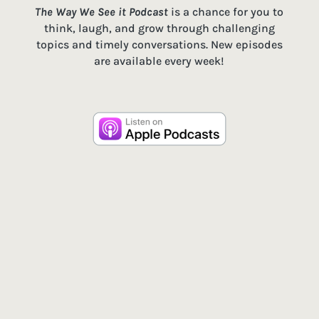
The Way We See it Podcast
is a chance for you to
think, laugh, and grow through challenging
topics and timely conversations. New episodes
are available every week!