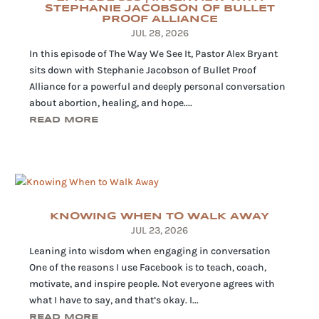
STEPHANIE JACOBSON OF BULLET
PROOF ALLIANCE
JUL 28, 2026
In this episode of The Way We See It, Pastor Alex Bryant
sits down with Stephanie Jacobson of Bullet Proof
Alliance for a powerful and deeply personal conversation
about abortion, healing, and hope....
READ MORE
KNOWING WHEN TO WALK AWAY
JUL 23, 2026
Leaning into wisdom when engaging in conversation
One of the reasons I use Facebook is to teach, coach,
motivate, and inspire people. Not everyone agrees with
what I have to say, and that’s okay. I...
READ MORE