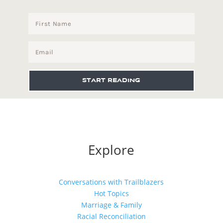
START READING
Explore
Conversations with Trailblazers
Hot Topics
Marriage & Family
Racial Reconciliation