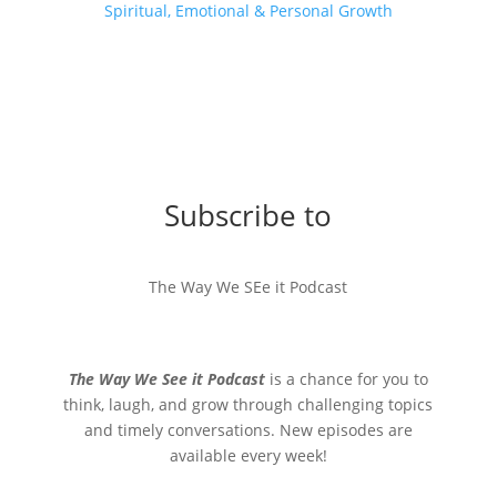
Spiritual, Emotional & Personal Growth
Subscribe to
The Way We SEe it Podcast
The Way We See it Podcast
is a chance for you to
think, laugh, and grow through challenging topics
and timely conversations. New episodes are
available every week!