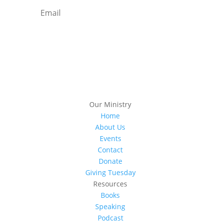
Subscribe
Our Ministry
Home
About Us
Events
Contact
Donate
Giving Tuesday
Resources
Books
Speaking
Podcast