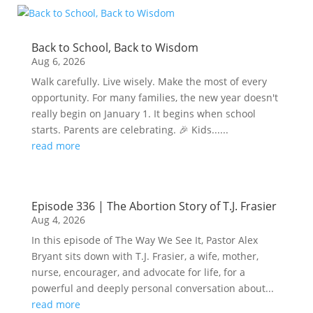
Back to School, Back to Wisdom
Aug 6, 2026
Walk carefully. Live wisely. Make the most of every
opportunity. For many families, the new year doesn't
really begin on January 1. It begins when school
starts. Parents are celebrating. 🎉 Kids......
read more
Episode 336 | The Abortion Story of T.J. Frasier
Aug 4, 2026
In this episode of The Way We See It, Pastor Alex
Bryant sits down with T.J. Frasier, a wife, mother,
nurse, encourager, and advocate for life, for a
powerful and deeply personal conversation about...
read more