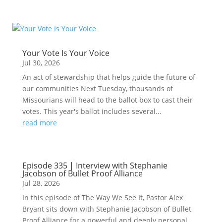
Your Vote Is Your Voice
Jul 30, 2026
An act of stewardship that helps guide the future of
our communities Next Tuesday, thousands of
Missourians will head to the ballot box to cast their
votes. This year's ballot includes several...
read more
Episode 335 | Interview with Stephanie
Jacobson of Bullet Proof Alliance
Jul 28, 2026
In this episode of The Way We See It, Pastor Alex
Bryant sits down with Stephanie Jacobson of Bullet
Proof Alliance for a powerful and deeply personal