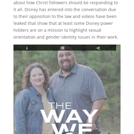
about how Christ followers should be responding to
it all. Disney has entered into the conversation due
to their opposition to the law and videos have been
leaked that show that at least some Disney power
holders are on a mission to highlight sexual
orientation and gender identity issues in their work.