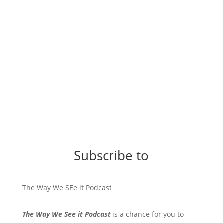
Subscribe to
The Way We SEe it Podcast
The Way We See it Podcast
is a chance for you to