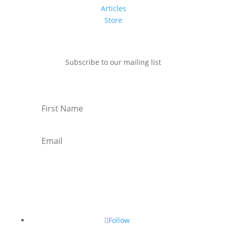
Articles
Store
Subscribe to our mailing list
Subscribe
Follow