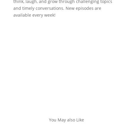
think, laugh, and grow through challenging topics
and timely conversations. New episodes are
available every week!
You May also Like