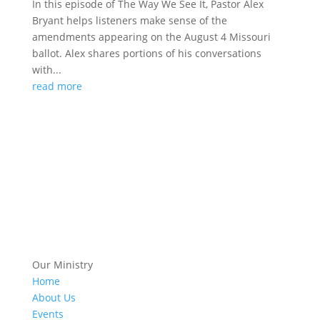
In this episode of The Way We See It, Pastor Alex
Bryant helps listeners make sense of the
amendments appearing on the August 4 Missouri
ballot. Alex shares portions of his conversations
with...
read more
Our Ministry
Home
About Us
Events