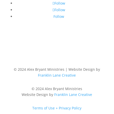
Follow
Follow
Follow
© 2024 Alex Bryant Ministries | Website Design by
Franklin Lane Creative
© 2024 Alex Bryant Ministries
Website Design by
Franklin Lane Creative
Terms of Use + Privacy Policy