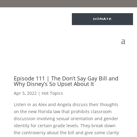
DONATE
Episode 111 | The Don’t Say Gay Bill and
Why Disney’s So Upset About It
Apr 5, 2022
|
Hot Topics
Listen in as Alex and Angela discuss their thoughts
on the new Florida law that prohibits classroom
discussion involving sexual orientation and gender
identity for certain grade levels. They break down
the controversy about the bill and give some clarity