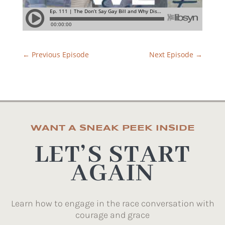
←
Previous Episode
Next Episode
→
WANT A SNEAK PEEK INSIDE
LET’S START
AGAIN
Learn how to engage in the race conversation with
courage and grace