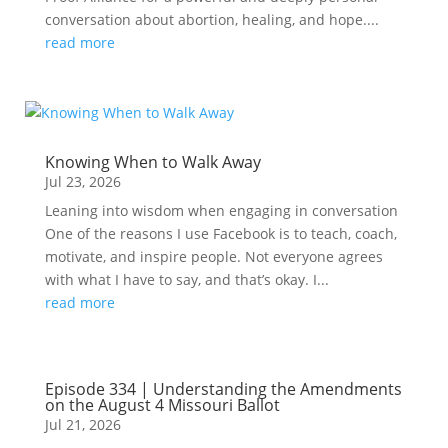
conversation about abortion, healing, and hope....
read more
Knowing When to Walk Away
Jul 23, 2026
Leaning into wisdom when engaging in conversation
One of the reasons I use Facebook is to teach, coach,
motivate, and inspire people. Not everyone agrees
with what I have to say, and that’s okay. I...
read more
Episode 334 | Understanding the Amendments
on the August 4 Missouri Ballot
Jul 21, 2026