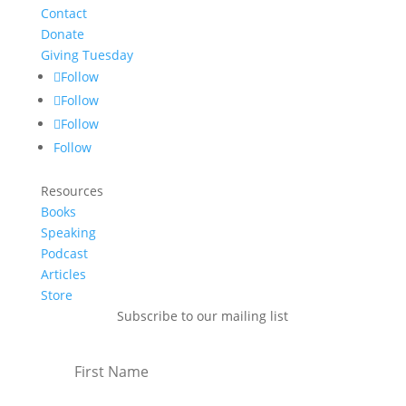
Contact
Donate
Giving Tuesday
Follow
Follow
Follow
Follow
Resources
Books
Speaking
Podcast
Articles
Store
Subscribe to our mailing list