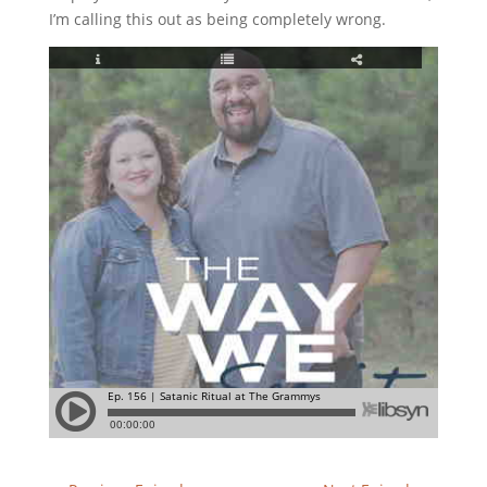
I’m calling this out as being completely wrong.