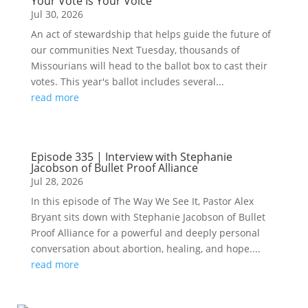
Your Vote Is Your Voice
Jul 30, 2026
An act of stewardship that helps guide the future of
our communities Next Tuesday, thousands of
Missourians will head to the ballot box to cast their
votes. This year's ballot includes several...
read more
Episode 335 | Interview with Stephanie
Jacobson of Bullet Proof Alliance
Jul 28, 2026
In this episode of The Way We See It, Pastor Alex
Bryant sits down with Stephanie Jacobson of Bullet
Proof Alliance for a powerful and deeply personal
conversation about abortion, healing, and hope....
read more