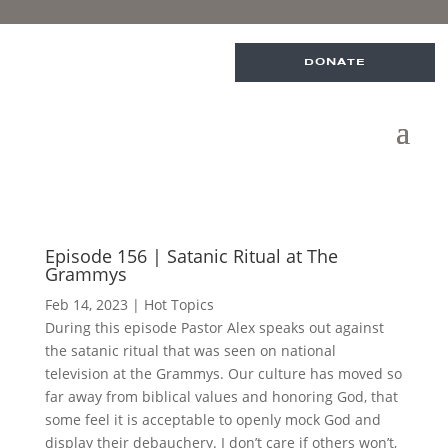
DONATE
Episode 156 | Satanic Ritual at The
Grammys
Feb 14, 2023
|
Hot Topics
During this episode Pastor Alex speaks out against
the satanic ritual that was seen on national
television at the Grammys. Our culture has moved so
far away from biblical values and honoring God, that
some feel it is acceptable to openly mock God and
display their debauchery. I don’t care if others won’t,