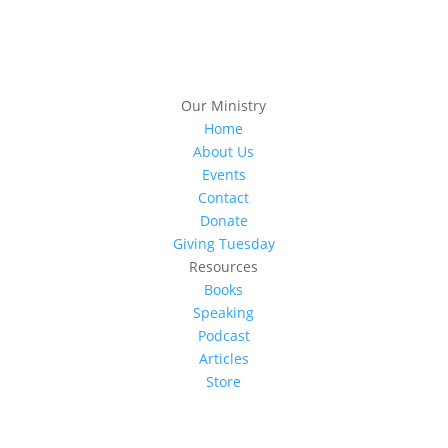
Our Ministry
Home
About Us
Events
Contact
Donate
Giving Tuesday
Resources
Books
Speaking
Podcast
Articles
Store