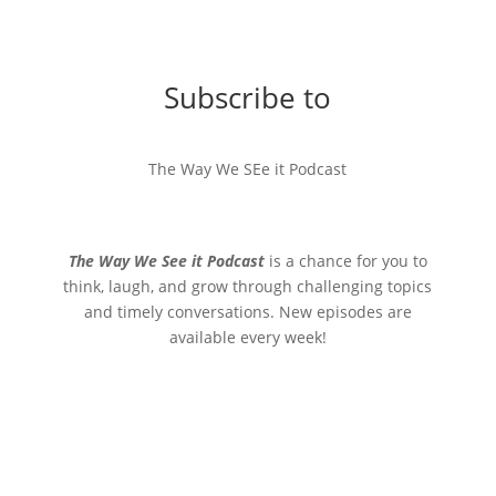
Subscribe to
The Way We SEe it Podcast
The Way We See it Podcast
is a chance for you to
think, laugh, and grow through challenging topics
and timely conversations. New episodes are
available every week!