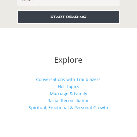
START READING
Explore
Conversations with Trailblazers
Hot Topics
Marriage & Family
Racial Reconciliation
Spiritual, Emotional & Personal Growth