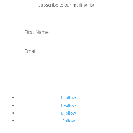
Subscribe to our mailing list
Subscribe
Follow
Follow
Follow
Follow