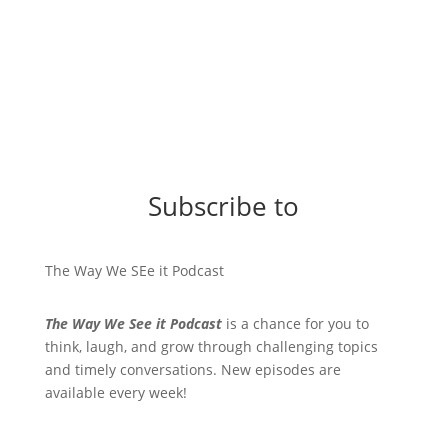
Subscribe to
The Way We SEe it Podcast
The Way We See it Podcast
is a chance for you to
think, laugh, and grow through challenging topics
and timely conversations. New episodes are
available every week!