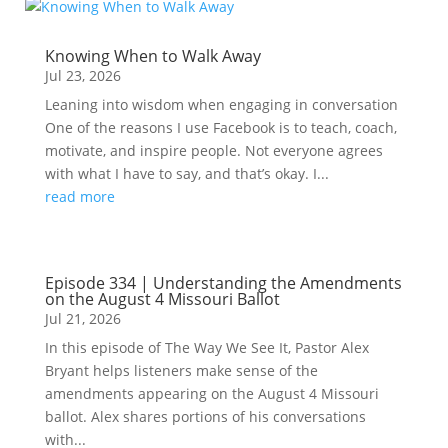
Knowing When to Walk Away
Jul 23, 2026
Leaning into wisdom when engaging in conversation
One of the reasons I use Facebook is to teach, coach,
motivate, and inspire people. Not everyone agrees
with what I have to say, and that’s okay. I...
read more
Episode 334 | Understanding the Amendments
on the August 4 Missouri Ballot
Jul 21, 2026
In this episode of The Way We See It, Pastor Alex
Bryant helps listeners make sense of the
amendments appearing on the August 4 Missouri
ballot. Alex shares portions of his conversations
with...