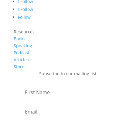
Follow
Follow
Follow
Resources
Books
Speaking
Podcast
Articles
Store
Subscribe to our mailing list
Subscribe