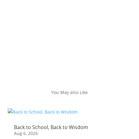
You May also Like
Back to School, Back to Wisdom
Aug 6, 2026