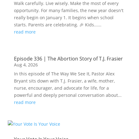
Walk carefully. Live wisely. Make the most of every
opportunity. For many families, the new year doesn't
really begin on January 1. It begins when school
starts. Parents are celebrating. 🎉 Kids......
read more
Episode 336 | The Abortion Story of T.J. Frasier
Aug 4, 2026
In this episode of The Way We See It, Pastor Alex
Bryant sits down with T.J. Frasier, a wife, mother,
nurse, encourager, and advocate for life, for a
powerful and deeply personal conversation about...
read more