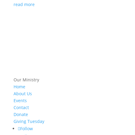
read more
Our Ministry
Home
About Us
Events
Contact
Donate
Giving Tuesday
Follow