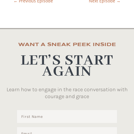
←
Previous Episode
Next Episode
→
WANT A SNEAK PEEK INSIDE
LET’S START
AGAIN
Learn how to engage in the race conversation with
courage and grace