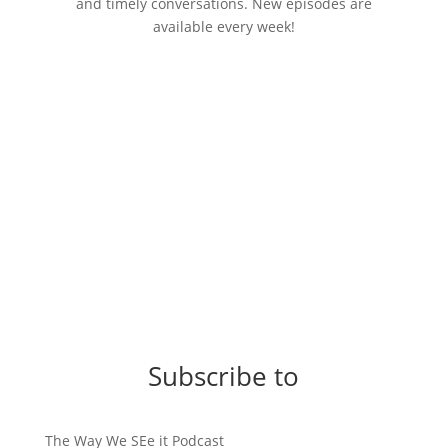
and timely conversations. New episodes are
available every week!
Subscribe to
The Way We SEe it Podcast