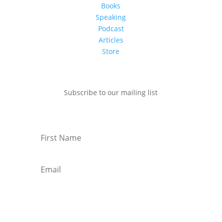
Books
Speaking
Podcast
Articles
Store
Subscribe to our mailing list
Subscribe