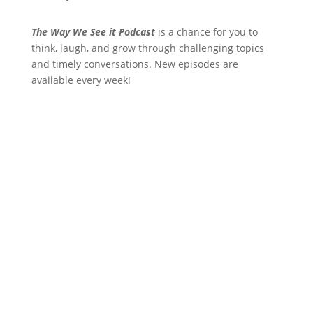
The Way We See it Podcast
is a chance for you to
think, laugh, and grow through challenging topics
and timely conversations. New episodes are
available every week!