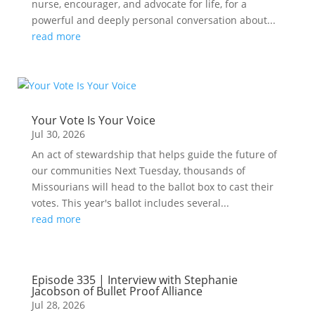
nurse, encourager, and advocate for life, for a
powerful and deeply personal conversation about...
read more
Your Vote Is Your Voice
Jul 30, 2026
An act of stewardship that helps guide the future of
our communities Next Tuesday, thousands of
Missourians will head to the ballot box to cast their
votes. This year's ballot includes several...
read more
Episode 335 | Interview with Stephanie
Jacobson of Bullet Proof Alliance
Jul 28, 2026