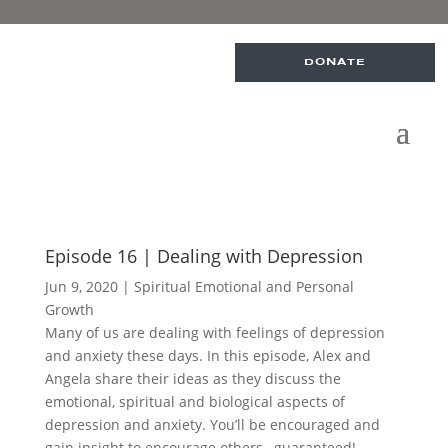
DONATE
Episode 16 | Dealing with Depression
Jun 9, 2020
|
Spiritual Emotional and Personal
Growth
Many of us are dealing with feelings of depression
and anxiety these days. In this episode, Alex and
Angela share their ideas as they discuss the
emotional, spiritual and biological aspects of
depression and anxiety. You’ll be encouraged and
gain insight to encourage others…guaranteed!