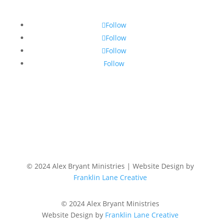
Follow
Follow
Follow
Follow
© 2024 Alex Bryant Ministries | Website Design by
Franklin Lane Creative
© 2024 Alex Bryant Ministries
Website Design by
Franklin Lane Creative