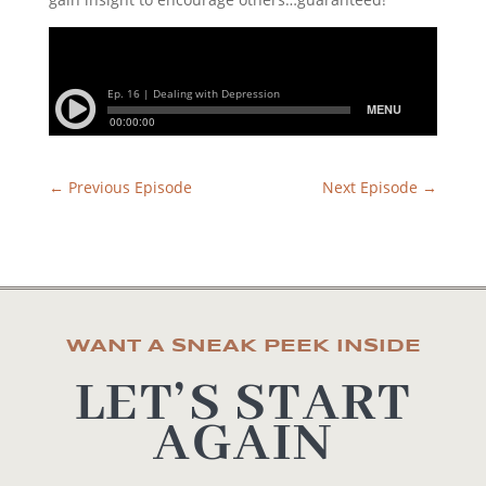
←
Previous Episode
Next Episode
→
WANT A SNEAK PEEK INSIDE
LET’S START
AGAIN