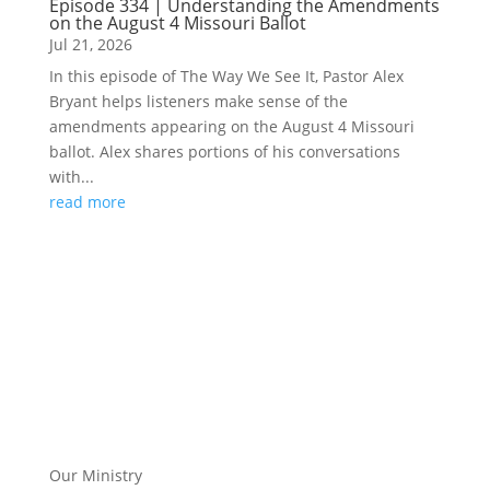
Episode 334 | Understanding the Amendments
on the August 4 Missouri Ballot
Jul 21, 2026
In this episode of The Way We See It, Pastor Alex
Bryant helps listeners make sense of the
amendments appearing on the August 4 Missouri
ballot. Alex shares portions of his conversations
with...
read more
Our Ministry