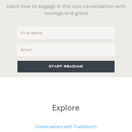
Learn how to engage in the race conversation with
courage and grace
START READING
Explore
Conversations with Trailblazers