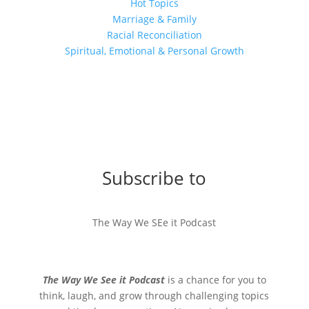
Hot Topics
Marriage & Family
Racial Reconciliation
Spiritual, Emotional & Personal Growth
Subscribe to
The Way We SEe it Podcast
The Way We See it Podcast
is a chance for you to
think, laugh, and grow through challenging topics