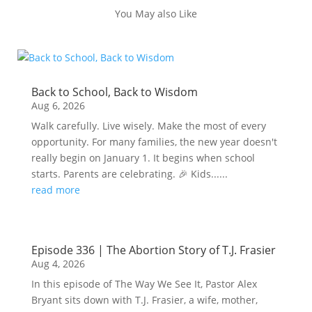
You May also Like
Back to School, Back to Wisdom
Aug 6, 2026
Walk carefully. Live wisely. Make the most of every
opportunity. For many families, the new year doesn't
really begin on January 1. It begins when school
starts. Parents are celebrating. 🎉 Kids......
read more
Episode 336 | The Abortion Story of T.J. Frasier
Aug 4, 2026
In this episode of The Way We See It, Pastor Alex
Bryant sits down with T.J. Frasier, a wife, mother,