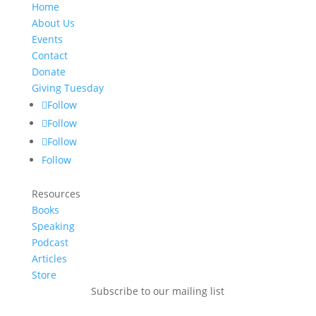
Home
About Us
Events
Contact
Donate
Giving Tuesday
Follow
Follow
Follow
Follow
Resources
Books
Speaking
Podcast
Articles
Store
Subscribe to our mailing list