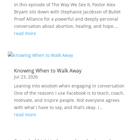
In this episode of The Way We See It, Pastor Alex
Bryant sits down with Stephanie Jacobson of Bullet
Proof Alliance for a powerful and deeply personal
conversation about abortion, healing, and hope....
read more
Knowing When to Walk Away
Jul 23, 2026
Leaning into wisdom when engaging in conversation
One of the reasons I use Facebook is to teach, coach,
motivate, and inspire people. Not everyone agrees
with what I have to say, and that’s okay. I...
read more