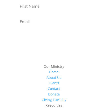
Subscribe
Our Ministry
Home
About Us
Events
Contact
Donate
Giving Tuesday
Resources