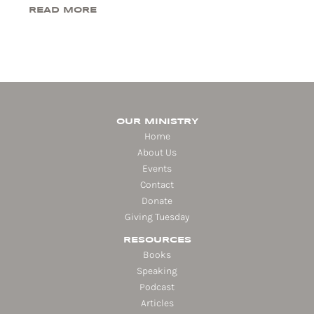
READ MORE
OUR MINISTRY
Home
About Us
Events
Contact
Donate
Giving Tuesday
RESOURCES
Books
Speaking
Podcast
Articles