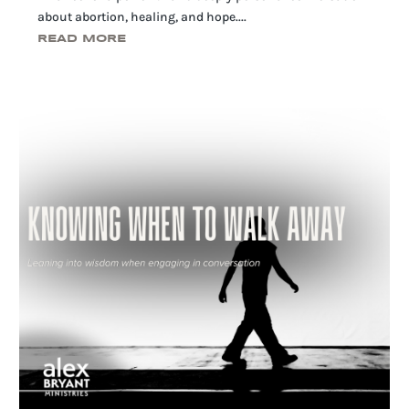
about abortion, healing, and hope....
READ MORE