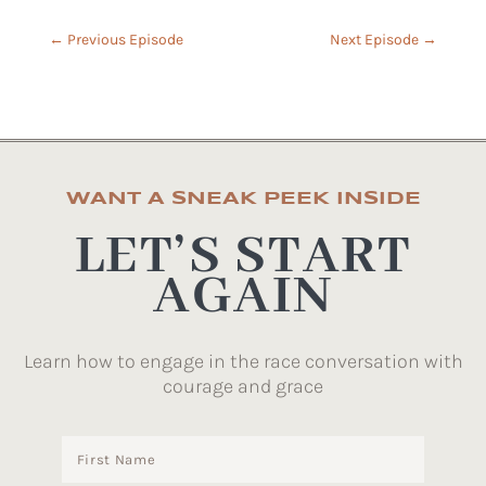
←
Previous Episode
Next Episode
→
WANT A SNEAK PEEK INSIDE
LET’S START
AGAIN
Learn how to engage in the race conversation with
courage and grace