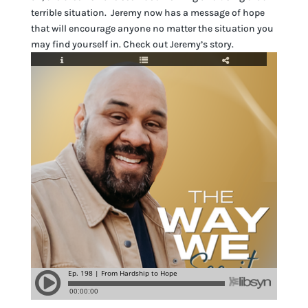
terrible situation. Jeremy now has a message of hope
that will encourage anyone no matter the situation you
may find yourself in. Check out Jeremy’s story.