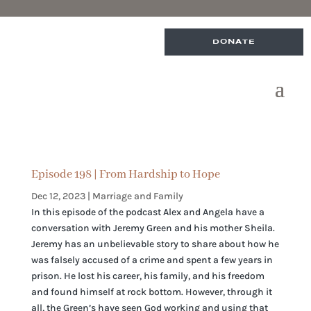
DONATE
Episode 198 | From Hardship to Hope
Dec 12, 2023
|
Marriage and Family
In this episode of the podcast Alex and Angela have a
conversation with Jeremy Green and his mother Sheila.
Jeremy has an unbelievable story to share about how he
was falsely accused of a crime and spent a few years in
prison. He lost his career, his family, and his freedom
and found himself at rock bottom. However, through it
all, the Green’s have seen God working and using that