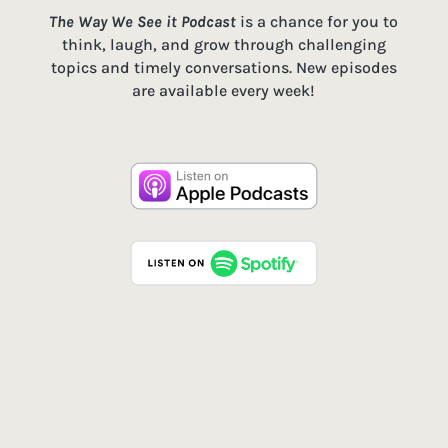
The Way We See it Podcast
is a chance for you to
think, laugh, and grow through challenging
topics and timely conversations. New episodes
are available every week!