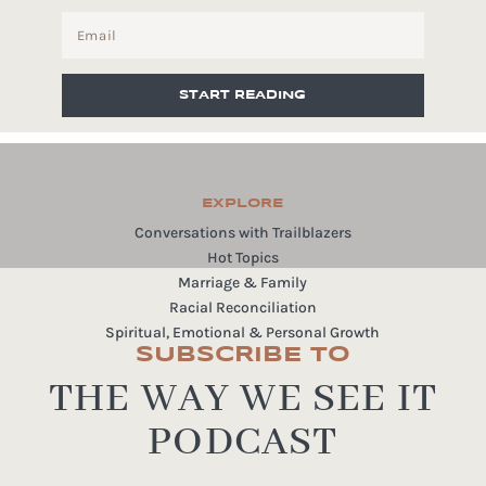
START READING
EXPLORE
Conversations with Trailblazers
Hot Topics
Marriage & Family
Racial Reconciliation
Spiritual, Emotional & Personal Growth
SUBSCRIBE TO
THE WAY WE SEE IT
PODCAST