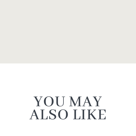
YOU MAY
ALSO LIKE