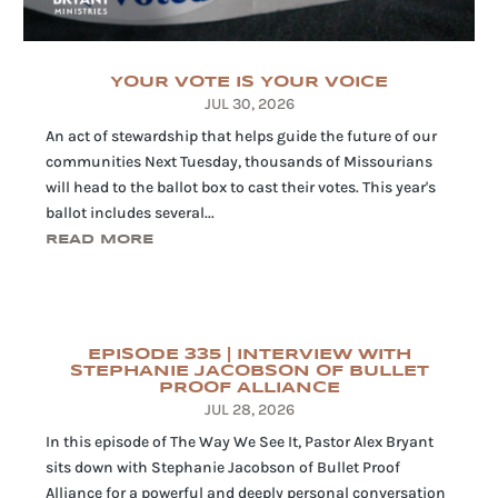
YOUR VOTE IS YOUR VOICE
JUL 30, 2026
An act of stewardship that helps guide the future of our
communities Next Tuesday, thousands of Missourians
will head to the ballot box to cast their votes. This year's
ballot includes several...
READ MORE
EPISODE 335 | INTERVIEW WITH
STEPHANIE JACOBSON OF BULLET
PROOF ALLIANCE
JUL 28, 2026
In this episode of The Way We See It, Pastor Alex Bryant
sits down with Stephanie Jacobson of Bullet Proof
Alliance for a powerful and deeply personal conversation