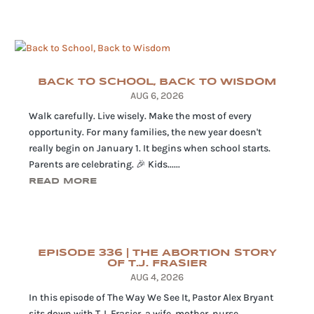
BACK TO SCHOOL, BACK TO WISDOM
AUG 6, 2026
Walk carefully. Live wisely. Make the most of every
opportunity. For many families, the new year doesn't
really begin on January 1. It begins when school starts.
Parents are celebrating. 🎉 Kids......
READ MORE
EPISODE 336 | THE ABORTION STORY
OF T.J. FRASIER
AUG 4, 2026
In this episode of The Way We See It, Pastor Alex Bryant
sits down with T.J. Frasier, a wife, mother, nurse,