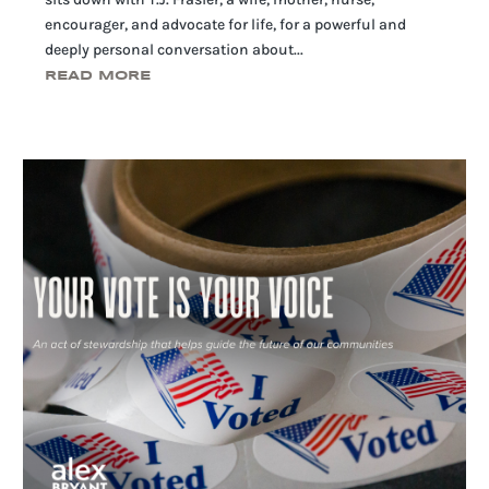
encourager, and advocate for life, for a powerful and
deeply personal conversation about...
READ MORE