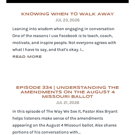
KNOWING WHEN TO WALK AWAY
JUL 23, 2026
Leaning into wisdom when engaging in conversation
One of the reasons I use Facebook is to teach, coach,
motivate, and inspire people. Not everyone agrees with
what I have to say, and that’s okay. I...
READ MORE
EPISODE 334 | UNDERSTANDING THE
AMENDMENTS ON THE AUGUST 4
MISSOURI BALLOT
JUL 21, 2026
In this episode of The Way We See It, Pastor Alex Bryant
helps listeners make sense of the amendments
appearing on the August 4 Missouri ballot. Alex shares
portions of his conversations with...