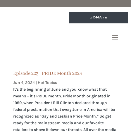
DONATE
Episode 223 | PRIDE Month 2024
Jun 4, 2024
|
Hot Topics
It’s the beginning of June and you know what that
means – it’s PRIDE month. Pride Month originated in
1999, when President Bill Clinton declared through
federal proclamation that every June in America will be
recognized as “Gay and Lesbian Pride Month.” So get
ready for the mainstream media and our favorite
retailers to shove it down our throats. All over the media