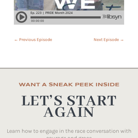
←
Previous Episode
Next Episode
→
WANT A SNEAK PEEK INSIDE
LET’S START
AGAIN
Learn how to engage in the race conversation with