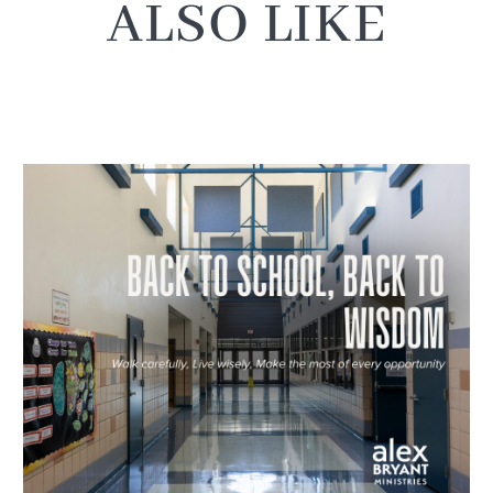
ALSO LIKE