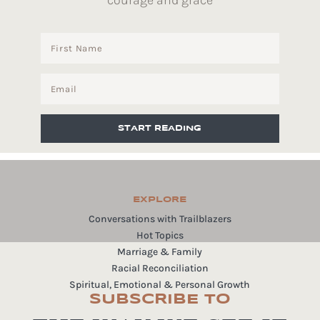
courage and grace
START READING
EXPLORE
Conversations with Trailblazers
Hot Topics
Marriage & Family
Racial Reconciliation
Spiritual, Emotional & Personal Growth
SUBSCRIBE TO