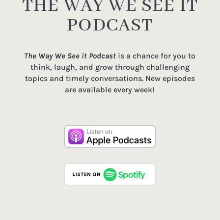
THE WAY WE SEE IT
PODCAST
The Way We See it Podcast
is a chance for you to
think, laugh, and grow through challenging
topics and timely conversations. New episodes
are available every week!