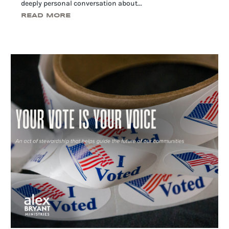
deeply personal conversation about...
READ MORE