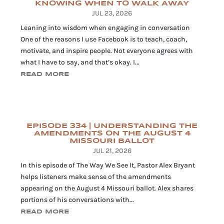
KNOWING WHEN TO WALK AWAY
JUL 23, 2026
Leaning into wisdom when engaging in conversation
One of the reasons I use Facebook is to teach, coach,
motivate, and inspire people. Not everyone agrees with
what I have to say, and that’s okay. I...
READ MORE
EPISODE 334 | UNDERSTANDING THE
AMENDMENTS ON THE AUGUST 4
MISSOURI BALLOT
JUL 21, 2026
In this episode of The Way We See It, Pastor Alex Bryant
helps listeners make sense of the amendments
appearing on the August 4 Missouri ballot. Alex shares
portions of his conversations with...
READ MORE