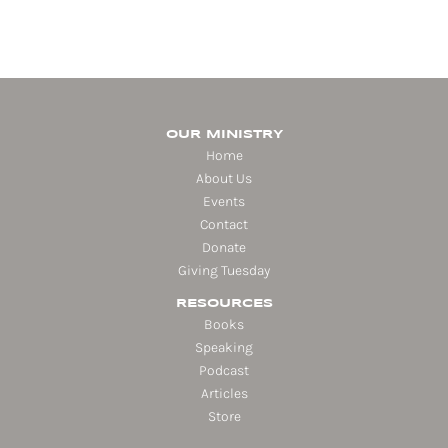
OUR MINISTRY
Home
About Us
Events
Contact
Donate
Giving Tuesday
RESOURCES
Books
Speaking
Podcast
Articles
Store