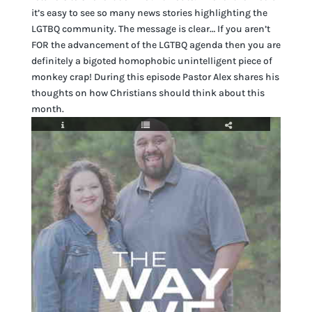
it’s easy to see so many news stories highlighting the
LGTBQ community. The message is clear… If you aren’t
FOR the advancement of the LGTBQ agenda then you are
definitely a bigoted homophobic unintelligent piece of
monkey crap! During this episode Pastor Alex shares his
thoughts on how Christians should think about this
month.