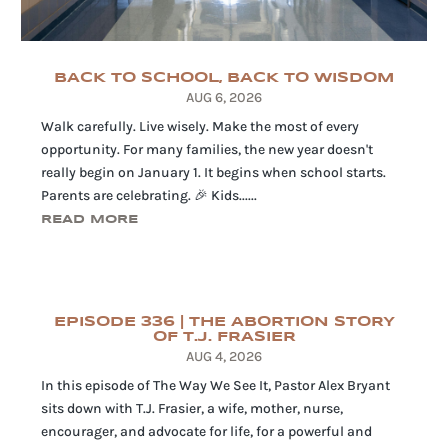
BACK TO SCHOOL, BACK TO WISDOM
AUG 6, 2026
Walk carefully. Live wisely. Make the most of every
opportunity. For many families, the new year doesn't
really begin on January 1. It begins when school starts.
Parents are celebrating. 🎉 Kids......
READ MORE
EPISODE 336 | THE ABORTION STORY
OF T.J. FRASIER
AUG 4, 2026
In this episode of The Way We See It, Pastor Alex Bryant
sits down with T.J. Frasier, a wife, mother, nurse,
encourager, and advocate for life, for a powerful and