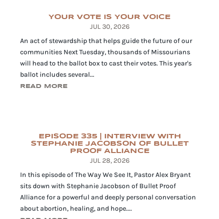
YOUR VOTE IS YOUR VOICE
JUL 30, 2026
An act of stewardship that helps guide the future of our
communities Next Tuesday, thousands of Missourians
will head to the ballot box to cast their votes. This year's
ballot includes several...
READ MORE
EPISODE 335 | INTERVIEW WITH
STEPHANIE JACOBSON OF BULLET
PROOF ALLIANCE
JUL 28, 2026
In this episode of The Way We See It, Pastor Alex Bryant
sits down with Stephanie Jacobson of Bullet Proof
Alliance for a powerful and deeply personal conversation
about abortion, healing, and hope....