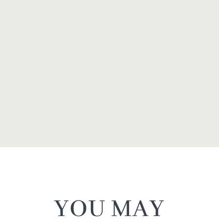
YOU MAY