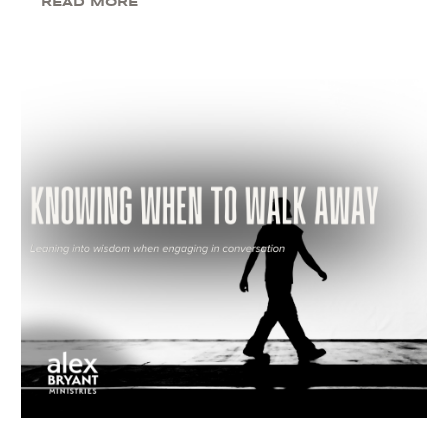
READ MORE