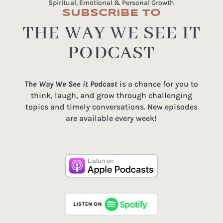
Spiritual, Emotional & Personal Growth
SUBSCRIBE TO
THE WAY WE SEE IT
PODCAST
The Way We See it Podcast
is a chance for you to
think, laugh, and grow through challenging
topics and timely conversations. New episodes
are available every week!