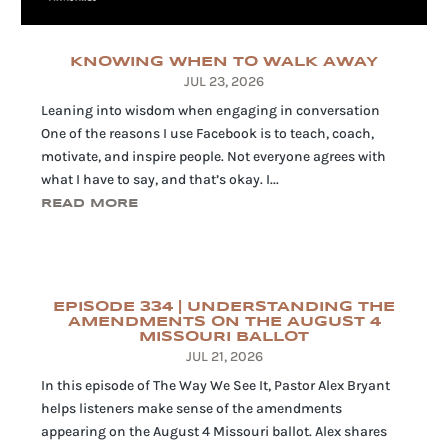
KNOWING WHEN TO WALK AWAY
JUL 23, 2026
Leaning into wisdom when engaging in conversation
One of the reasons I use Facebook is to teach, coach,
motivate, and inspire people. Not everyone agrees with
what I have to say, and that’s okay. I...
READ MORE
EPISODE 334 | UNDERSTANDING THE
AMENDMENTS ON THE AUGUST 4
MISSOURI BALLOT
JUL 21, 2026
In this episode of The Way We See It, Pastor Alex Bryant
helps listeners make sense of the amendments
appearing on the August 4 Missouri ballot. Alex shares