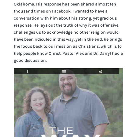
Oklahoma. His response has been shared almost ten
thousand times on Facebook. I wanted to have a
conversation with him about his strong, yet gracious
response. He lays out the truth of why it was offensive,
challenges us to acknowledge no other religion would
have been ridiculed in this way, yet in the end, he brings
the focus back to our mission as Christians, which is to
help people know Christ. Pastor Alex and Dr. Darryl had a
good discussion.