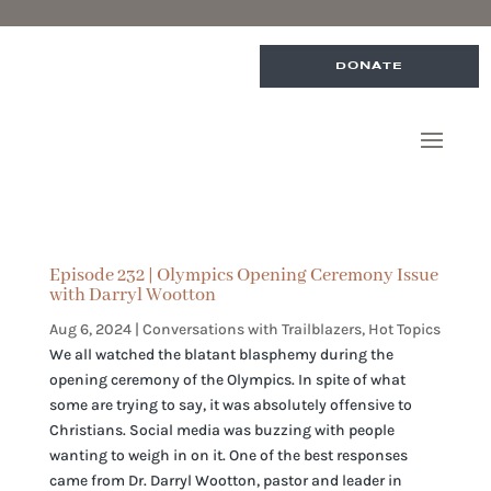
DONATE
Episode 232 | Olympics Opening Ceremony Issue
with Darryl Wootton
Aug 6, 2024
|
Conversations with Trailblazers
,
Hot Topics
We all watched the blatant blasphemy during the
opening ceremony of the Olympics. In spite of what
some are trying to say, it was absolutely offensive to
Christians. Social media was buzzing with people
wanting to weigh in on it. One of the best responses
came from Dr. Darryl Wootton, pastor and leader in