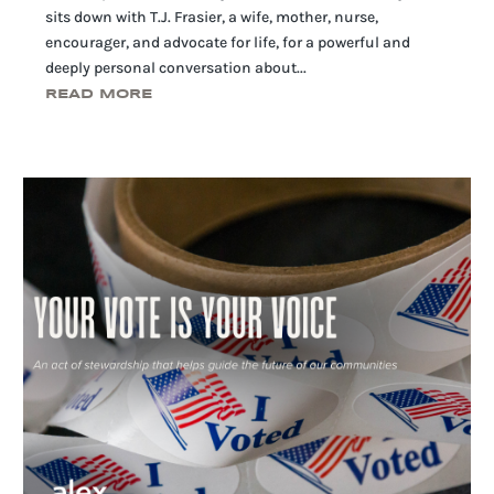
sits down with T.J. Frasier, a wife, mother, nurse,
encourager, and advocate for life, for a powerful and
deeply personal conversation about...
READ MORE