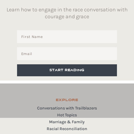
Learn how to engage in the race conversation with
courage and grace
START READING
EXPLORE
Conversations with Trailblazers
Hot Topics
Marriage & Family
Racial Reconciliation