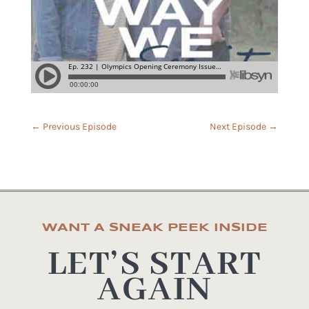
←
Previous Episode
Next Episode
→
WANT A SNEAK PEEK INSIDE
LET’S START
AGAIN