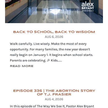
BACK TO SCHOOL, BACK TO WISDOM
AUG 6, 2026
Walk carefully. Live wisely. Make the most of every
opportunity. For many families, the new year doesn't
really begin on January 1. It begins when school starts.
Parents are celebrating. 🎉 Kids......
READ MORE
EPISODE 336 | THE ABORTION STORY
OF T.J. FRASIER
AUG 4, 2026
In this episode of The Way We See It, Pastor Alex Bryant