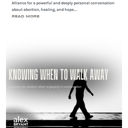
Alliance for a powerful and deeply personal conversation
about abortion, healing, and hope....
READ MORE