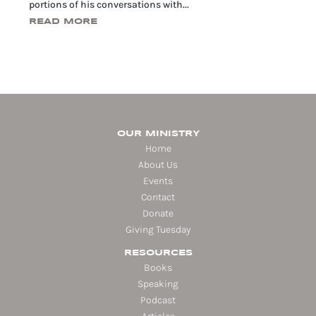
portions of his conversations with...
READ MORE
OUR MINISTRY
Home
About Us
Events
Contact
Donate
Giving Tuesday
RESOURCES
Books
Speaking
Podcast