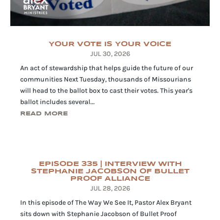
YOUR VOTE IS YOUR VOICE
JUL 30, 2026
An act of stewardship that helps guide the future of our
communities Next Tuesday, thousands of Missourians
will head to the ballot box to cast their votes. This year's
ballot includes several...
READ MORE
EPISODE 335 | INTERVIEW WITH
STEPHANIE JACOBSON OF BULLET
PROOF ALLIANCE
JUL 28, 2026
In this episode of The Way We See It, Pastor Alex Bryant
sits down with Stephanie Jacobson of Bullet Proof