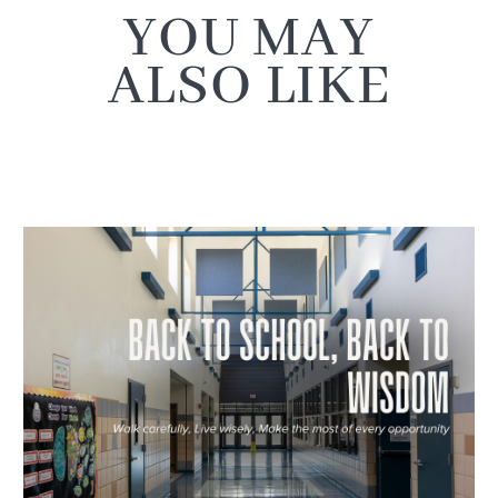
YOU MAY
ALSO LIKE