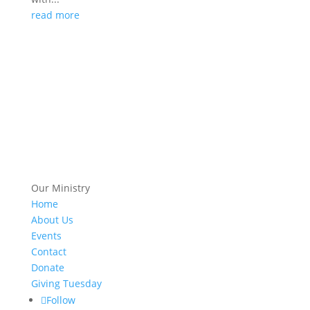
read more
Our Ministry
Home
About Us
Events
Contact
Donate
Giving Tuesday
Follow