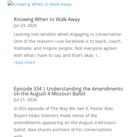
Knowing When to Walk Away
Jul 23, 2026
Leaning into wisdom when engaging in conversation
One of the reasons I use Facebook is to teach, coach,
motivate, and inspire people. Not everyone agrees
with what I have to say, and that’s okay. I...
read more
Episode 334 | Understanding the Amendments
on the August 4 Missouri Ballot
Jul 21, 2026
In this episode of The Way We See It, Pastor Alex
Bryant helps listeners make sense of the
amendments appearing on the August 4 Missouri
ballot. Alex shares portions of his conversations
with...