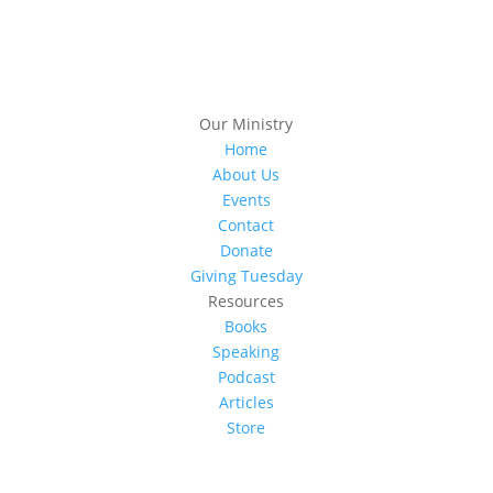
Our Ministry
Home
About Us
Events
Contact
Donate
Giving Tuesday
Resources
Books
Speaking
Podcast
Articles
Store