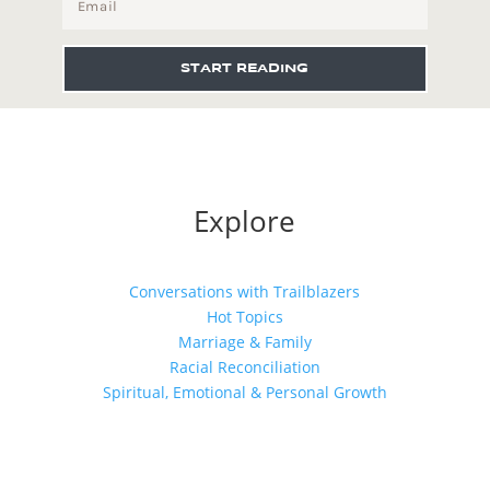
START READING
Explore
Conversations with Trailblazers
Hot Topics
Marriage & Family
Racial Reconciliation
Spiritual, Emotional & Personal Growth