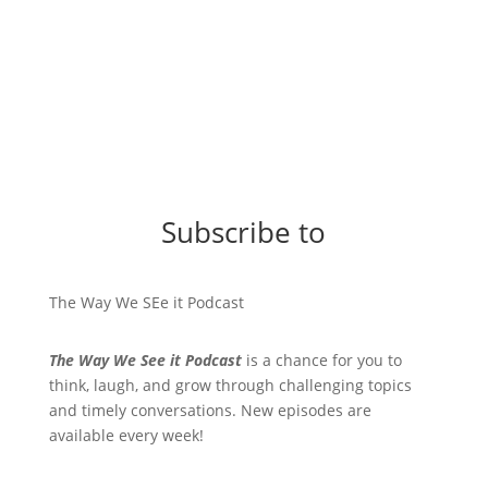
Subscribe to
The Way We SEe it Podcast
The Way We See it Podcast
is a chance for you to
think, laugh, and grow through challenging topics
and timely conversations. New episodes are
available every week!