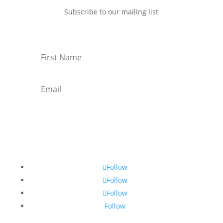
Subscribe to our mailing list
Subscribe
Follow
Follow
Follow
Follow