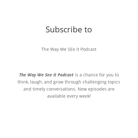
Subscribe to
The Way We SEe it Podcast
The Way We See it Podcast
is a chance for you to
think, laugh, and grow through challenging topics
and timely conversations. New episodes are
available every week!