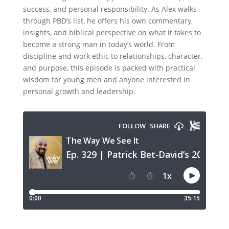
success, and personal responsibility. As Alex walks
through PBD’s list, he offers his own commentary,
insights, and biblical perspective on what it takes to
become a strong man in today’s world. From
discipline and work ethic to relationships, character,
and purpose, this episode is packed with practical
wisdom for young men and anyone interested in
personal growth and leadership.