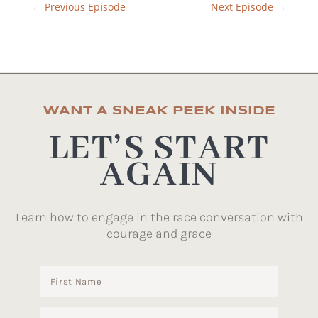
←
Previous Episode
Next Episode
→
WANT A SNEAK PEEK INSIDE
LET’S START
AGAIN
Learn how to engage in the race conversation with
courage and grace