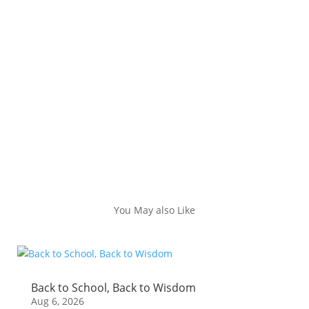
You May also Like
Back to School, Back to Wisdom
Aug 6, 2026