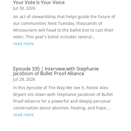
Your Vote Is Your Voice
Jul 30, 2026
An act of stewardship that helps guide the future of
our communities Next Tuesday, thousands of
Missourians will head to the ballot box to cast their
votes. This year's ballot includes several...
read more
Episode 335 | Interview with Stephanie
Jacobson of Bullet Proof Alliance
Jul 28, 2026
In this episode of The Way We See It, Pastor Alex
Bryant sits down with Stephanie Jacobson of Bullet
Proof Alliance for a powerful and deeply personal
conversation about abortion, healing, and hope....
read more