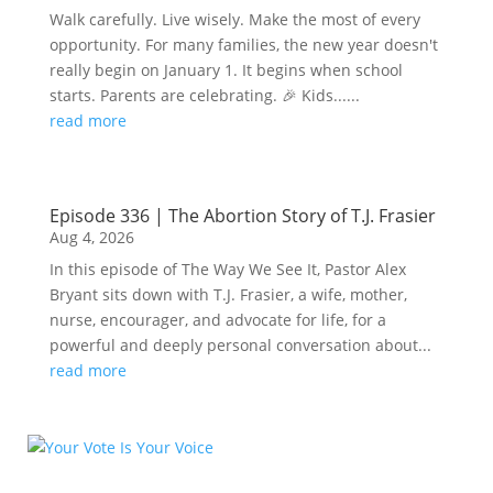
Walk carefully. Live wisely. Make the most of every
opportunity. For many families, the new year doesn't
really begin on January 1. It begins when school
starts. Parents are celebrating. 🎉 Kids......
read more
Episode 336 | The Abortion Story of T.J. Frasier
Aug 4, 2026
In this episode of The Way We See It, Pastor Alex
Bryant sits down with T.J. Frasier, a wife, mother,
nurse, encourager, and advocate for life, for a
powerful and deeply personal conversation about...
read more