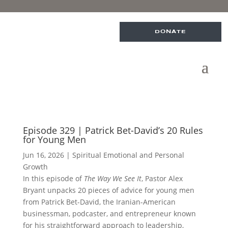
DONATE
Episode 329 | Patrick Bet-David’s 20 Rules
for Young Men
Jun 16, 2026
|
Spiritual Emotional and Personal
Growth
In this episode of
The Way We See It
, Pastor Alex
Bryant unpacks 20 pieces of advice for young men
from Patrick Bet-David, the Iranian-American
businessman, podcaster, and entrepreneur known
for his straightforward approach to leadership,