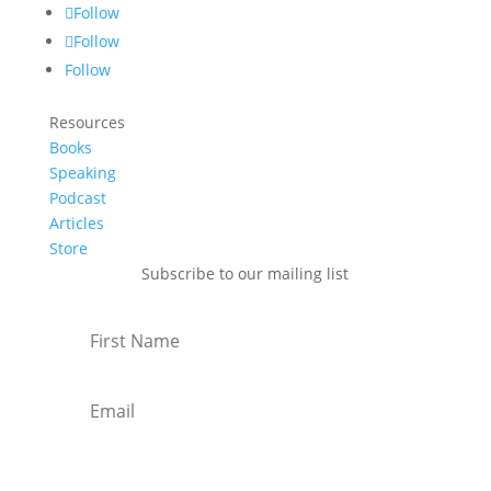
Follow
Follow
Follow
Resources
Books
Speaking
Podcast
Articles
Store
Subscribe to our mailing list
Subscribe