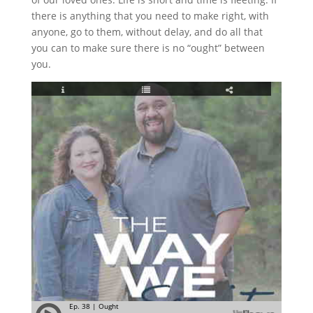
there is anything that you need to make right, with
anyone, go to them, without delay, and do all that
you can to make sure there is no “ought” between
you.