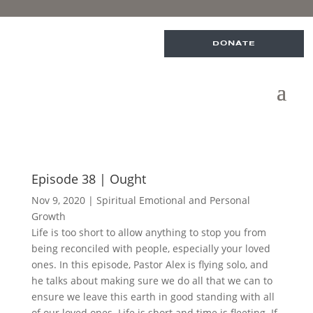
DONATE
Episode 38 | Ought
Nov 9, 2020
|
Spiritual Emotional and Personal
Growth
Life is too short to allow anything to stop you from
being reconciled with people, especially your loved
ones. In this episode, Pastor Alex is flying solo, and
he talks about making sure we do all that we can to
ensure we leave this earth in good standing with all
of our loved ones. Life is short and time is fleeting. If