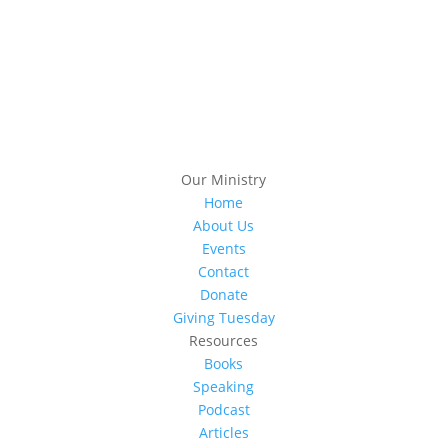
Subscribe
Our Ministry
Home
About Us
Events
Contact
Donate
Giving Tuesday
Resources
Books
Speaking
Podcast
Articles