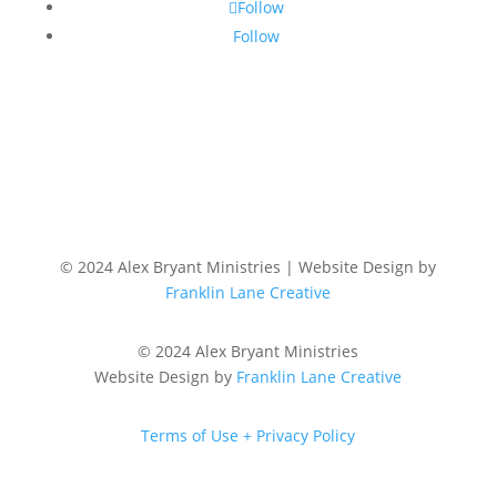
Follow
Follow
© 2024 Alex Bryant Ministries | Website Design by
Franklin Lane Creative
© 2024 Alex Bryant Ministries
Website Design by
Franklin Lane Creative
Terms of Use + Privacy Policy