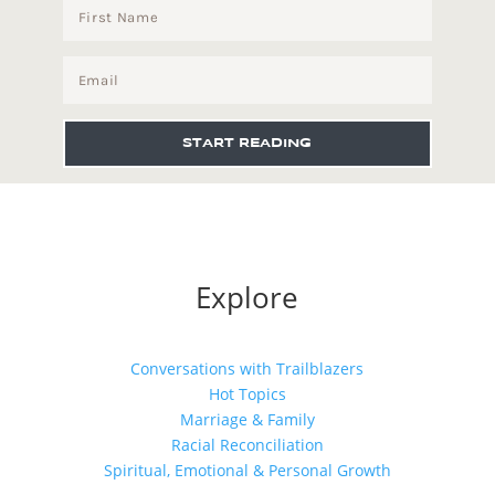
START READING
Explore
Conversations with Trailblazers
Hot Topics
Marriage & Family
Racial Reconciliation
Spiritual, Emotional & Personal Growth