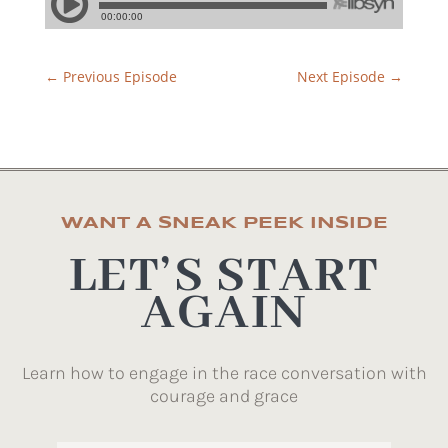
←
Previous Episode
Next Episode
→
WANT A SNEAK PEEK INSIDE
LET’S START
AGAIN
Learn how to engage in the race conversation with
courage and grace