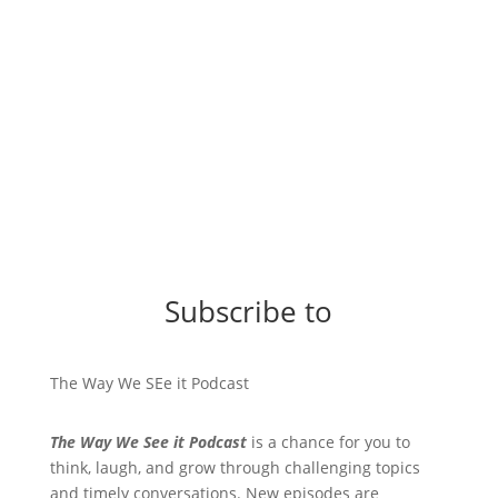
Subscribe to
The Way We SEe it Podcast
The Way We See it Podcast
is a chance for you to
think, laugh, and grow through challenging topics
and timely conversations. New episodes are