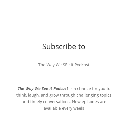
Subscribe to
The Way We SEe it Podcast
The Way We See it Podcast
is a chance for you to
think, laugh, and grow through challenging topics
and timely conversations. New episodes are
available every week!