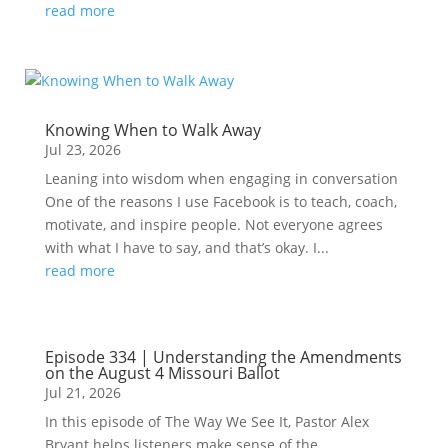
read more
Knowing When to Walk Away
Jul 23, 2026
Leaning into wisdom when engaging in conversation
One of the reasons I use Facebook is to teach, coach,
motivate, and inspire people. Not everyone agrees
with what I have to say, and that’s okay. I...
read more
Episode 334 | Understanding the Amendments
on the August 4 Missouri Ballot
Jul 21, 2026
In this episode of The Way We See It, Pastor Alex
Bryant helps listeners make sense of the