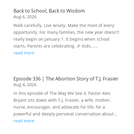
Back to School, Back to Wisdom
Aug 6, 2026
Walk carefully. Live wisely. Make the most of every
opportunity. For many families, the new year doesn't
really begin on January 1. It begins when school
starts. Parents are celebrating. 🎉 Kids......
read more
Episode 336 | The Abortion Story of T.J. Frasier
Aug 4, 2026
In this episode of The Way We See It, Pastor Alex
Bryant sits down with T.J. Frasier, a wife, mother,
nurse, encourager, and advocate for life, for a
powerful and deeply personal conversation about...
read more