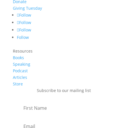
Donate
Giving Tuesday
Follow
Follow
Follow
Follow
Resources
Books
Speaking
Podcast
Articles
Store
Subscribe to our mailing list