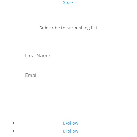
Store
Subscribe to our mailing list
Subscribe
Follow
Follow