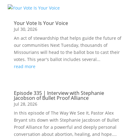
Your Vote Is Your Voice
Jul 30, 2026
An act of stewardship that helps guide the future of
our communities Next Tuesday, thousands of
Missourians will head to the ballot box to cast their
votes. This year's ballot includes several...
read more
Episode 335 | Interview with Stephanie
Jacobson of Bullet Proof Alliance
Jul 28, 2026
In this episode of The Way We See It, Pastor Alex
Bryant sits down with Stephanie Jacobson of Bullet
Proof Alliance for a powerful and deeply personal
conversation about abortion, healing, and hope....