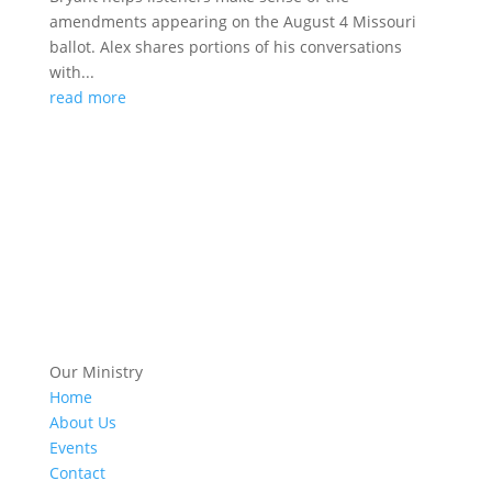
amendments appearing on the August 4 Missouri
ballot. Alex shares portions of his conversations
with...
read more
Our Ministry
Home
About Us
Events
Contact