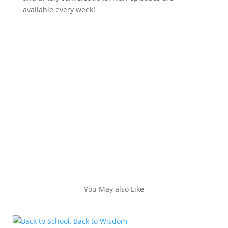
available every week!
You May also Like