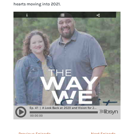
hearts moving into 2021.
←
Previous Episode
Next Episode
→