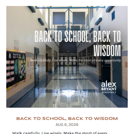
BACK TO SCHOOL, BACK TO WISDOM
AUG 6, 2026
Walk carefully. Live wisely. Make the most of every