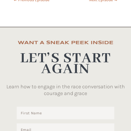
WANT A SNEAK PEEK INSIDE
LET’S START
AGAIN
Learn how to engage in the race conversation with
courage and grace