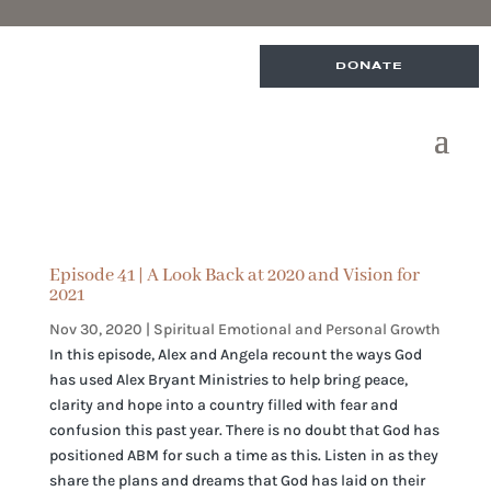
DONATE
Episode 41 | A Look Back at 2020 and Vision for
2021
Nov 30, 2020
|
Spiritual Emotional and Personal Growth
In this episode, Alex and Angela recount the ways God
has used Alex Bryant Ministries to help bring peace,
clarity and hope into a country filled with fear and
confusion this past year. There is no doubt that God has
positioned ABM for such a time as this. Listen in as they
share the plans and dreams that God has laid on their