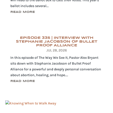
will head to the ballot box to cast their votes. This year's
ballot includes several...
READ MORE
EPISODE 335 | INTERVIEW WITH
STEPHANIE JACOBSON OF BULLET
PROOF ALLIANCE
JUL 28, 2026
In this episode of The Way We See It, Pastor Alex Bryant
sits down with Stephanie Jacobson of Bullet Proof
Alliance for a powerful and deeply personal conversation
about abortion, healing, and hope....
READ MORE