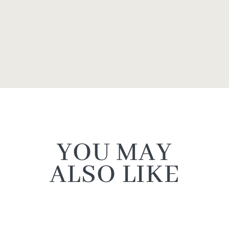
YOU MAY
ALSO LIKE