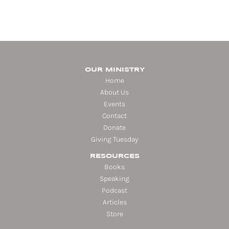
OUR MINISTRY
Home
About Us
Events
Contact
Donate
Giving Tuesday
RESOURCES
Books
Speaking
Podcast
Articles
Store