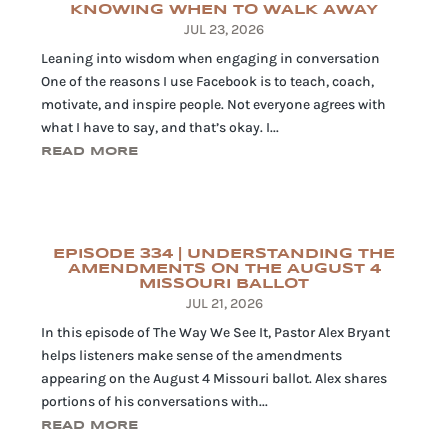
KNOWING WHEN TO WALK AWAY
JUL 23, 2026
Leaning into wisdom when engaging in conversation
One of the reasons I use Facebook is to teach, coach,
motivate, and inspire people. Not everyone agrees with
what I have to say, and that’s okay. I...
READ MORE
EPISODE 334 | UNDERSTANDING THE
AMENDMENTS ON THE AUGUST 4
MISSOURI BALLOT
JUL 21, 2026
In this episode of The Way We See It, Pastor Alex Bryant
helps listeners make sense of the amendments
appearing on the August 4 Missouri ballot. Alex shares
portions of his conversations with...
READ MORE