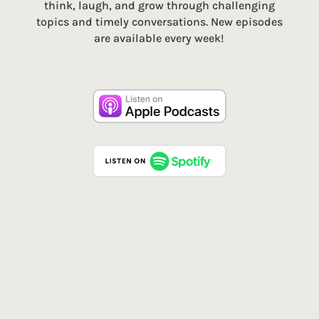
think, laugh, and grow through challenging
topics and timely conversations. New episodes
are available every week!