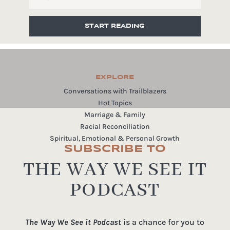
START READING
EXPLORE
Conversations with Trailblazers
Hot Topics
Marriage & Family
Racial Reconciliation
Spiritual, Emotional & Personal Growth
SUBSCRIBE TO
THE WAY WE SEE IT
PODCAST
The Way We See it Podcast
is a chance for you to