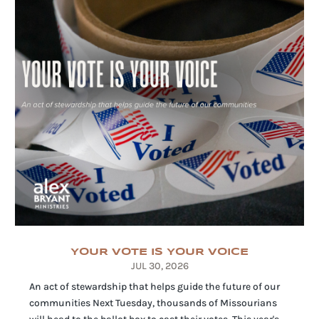
YOUR VOTE IS YOUR VOICE
JUL 30, 2026
An act of stewardship that helps guide the future of our
communities Next Tuesday, thousands of Missourians