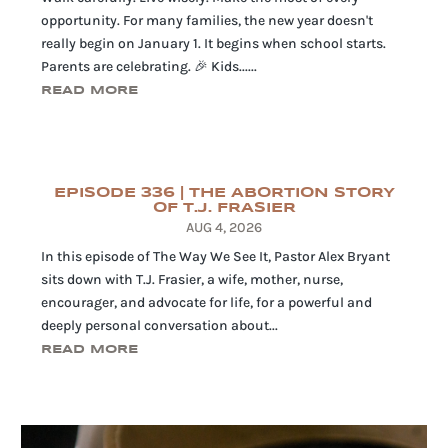
opportunity. For many families, the new year doesn't
really begin on January 1. It begins when school starts.
Parents are celebrating. 🎉 Kids......
READ MORE
EPISODE 336 | THE ABORTION STORY
OF T.J. FRASIER
AUG 4, 2026
In this episode of The Way We See It, Pastor Alex Bryant
sits down with T.J. Frasier, a wife, mother, nurse,
encourager, and advocate for life, for a powerful and
deeply personal conversation about...
READ MORE