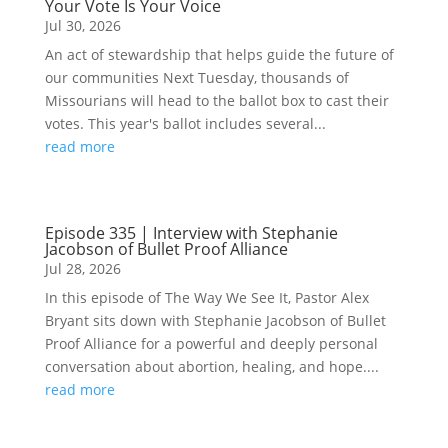
Your Vote Is Your Voice
Jul 30, 2026
An act of stewardship that helps guide the future of
our communities Next Tuesday, thousands of
Missourians will head to the ballot box to cast their
votes. This year's ballot includes several...
read more
Episode 335 | Interview with Stephanie
Jacobson of Bullet Proof Alliance
Jul 28, 2026
In this episode of The Way We See It, Pastor Alex
Bryant sits down with Stephanie Jacobson of Bullet
Proof Alliance for a powerful and deeply personal
conversation about abortion, healing, and hope....
read more