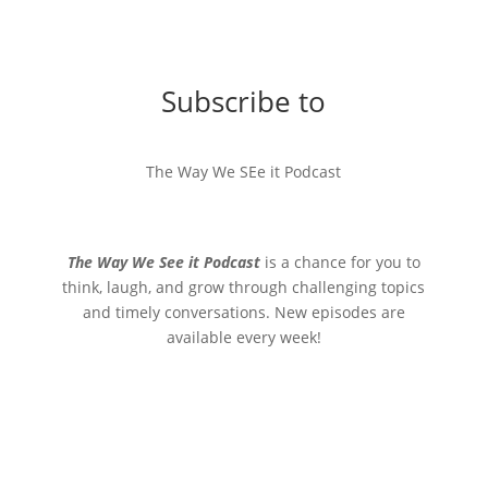
Subscribe to
The Way We SEe it Podcast
The Way We See it Podcast
is a chance for you to
think, laugh, and grow through challenging topics
and timely conversations. New episodes are
available every week!