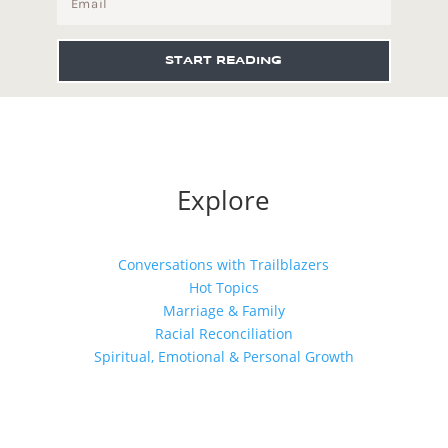
START READING
Explore
Conversations with Trailblazers
Hot Topics
Marriage & Family
Racial Reconciliation
Spiritual, Emotional & Personal Growth