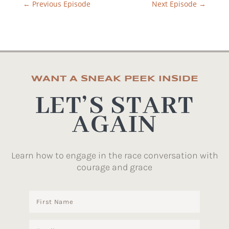
←
Previous Episode
Next Episode
→
WANT A SNEAK PEEK INSIDE
LET’S START
AGAIN
Learn how to engage in the race conversation with
courage and grace