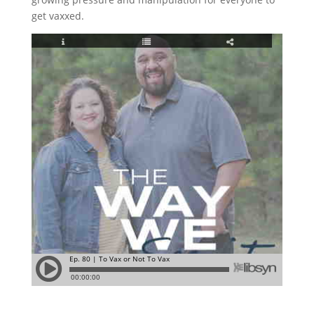
get vaxxed.