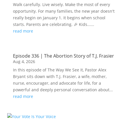
Walk carefully. Live wisely. Make the most of every
opportunity. For many families, the new year doesn't
really begin on January 1. It begins when school
starts. Parents are celebrating. 🎉 Kids......
read more
Episode 336 | The Abortion Story of T.J. Frasier
Aug 4, 2026
In this episode of The Way We See It, Pastor Alex
Bryant sits down with T.J. Frasier, a wife, mother,
nurse, encourager, and advocate for life, for a
powerful and deeply personal conversation about...
read more