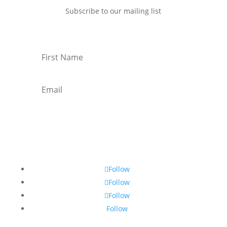
Subscribe to our mailing list
Subscribe
Follow
Follow
Follow
Follow