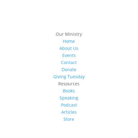
Our Ministry
Home
About Us
Events
Contact
Donate
Giving Tuesday
Resources
Books
Speaking
Podcast
Articles
Store