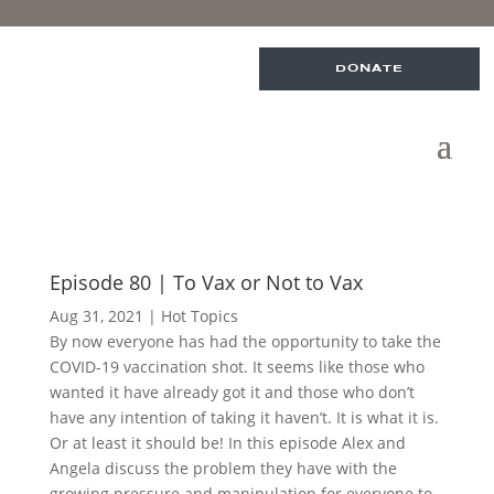
DONATE
Episode 80 | To Vax or Not to Vax
Aug 31, 2021
|
Hot Topics
By now everyone has had the opportunity to take the
COVID-19 vaccination shot. It seems like those who
wanted it have already got it and those who don’t
have any intention of taking it haven’t. It is what it is.
Or at least it should be! In this episode Alex and
Angela discuss the problem they have with the
growing pressure and manipulation for everyone to