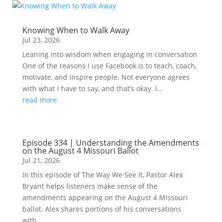
Knowing When to Walk Away
Jul 23, 2026
Leaning into wisdom when engaging in conversation
One of the reasons I use Facebook is to teach, coach,
motivate, and inspire people. Not everyone agrees
with what I have to say, and that’s okay. I...
read more
Episode 334 | Understanding the Amendments
on the August 4 Missouri Ballot
Jul 21, 2026
In this episode of The Way We See It, Pastor Alex
Bryant helps listeners make sense of the
amendments appearing on the August 4 Missouri
ballot. Alex shares portions of his conversations
with...