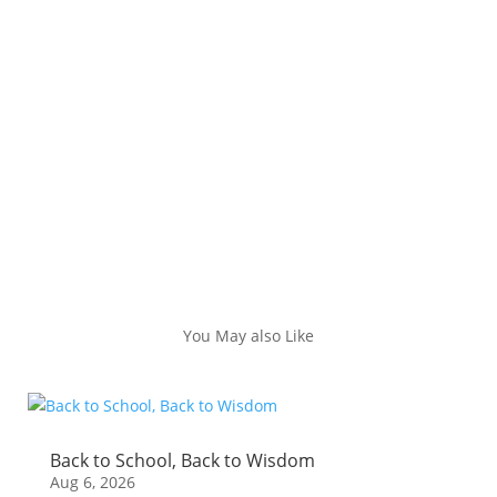
You May also Like
Back to School, Back to Wisdom
Aug 6, 2026