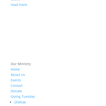
read more
Our Ministry
Home
About Us
Events
Contact
Donate
Giving Tuesday
Follow