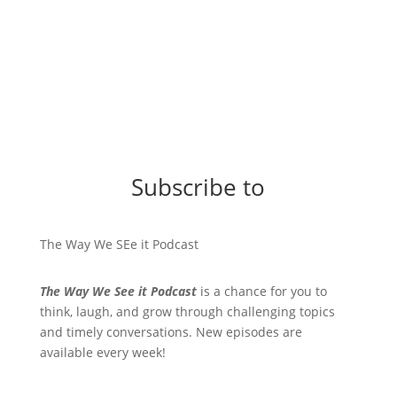
Subscribe to
The Way We SEe it Podcast
The Way We See it Podcast
is a chance for you to
think, laugh, and grow through challenging topics
and timely conversations. New episodes are
available every week!