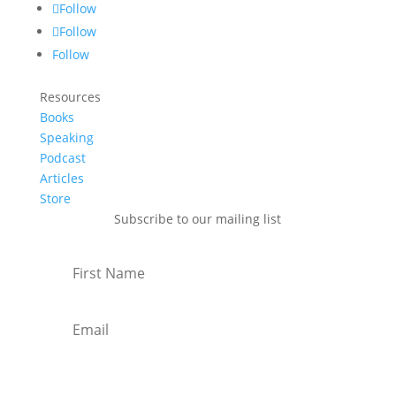
Follow
Follow
Follow
Resources
Books
Speaking
Podcast
Articles
Store
Subscribe to our mailing list
Subscribe