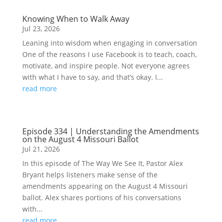
Knowing When to Walk Away
Jul 23, 2026
Leaning into wisdom when engaging in conversation
One of the reasons I use Facebook is to teach, coach,
motivate, and inspire people. Not everyone agrees
with what I have to say, and that’s okay. I...
read more
Episode 334 | Understanding the Amendments
on the August 4 Missouri Ballot
Jul 21, 2026
In this episode of The Way We See It, Pastor Alex
Bryant helps listeners make sense of the
amendments appearing on the August 4 Missouri
ballot. Alex shares portions of his conversations
with...
read more