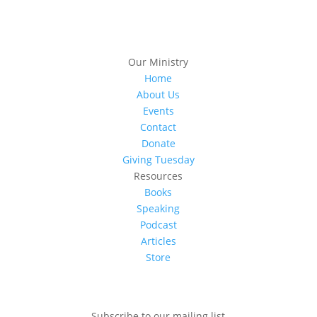
Our Ministry
Home
About Us
Events
Contact
Donate
Giving Tuesday
Resources
Books
Speaking
Podcast
Articles
Store
Subscribe to our mailing list