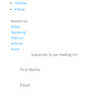
Follow
Follow
Resources
Books
Speaking
Podcast
Articles
Store
Subscribe to our mailing list
Subscribe