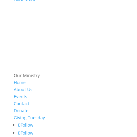
Our Ministry
Home
About Us
Events
Contact
Donate
Giving Tuesday
Follow
Follow