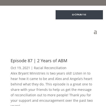
DONATE
Episode 87 | 2 Years of ABM
Oct 19, 2021
|
Racial Reconciliation
Alex Bryant Ministries is two years old! Listen in to
hear how it came to be and Alex and Angela’s heart
behind what they do. This episode is a great one to
share with your friends to help us get the message
of reconciliation out to more people! Thank you for
your support and encouragement over the past two
years!