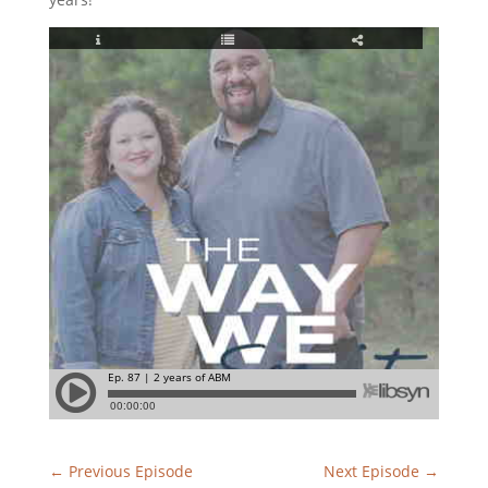
←
Previous Episode
Next Episode
→