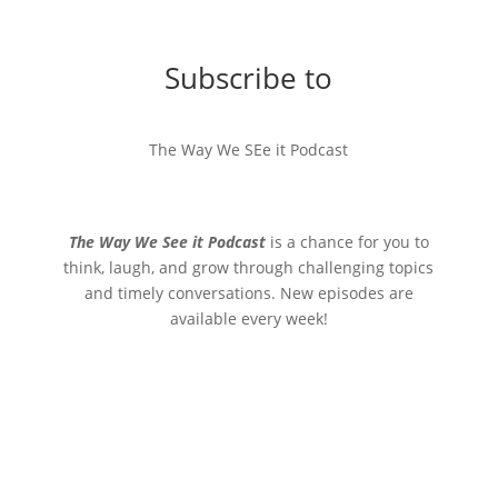
Subscribe to
The Way We SEe it Podcast
The Way We See it Podcast
is a chance for you to
think, laugh, and grow through challenging topics
and timely conversations. New episodes are
available every week!