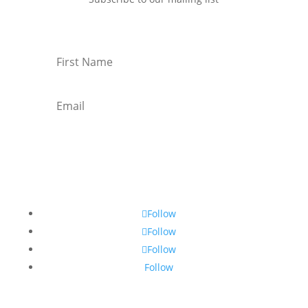
Subscribe
Follow
Follow
Follow
Follow