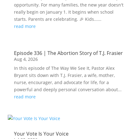
opportunity. For many families, the new year doesn't
really begin on January 1. It begins when school
starts. Parents are celebrating. 🎉 Kids......
read more
Episode 336 | The Abortion Story of T.J. Frasier
Aug 4, 2026
In this episode of The Way We See It, Pastor Alex
Bryant sits down with T.J. Frasier, a wife, mother,
nurse, encourager, and advocate for life, for a
powerful and deeply personal conversation about...
read more
Your Vote Is Your Voice