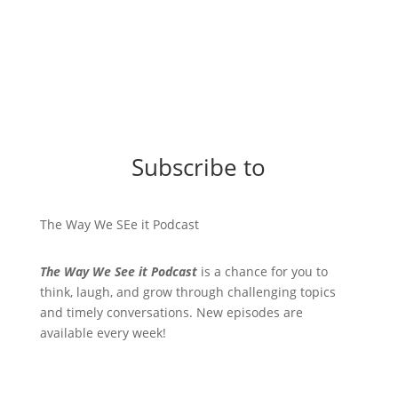
Subscribe to
The Way We SEe it Podcast
The Way We See it Podcast
is a chance for you to
think, laugh, and grow through challenging topics
and timely conversations. New episodes are
available every week!