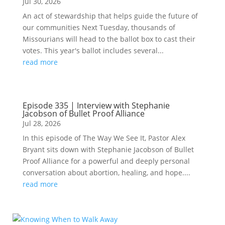
Jul 30, 2026
An act of stewardship that helps guide the future of
our communities Next Tuesday, thousands of
Missourians will head to the ballot box to cast their
votes. This year's ballot includes several...
read more
Episode 335 | Interview with Stephanie
Jacobson of Bullet Proof Alliance
Jul 28, 2026
In this episode of The Way We See It, Pastor Alex
Bryant sits down with Stephanie Jacobson of Bullet
Proof Alliance for a powerful and deeply personal
conversation about abortion, healing, and hope....
read more