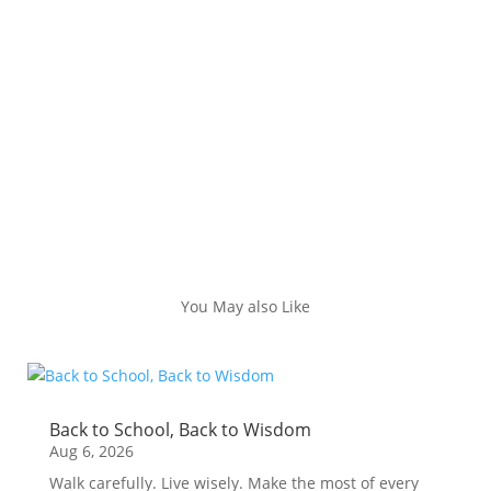
You May also Like
Back to School, Back to Wisdom
Aug 6, 2026
Walk carefully. Live wisely. Make the most of every