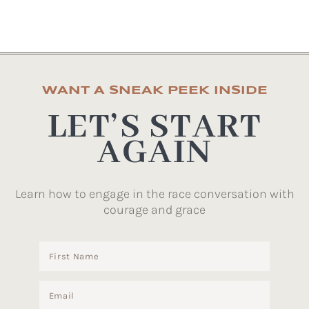
WANT A SNEAK PEEK INSIDE
LET’S START
AGAIN
Learn how to engage in the race conversation with
courage and grace