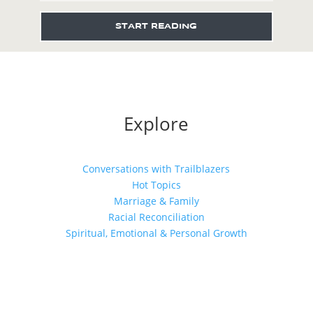
START READING
Explore
Conversations with Trailblazers
Hot Topics
Marriage & Family
Racial Reconciliation
Spiritual, Emotional & Personal Growth