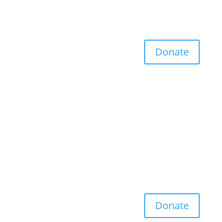
Donate
Donate