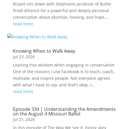
Bryant sits down with Stephanie Jacobson of Bullet
Proof Alliance for a powerful and deeply personal
conversation about abortion, healing, and hope....
read more
Knowing When to Walk Away
Jul 23, 2026
Leaning into wisdom when engaging in conversation
One of the reasons I use Facebook is to teach, coach,
motivate, and inspire people. Not everyone agrees
with what I have to say, and that’s okay. I...
read more
Episode 334 | Understanding the Amendments
on the August 4 Missouri Ballot
Jul 21, 2026
In this episode of The Way We See It, Pastor Alex