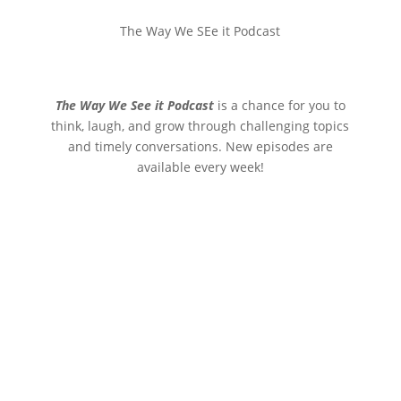
The Way We SEe it Podcast
The Way We See it Podcast
is a chance for you to
think, laugh, and grow through challenging topics
and timely conversations. New episodes are
available every week!