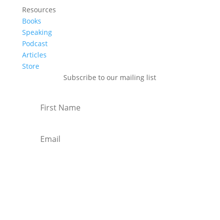
Resources
Books
Speaking
Podcast
Articles
Store
Subscribe to our mailing list
Subscribe