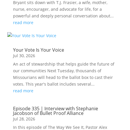
Bryant sits down with T.J. Frasier, a wife, mother,
nurse, encourager, and advocate for life, for a
powerful and deeply personal conversation about...
read more
Your Vote Is Your Voice
Jul 30, 2026
An act of stewardship that helps guide the future of
our communities Next Tuesday, thousands of
Missourians will head to the ballot box to cast their
votes. This year's ballot includes several...
read more
Episode 335 | Interview with Stephanie
Jacobson of Bullet Proof Alliance
Jul 28, 2026
In this episode of The Way We See It, Pastor Alex