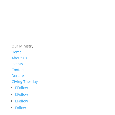
Our Ministry
Home
About Us
Events
Contact
Donate
Giving Tuesday
Follow
Follow
Follow
Follow