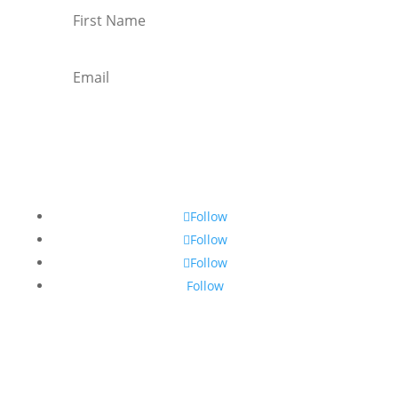
Subscribe
Follow
Follow
Follow
Follow