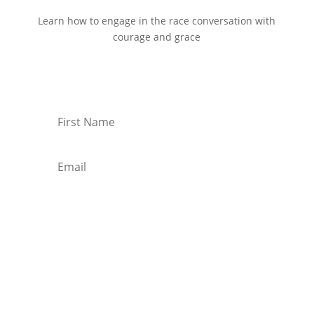
Learn how to engage in the race conversation with
courage and grace
Start Reading