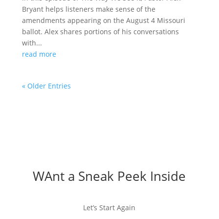
Bryant helps listeners make sense of the
amendments appearing on the August 4 Missouri
ballot. Alex shares portions of his conversations
with...
read more
« Older Entries
WAnt a Sneak Peek Inside
Let’s Start Again