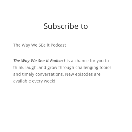
Subscribe to
The Way We SEe it Podcast
The Way We See it Podcast
is a chance for you to
think, laugh, and grow through challenging topics
and timely conversations. New episodes are
available every week!