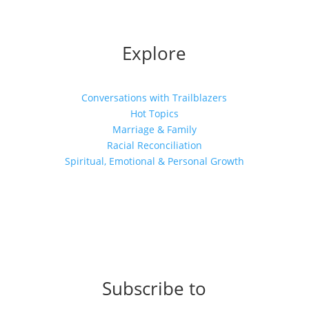
Explore
Conversations with Trailblazers
Hot Topics
Marriage & Family
Racial Reconciliation
Spiritual, Emotional & Personal Growth
Subscribe to