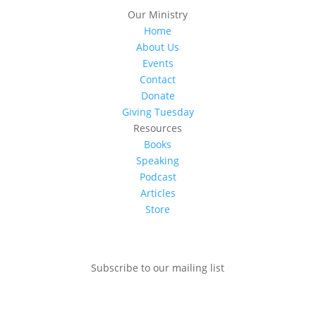
Our Ministry
Home
About Us
Events
Contact
Donate
Giving Tuesday
Resources
Books
Speaking
Podcast
Articles
Store
Subscribe to our mailing list