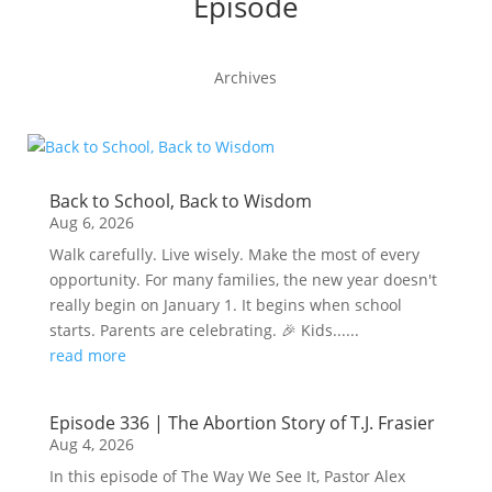
Episode
Archives
Back to School, Back to Wisdom
Aug 6, 2026
Walk carefully. Live wisely. Make the most of every
opportunity. For many families, the new year doesn't
really begin on January 1. It begins when school
starts. Parents are celebrating. 🎉 Kids......
read more
Episode 336 | The Abortion Story of T.J. Frasier
Aug 4, 2026
In this episode of The Way We See It, Pastor Alex