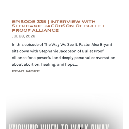
EPISODE 335 | INTERVIEW WITH
STEPHANIE JACOBSON OF BULLET
PROOF ALLIANCE
JUL 28, 2026
In this episode of The Way We See It, Pastor Alex Bryant
sits down with Stephanie Jacobson of Bullet Proof
Alliance for a powerful and deeply personal conversation
about abortion, healing, and hope....
READ MORE