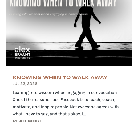
KNOWING WHEN TO WALK AWAY
JUL 23, 2026
Leaning into wisdom when engaging in conversation
One of the reasons I use Facebook is to teach, coach,
motivate, and inspire people. Not everyone agrees with
what I have to say, and that’s okay. I...
READ MORE