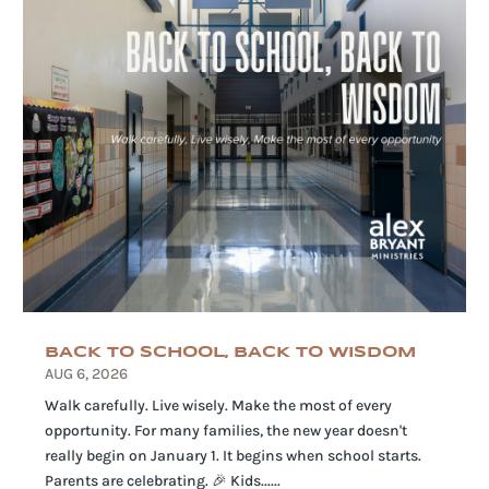
BACK TO SCHOOL, BACK TO WISDOM
AUG 6, 2026
Walk carefully. Live wisely. Make the most of every
opportunity. For many families, the new year doesn't
really begin on January 1. It begins when school starts.
Parents are celebrating. 🎉 Kids......