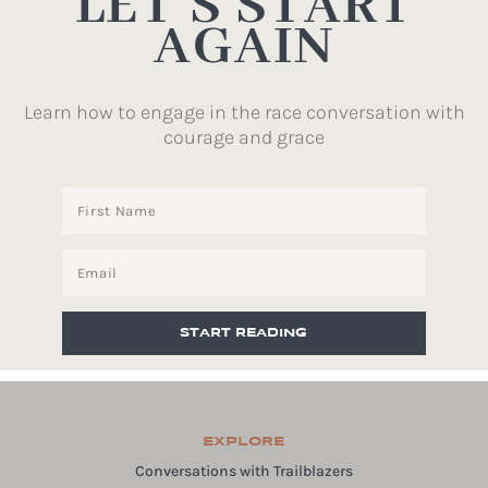
LET’S START
AGAIN
Learn how to engage in the race conversation with
courage and grace
START READING
EXPLORE
Conversations with Trailblazers