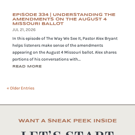
EPISODE 334 | UNDERSTANDING THE
AMENDMENTS ON THE AUGUST 4
MISSOURI BALLOT
JUL 21, 2026
In this episode of The Way We See It, Pastor Alex Bryant
helps listeners make sense of the amendments
appearing on the August 4 Missouri ballot. Alex shares
portions of his conversations with...
READ MORE
« Older Entries
WANT A SNEAK PEEK INSIDE