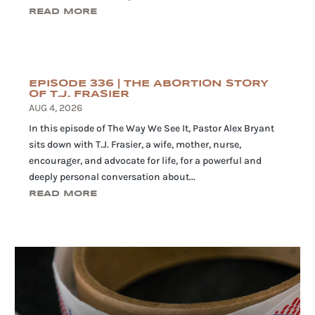
READ MORE
EPISODE 336 | THE ABORTION STORY
OF T.J. FRASIER
AUG 4, 2026
In this episode of The Way We See It, Pastor Alex Bryant
sits down with T.J. Frasier, a wife, mother, nurse,
encourager, and advocate for life, for a powerful and
deeply personal conversation about...
READ MORE