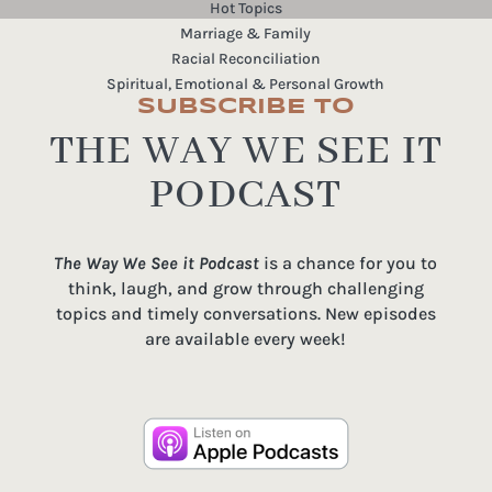
Hot Topics
Marriage & Family
Racial Reconciliation
Spiritual, Emotional & Personal Growth
SUBSCRIBE TO
THE WAY WE SEE IT
PODCAST
The Way We See it Podcast
is a chance for you to
think, laugh, and grow through challenging
topics and timely conversations. New episodes
are available every week!