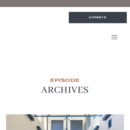
DONATE
EPISODE
ARCHIVES