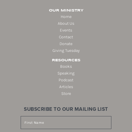
OUR MINISTRY
Home
About Us
Events
Contact
Donate
Giving Tuesday
RESOURCES
Books
Speaking
Podcast
Articles
Store
SUBSCRIBE TO OUR MAILING LIST