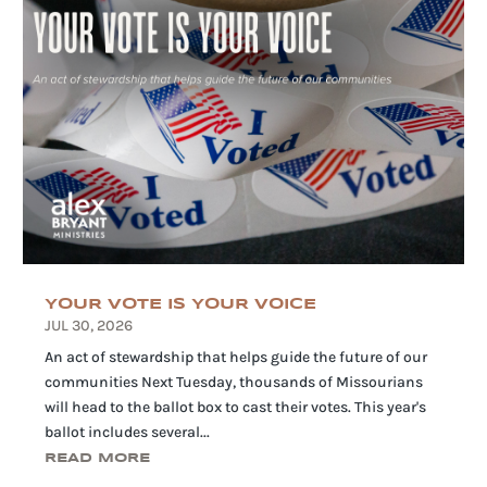
YOUR VOTE IS YOUR VOICE
JUL 30, 2026
An act of stewardship that helps guide the future of our
communities Next Tuesday, thousands of Missourians
will head to the ballot box to cast their votes. This year's
ballot includes several...
READ MORE