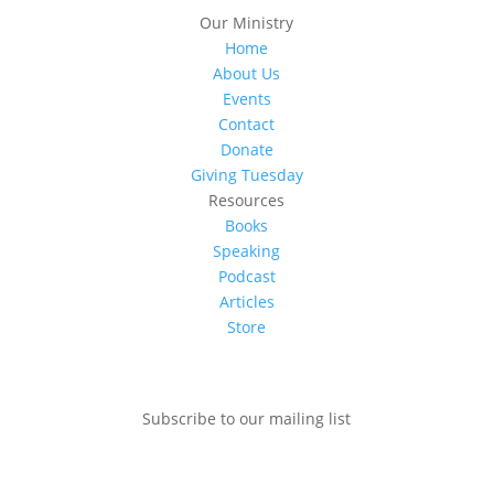
Our Ministry
Home
About Us
Events
Contact
Donate
Giving Tuesday
Resources
Books
Speaking
Podcast
Articles
Store
Subscribe to our mailing list