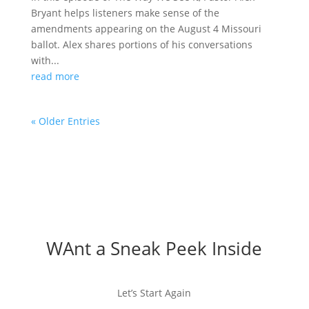
Bryant helps listeners make sense of the
amendments appearing on the August 4 Missouri
ballot. Alex shares portions of his conversations
with...
read more
« Older Entries
WAnt a Sneak Peek Inside
Let’s Start Again