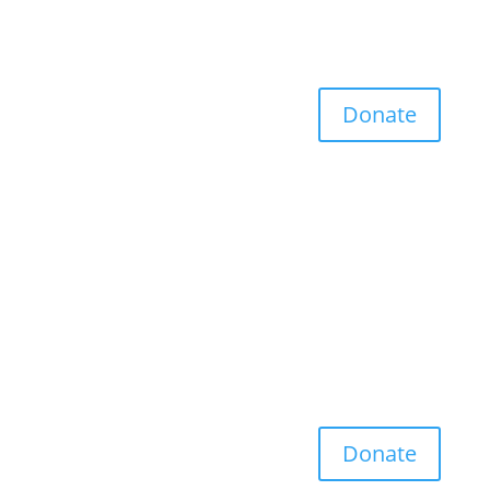
Donate
Donate