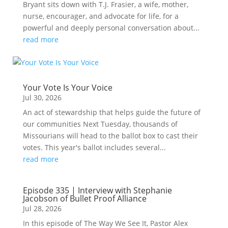
Bryant sits down with T.J. Frasier, a wife, mother,
nurse, encourager, and advocate for life, for a
powerful and deeply personal conversation about...
read more
Your Vote Is Your Voice
Jul 30, 2026
An act of stewardship that helps guide the future of
our communities Next Tuesday, thousands of
Missourians will head to the ballot box to cast their
votes. This year's ballot includes several...
read more
Episode 335 | Interview with Stephanie
Jacobson of Bullet Proof Alliance
Jul 28, 2026
In this episode of The Way We See It, Pastor Alex