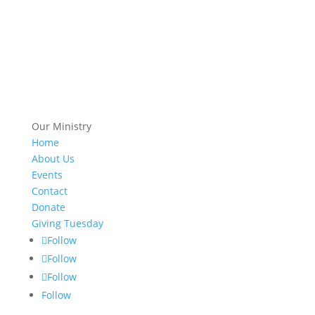
Our Ministry
Home
About Us
Events
Contact
Donate
Giving Tuesday
Follow
Follow
Follow
Follow