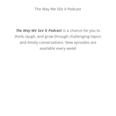
The Way We SEe it Podcast
The Way We See it Podcast
is a chance for you to
think, laugh, and grow through challenging topics
and timely conversations. New episodes are
available every week!