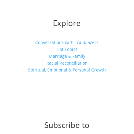
Explore
Conversations with Trailblazers
Hot Topics
Marriage & Family
Racial Reconciliation
Spiritual, Emotional & Personal Growth
Subscribe to