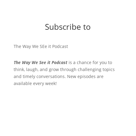
Subscribe to
The Way We SEe it Podcast
The Way We See it Podcast
is a chance for you to
think, laugh, and grow through challenging topics
and timely conversations. New episodes are
available every week!