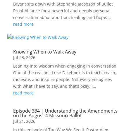
Bryant sits down with Stephanie Jacobson of Bullet
Proof Alliance for a powerful and deeply personal
conversation about abortion, healing, and hope....
read more
Knowing When to Walk Away
Jul 23, 2026
Leaning into wisdom when engaging in conversation
One of the reasons I use Facebook is to teach, coach,
motivate, and inspire people. Not everyone agrees
with what I have to say, and that’s okay. I...
read more
Episode 334 | Understanding the Amendments
on the August 4 Missouri Ballot
Jul 21, 2026
In this episode of The Way We See It, Pastor Alex