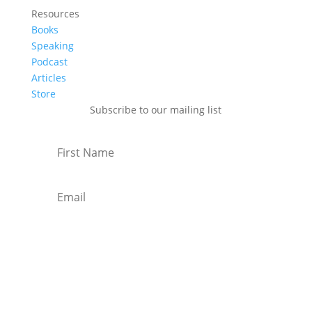
Resources
Books
Speaking
Podcast
Articles
Store
Subscribe to our mailing list
Subscribe