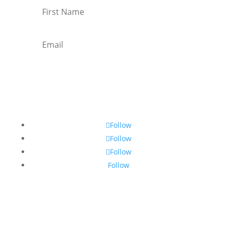
Subscribe
Follow
Follow
Follow
Follow