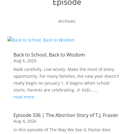
Episode
Archives
Back to School, Back to Wisdom
Aug 6, 2026
Walk carefully. Live wisely. Make the most of every
opportunity. For many families, the new year doesn't
really begin on January 1. It begins when school
starts. Parents are celebrating. 🎉 Kids......
read more
Episode 336 | The Abortion Story of T.J. Frasier
Aug 4, 2026
In this episode of The Way We See It, Pastor Alex