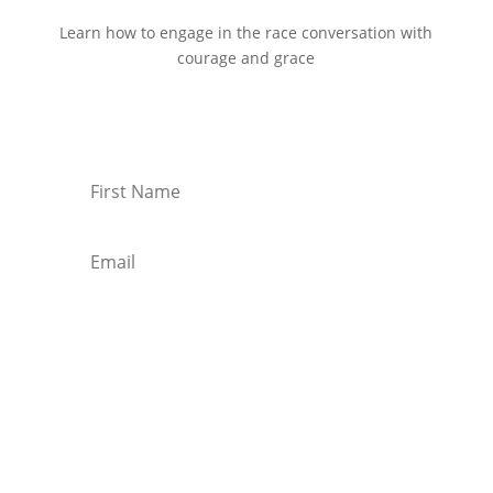
Learn how to engage in the race conversation with
courage and grace
Start Reading