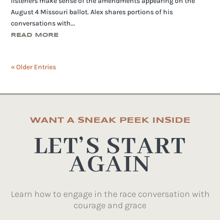
listeners make sense of the amendments appearing on the
August 4 Missouri ballot. Alex shares portions of his
conversations with...
READ MORE
« Older Entries
WANT A SNEAK PEEK INSIDE
LET’S START
AGAIN
Learn how to engage in the race conversation with
courage and grace