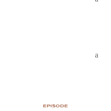
EPISODE