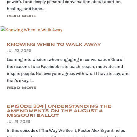
powerful and deeply personal conversation about abortion,
healing, and hope....
READ MORE
KNOWING WHEN TO WALK AWAY
JUL 23, 2026
Leaning into wisdom when engaging in conversation One of
the reasons I use Facebook is to teach, coach, motivate, and
inspire people. Not everyone agrees with what I have to say, and
that’s okay. I...
READ MORE
EPISODE 334 | UNDERSTANDING THE
AMENDMENTS ON THE AUGUST 4
MISSOURI BALLOT
JUL 21, 2026
In this episode of The Way We See It, Pastor Alex Bryant helps