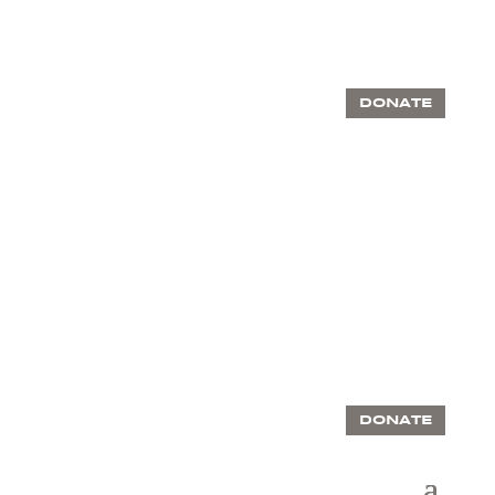
DONATE
DONATE