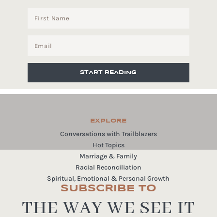
START READING
EXPLORE
Conversations with Trailblazers
Hot Topics
Marriage & Family
Racial Reconciliation
Spiritual, Emotional & Personal Growth
SUBSCRIBE TO
THE WAY WE SEE IT