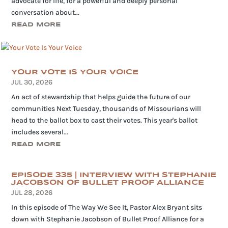
advocate for life, for a powerful and deeply personal
conversation about...
READ MORE
YOUR VOTE IS YOUR VOICE
JUL 30, 2026
An act of stewardship that helps guide the future of our
communities Next Tuesday, thousands of Missourians will
head to the ballot box to cast their votes. This year's ballot
includes several...
READ MORE
EPISODE 335 | INTERVIEW WITH STEPHANIE
JACOBSON OF BULLET PROOF ALLIANCE
JUL 28, 2026
In this episode of The Way We See It, Pastor Alex Bryant sits
down with Stephanie Jacobson of Bullet Proof Alliance for a