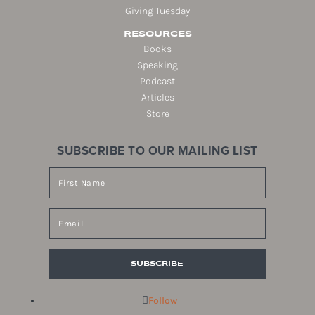
Giving Tuesday
RESOURCES
Books
Speaking
Podcast
Articles
Store
SUBSCRIBE TO OUR MAILING LIST
SUBSCRIBE
Follow