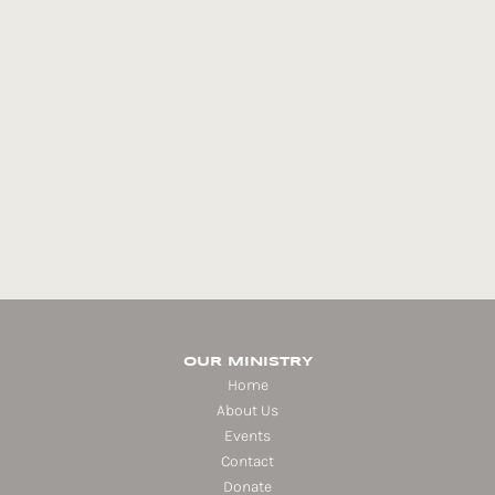
OUR MINISTRY
Home
About Us
Events
Contact
Donate