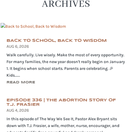
ARCHIVES
BACK TO SCHOOL, BACK TO WISDOM
AUG 6, 2026
Walk carefully. Live wisely. Make the most of every opportunity.
For many families, the new year doesn't really begin on January
1. It begins when school starts. Parents are celebrating. 🎉
Kids......
READ MORE
EPISODE 336 | THE ABORTION STORY OF
T.J. FRASIER
AUG 4, 2026
In this episode of The Way We See It, Pastor Alex Bryant sits
down with T.J. Frasier, a wife, mother, nurse, encourager, and