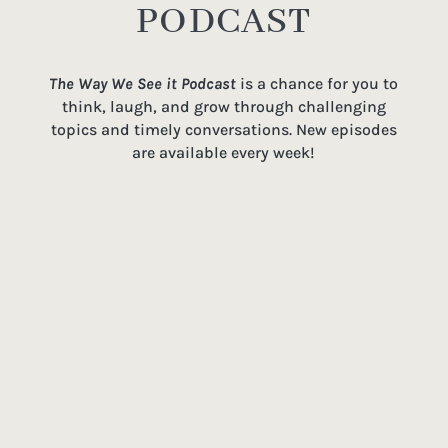
PODCAST
The Way We See it Podcast
is a chance for you to
think, laugh, and grow through challenging
topics and timely conversations. New episodes
are available every week!