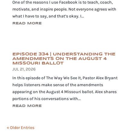
One of the reasons I use Facebook is to teach, coach,
motivate, and inspire people. Not everyone agrees with
what I have to say, and that’s okay. I...
READ MORE
EPISODE 334 | UNDERSTANDING THE
AMENDMENTS ON THE AUGUST 4
MISSOURI BALLOT
JUL 21, 2026
In this episode of The Way We See It, Pastor Alex Bryant
helps listeners make sense of the amendments
appearing on the August 4 Missouri ballot. Alex shares
portions of his conversations with...
READ MORE
« Older Entries