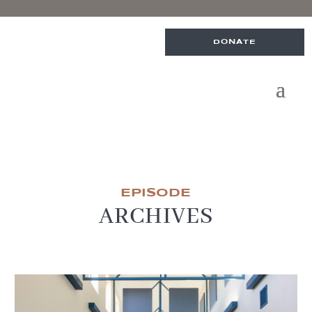
DONATE
EPISODE
ARCHIVES