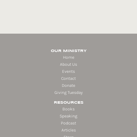
OUR MINISTRY
Home
About Us
Events
Contact
Donate
Giving Tuesday
RESOURCES
Books
Speaking
Podcast
Articles