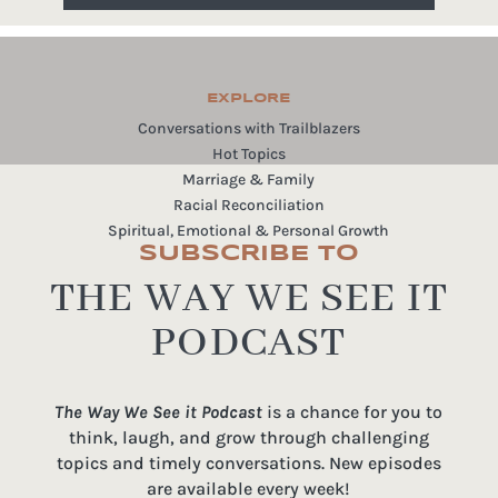
EXPLORE
Conversations with Trailblazers
Hot Topics
Marriage & Family
Racial Reconciliation
Spiritual, Emotional & Personal Growth
SUBSCRIBE TO
THE WAY WE SEE IT
PODCAST
The Way We See it Podcast
is a chance for you to
think, laugh, and grow through challenging
topics and timely conversations. New episodes
are available every week!