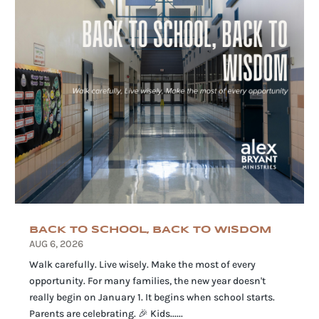
BACK TO SCHOOL, BACK TO WISDOM
AUG 6, 2026
Walk carefully. Live wisely. Make the most of every
opportunity. For many families, the new year doesn't
really begin on January 1. It begins when school starts.
Parents are celebrating. 🎉 Kids......