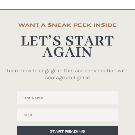
WANT A SNEAK PEEK INSIDE
LET’S START
AGAIN
Learn how to engage in the race conversation with
courage and grace
START READING