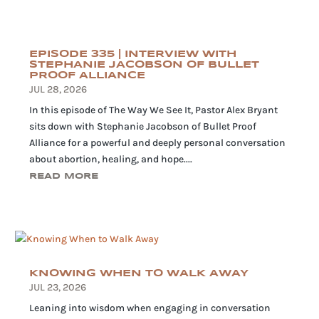
EPISODE 335 | INTERVIEW WITH
STEPHANIE JACOBSON OF BULLET
PROOF ALLIANCE
JUL 28, 2026
In this episode of The Way We See It, Pastor Alex Bryant
sits down with Stephanie Jacobson of Bullet Proof
Alliance for a powerful and deeply personal conversation
about abortion, healing, and hope....
READ MORE
KNOWING WHEN TO WALK AWAY
JUL 23, 2026
Leaning into wisdom when engaging in conversation