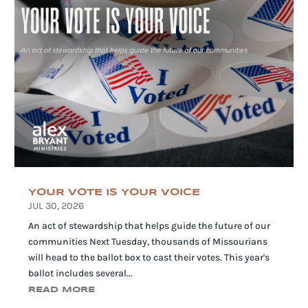
YOUR VOTE IS YOUR VOICE
JUL 30, 2026
An act of stewardship that helps guide the future of our
communities Next Tuesday, thousands of Missourians
will head to the ballot box to cast their votes. This year's
ballot includes several...
READ MORE