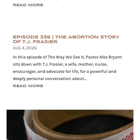
READ MORE
EPISODE 336 | THE ABORTION STORY
OF T.J. FRASIER
AUG 4, 2026
In this episode of The Way We See It, Pastor Alex Bryant
sits down with T.J. Frasier, a wife, mother, nurse,
encourager, and advocate for life, for a powerful and
deeply personal conversation about...
READ MORE