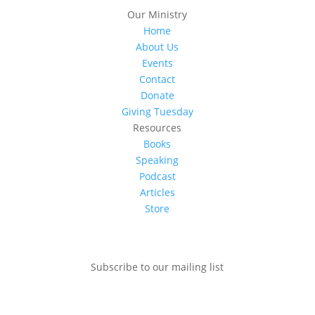
Our Ministry
Home
About Us
Events
Contact
Donate
Giving Tuesday
Resources
Books
Speaking
Podcast
Articles
Store
Subscribe to our mailing list