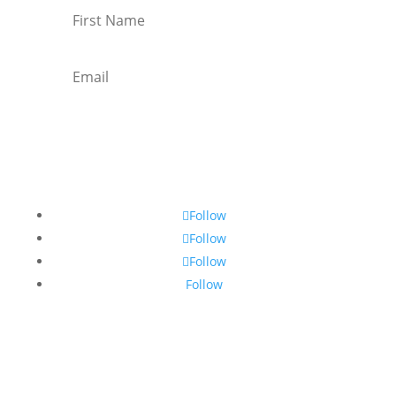
Subscribe
Follow
Follow
Follow
Follow