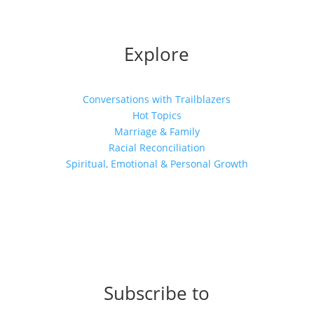
Explore
Conversations with Trailblazers
Hot Topics
Marriage & Family
Racial Reconciliation
Spiritual, Emotional & Personal Growth
Subscribe to