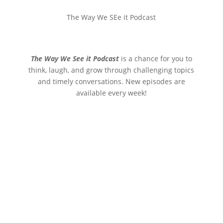
The Way We SEe it Podcast
The Way We See it Podcast
is a chance for you to
think, laugh, and grow through challenging topics
and timely conversations. New episodes are
available every week!