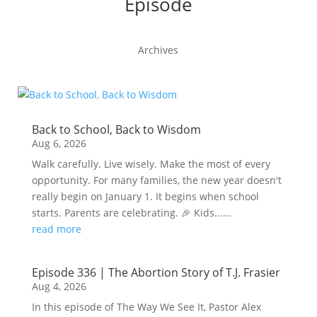
Episode
Archives
Back to School, Back to Wisdom
Aug 6, 2026
Walk carefully. Live wisely. Make the most of every
opportunity. For many families, the new year doesn't
really begin on January 1. It begins when school
starts. Parents are celebrating. 🎉 Kids......
read more
Episode 336 | The Abortion Story of T.J. Frasier
Aug 4, 2026
In this episode of The Way We See It, Pastor Alex