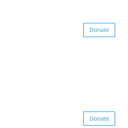
Donate
Donate