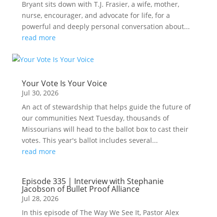
Bryant sits down with T.J. Frasier, a wife, mother,
nurse, encourager, and advocate for life, for a
powerful and deeply personal conversation about...
read more
Your Vote Is Your Voice
Jul 30, 2026
An act of stewardship that helps guide the future of
our communities Next Tuesday, thousands of
Missourians will head to the ballot box to cast their
votes. This year's ballot includes several...
read more
Episode 335 | Interview with Stephanie
Jacobson of Bullet Proof Alliance
Jul 28, 2026
In this episode of The Way We See It, Pastor Alex