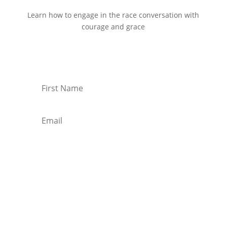
Learn how to engage in the race conversation with
courage and grace
Start Reading