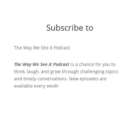
Subscribe to
The Way We SEe it Podcast
The Way We See it Podcast
is a chance for you to
think, laugh, and grow through challenging topics
and timely conversations. New episodes are
available every week!