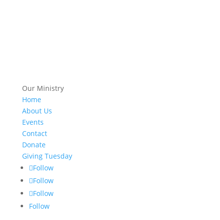
Our Ministry
Home
About Us
Events
Contact
Donate
Giving Tuesday
Follow
Follow
Follow
Follow