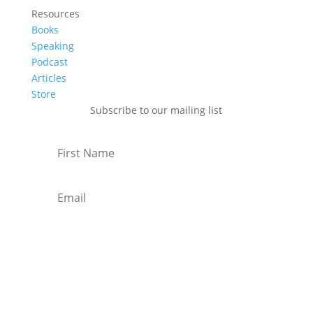
Resources
Books
Speaking
Podcast
Articles
Store
Subscribe to our mailing list
Subscribe