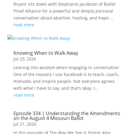
Bryant sits down with Stephanie Jacobson of Bullet
Proof Alliance for a powerful and deeply personal
conversation about abortion, healing, and hope....
read more
Knowing When to Walk Away
Jul 23, 2026
Leaning into wisdom when engaging in conversation
One of the reasons I use Facebook is to teach, coach,
motivate, and inspire people. Not everyone agrees
with what I have to say, and that’s okay. I...
read more
Episode 334 | Understanding the Amendments
on the August 4 Missouri Ballot
Jul 21, 2026
In this episode of The Way We See It, Pastor Alex