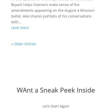
Bryant helps listeners make sense of the
amendments appearing on the August 4 Missouri
ballot. Alex shares portions of his conversations
with...
read more
« Older Entries
WAnt a Sneak Peek Inside
Let’s Start Again