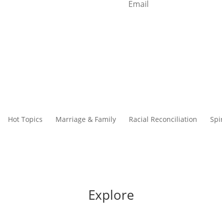
Start Reading
Hot Topics
Marriage & Family
Racial Reconciliation
Spi
Explore