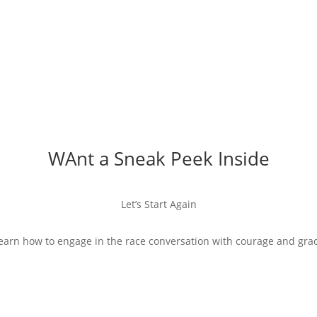
WAnt a Sneak Peek Inside
Let’s Start Again
earn how to engage in the race conversation with courage and gra