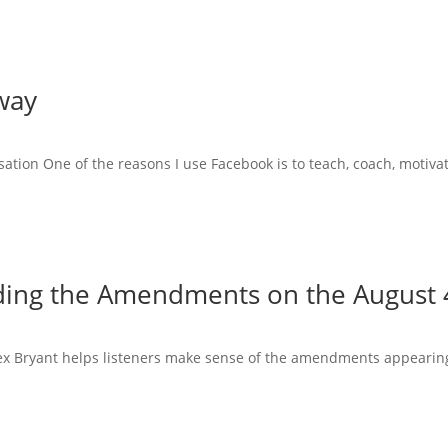
way
tion One of the reasons I use Facebook is to teach, coach, motiva
ing the Amendments on the August 4
Alex Bryant helps listeners make sense of the amendments appearing