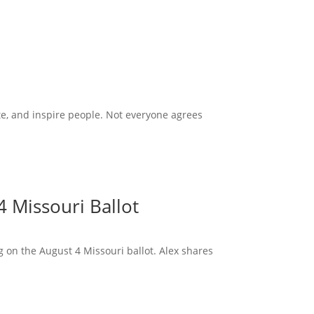
te, and inspire people. Not everyone agrees
 Missouri Ballot
 on the August 4 Missouri ballot. Alex shares