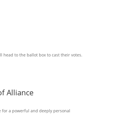
head to the ballot box to cast their votes.
f Alliance
ce for a powerful and deeply personal