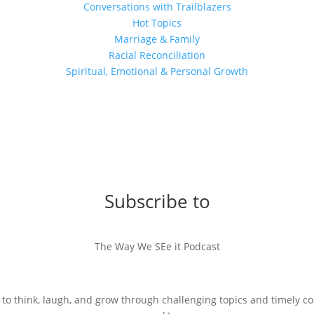
Conversations with Trailblazers
Hot Topics
Marriage & Family
Racial Reconciliation
Spiritual, Emotional & Personal Growth
Subscribe to
The Way We SEe it Podcast
 to think, laugh, and grow through challenging topics and timely c