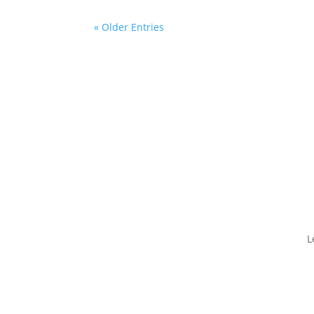
« Older Entries
L