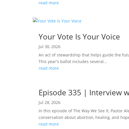
read more
Your Vote Is Your Voice
Jul 30, 2026
An act of stewardship that helps guide the fut
This year's ballot includes several...
read more
Episode 335 | Interview w
Jul 28, 2026
In this episode of The Way We See It, Pastor A
conversation about abortion, healing, and hope
read more