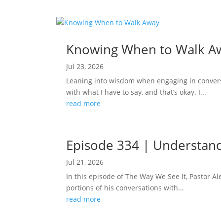
Knowing When to Walk A
Jul 23, 2026
Leaning into wisdom when engaging in conversa
with what I have to say, and that’s okay. I...
read more
Episode 334 | Understand
Jul 21, 2026
In this episode of The Way We See It, Pastor 
portions of his conversations with...
read more