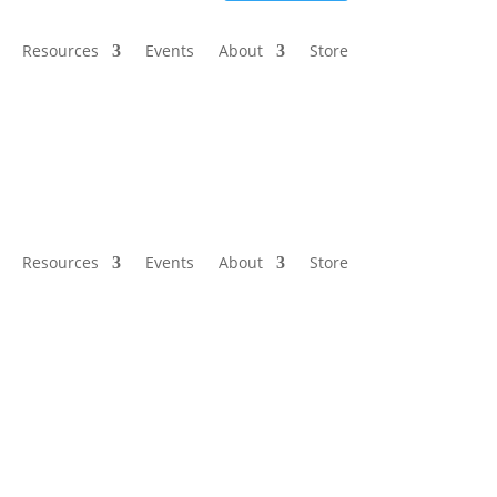
Resources
Events
About
Store
Resources
Events
About
Store