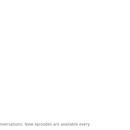
onversations. New episodes are available every