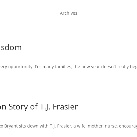
Archives
Wisdom
very opportunity. For many families, the new year doesn't really beg
 Story of T.J. Frasier
x Bryant sits down with T.J. Frasier, a wife, mother, nurse, encoura