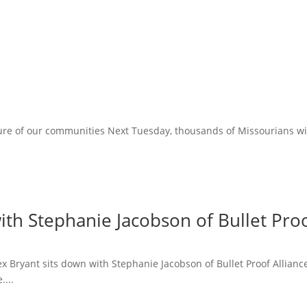
ure of our communities Next Tuesday, thousands of Missourians will 
ith Stephanie Jacobson of Bullet Proo
lex Bryant sits down with Stephanie Jacobson of Bullet Proof Allian
....