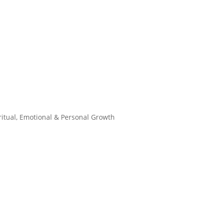
ritual, Emotional & Personal Growth