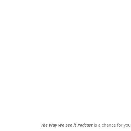
The Way We See it Podcast
is a chance for you