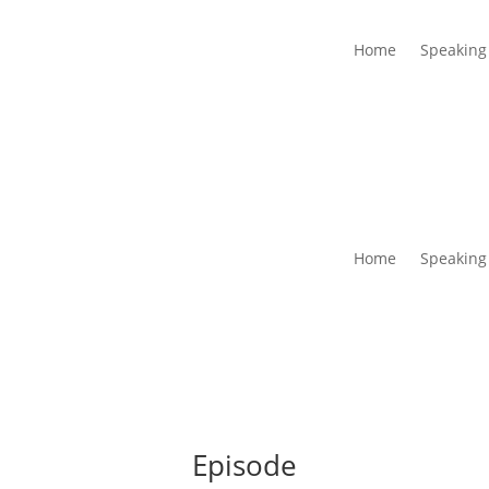
Home
Speaking
Home
Speaking
Episode