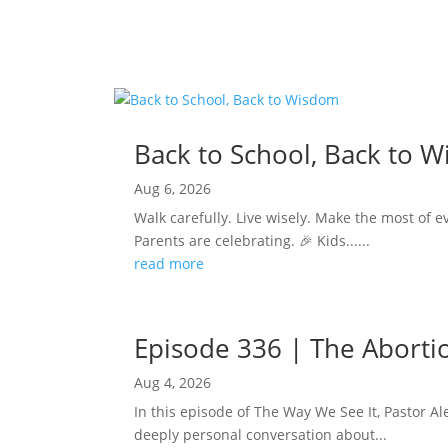
Back to School, Back to 
Aug 6, 2026
Walk carefully. Live wisely. Make the most of e
Parents are celebrating. 🎉 Kids......
read more
Episode 336 | The Abortion
Aug 4, 2026
In this episode of The Way We See It, Pastor Ale
deeply personal conversation about...