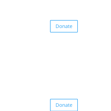
Donate
Donate