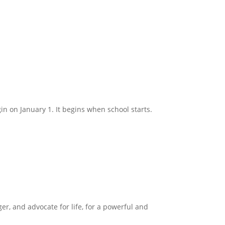
in on January 1. It begins when school starts.
ger, and advocate for life, for a powerful and