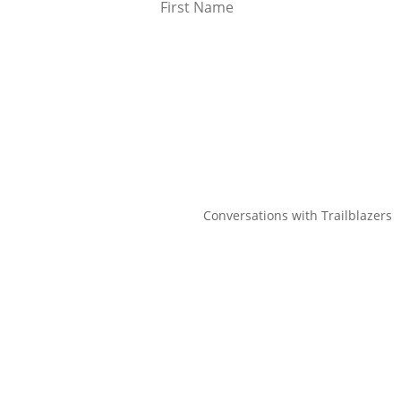
Conversations with Trailblazers