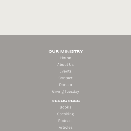
OUR MINISTRY
Home
About Us
Events
Contact
Donate
Giving Tuesday
RESOURCES
Books
Speaking
Podcast
Articles