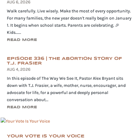
AUG 6, 2026
Walk carefully. Live wisely. Make the most of every opportunity.
For many families, the new year doesn't really begin on January
1. It begins when school starts. Parents are celebrating. 🎉
Kids......
READ MORE
EPISODE 336 | THE ABORTION STORY OF
T.J. FRASIER
AUG 4, 2026
In this episode of The Way We See It, Pastor Alex Bryant sits
down with T.J. Frasier, a wife, mother, nurse, encourager, and
advocate for life, for a powerful and deeply personal
conversation about...
READ MORE
YOUR VOTE IS YOUR VOICE