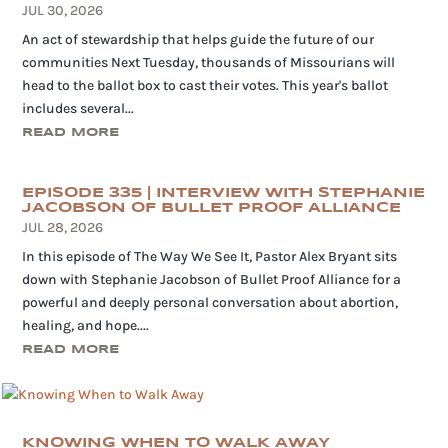
JUL 30, 2026
An act of stewardship that helps guide the future of our
communities Next Tuesday, thousands of Missourians will
head to the ballot box to cast their votes. This year's ballot
includes several...
READ MORE
EPISODE 335 | INTERVIEW WITH STEPHANIE
JACOBSON OF BULLET PROOF ALLIANCE
JUL 28, 2026
In this episode of The Way We See It, Pastor Alex Bryant sits
down with Stephanie Jacobson of Bullet Proof Alliance for a
powerful and deeply personal conversation about abortion,
healing, and hope....
READ MORE
KNOWING WHEN TO WALK AWAY