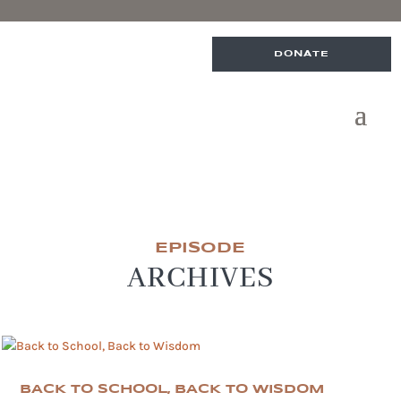
DONATE
EPISODE
ARCHIVES
BACK TO SCHOOL, BACK TO WISDOM