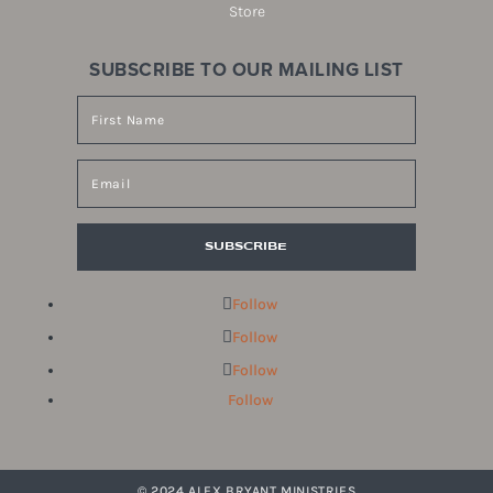
Store
SUBSCRIBE TO OUR MAILING LIST
SUBSCRIBE
Follow
Follow
Follow
Follow
© 2024 ALEX BRYANT MINISTRIES