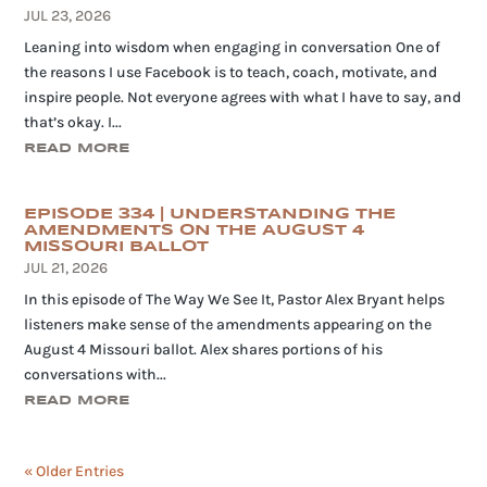
JUL 23, 2026
Leaning into wisdom when engaging in conversation One of
the reasons I use Facebook is to teach, coach, motivate, and
inspire people. Not everyone agrees with what I have to say, and
that’s okay. I...
READ MORE
EPISODE 334 | UNDERSTANDING THE
AMENDMENTS ON THE AUGUST 4
MISSOURI BALLOT
JUL 21, 2026
In this episode of The Way We See It, Pastor Alex Bryant helps
listeners make sense of the amendments appearing on the
August 4 Missouri ballot. Alex shares portions of his
conversations with...
READ MORE
« Older Entries