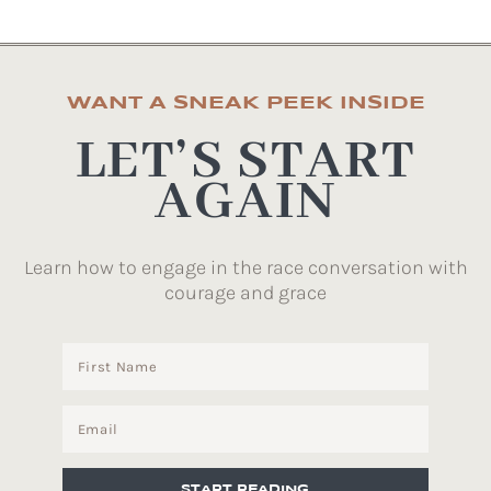
WANT A SNEAK PEEK INSIDE
LET’S START
AGAIN
Learn how to engage in the race conversation with
courage and grace
START READING