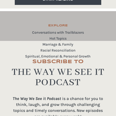
EXPLORE
Conversations with Trailblazers
Hot Topics
Marriage & Family
Racial Reconciliation
Spiritual, Emotional & Personal Growth
SUBSCRIBE TO
THE WAY WE SEE IT
PODCAST
The Way We See it Podcast
is a chance for you to
think, laugh, and grow through challenging
topics and timely conversations. New episodes