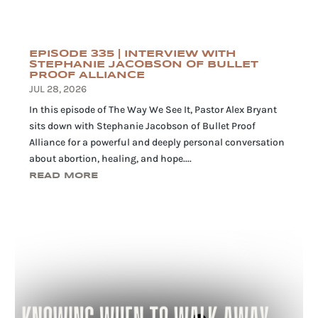
EPISODE 335 | INTERVIEW WITH
STEPHANIE JACOBSON OF BULLET
PROOF ALLIANCE
JUL 28, 2026
In this episode of The Way We See It, Pastor Alex Bryant
sits down with Stephanie Jacobson of Bullet Proof
Alliance for a powerful and deeply personal conversation
about abortion, healing, and hope....
READ MORE