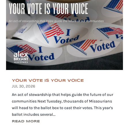
YOUR VOTE IS YOUR VOICE
JUL 30, 2026
An act of stewardship that helps guide the future of our
communities Next Tuesday, thousands of Missourians
will head to the ballot box to cast their votes. This year's
ballot includes several...
READ MORE