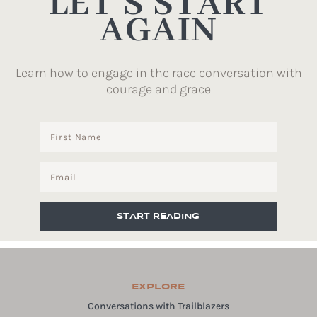
LET’S START
AGAIN
Learn how to engage in the race conversation with
courage and grace
START READING
EXPLORE
Conversations with Trailblazers