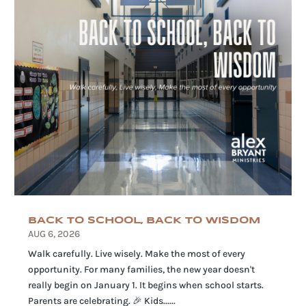
BACK TO SCHOOL, BACK TO WISDOM
AUG 6, 2026
Walk carefully. Live wisely. Make the most of every
opportunity. For many families, the new year doesn't
really begin on January 1. It begins when school starts.
Parents are celebrating. 🎉 Kids......