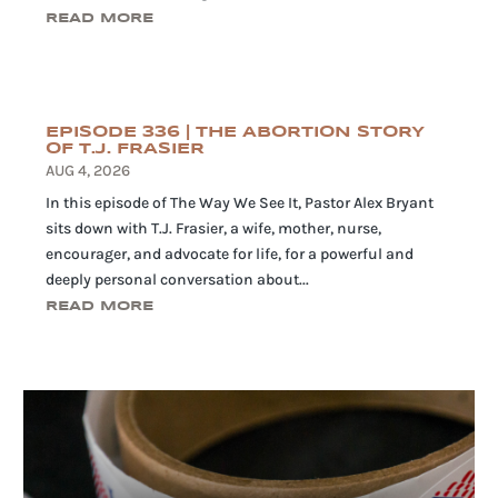
READ MORE
EPISODE 336 | THE ABORTION STORY
OF T.J. FRASIER
AUG 4, 2026
In this episode of The Way We See It, Pastor Alex Bryant
sits down with T.J. Frasier, a wife, mother, nurse,
encourager, and advocate for life, for a powerful and
deeply personal conversation about...
READ MORE