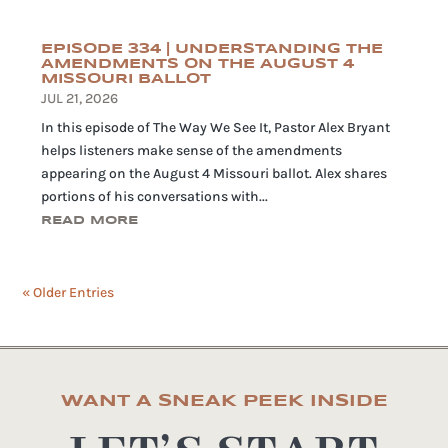
EPISODE 334 | UNDERSTANDING THE
AMENDMENTS ON THE AUGUST 4
MISSOURI BALLOT
JUL 21, 2026
In this episode of The Way We See It, Pastor Alex Bryant
helps listeners make sense of the amendments
appearing on the August 4 Missouri ballot. Alex shares
portions of his conversations with...
READ MORE
« Older Entries
WANT A SNEAK PEEK INSIDE