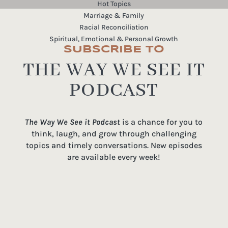
Hot Topics
Marriage & Family
Racial Reconciliation
Spiritual, Emotional & Personal Growth
SUBSCRIBE TO
THE WAY WE SEE IT
PODCAST
The Way We See it Podcast
is a chance for you to
think, laugh, and grow through challenging
topics and timely conversations. New episodes
are available every week!