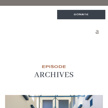
DONATE
EPISODE
ARCHIVES