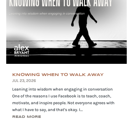
KNOWING WHEN TO WALK AWAY
JUL 23, 2026
Leaning into wisdom when engaging in conversation
One of the reasons I use Facebook is to teach, coach,
motivate, and inspire people. Not everyone agrees with
what I have to say, and that’s okay. I...
READ MORE