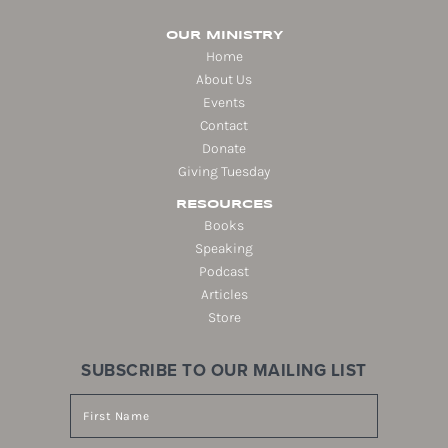
OUR MINISTRY
Home
About Us
Events
Contact
Donate
Giving Tuesday
RESOURCES
Books
Speaking
Podcast
Articles
Store
SUBSCRIBE TO OUR MAILING LIST