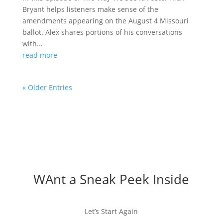
Bryant helps listeners make sense of the
amendments appearing on the August 4 Missouri
ballot. Alex shares portions of his conversations
with...
read more
« Older Entries
WAnt a Sneak Peek Inside
Let’s Start Again