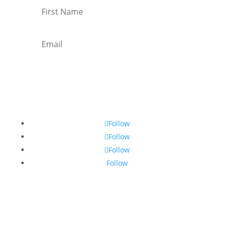
Subscribe
Follow
Follow
Follow
Follow