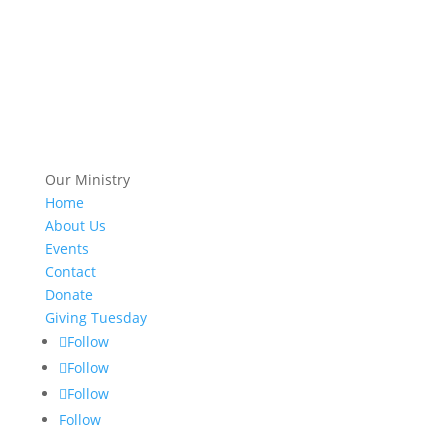
Our Ministry
Home
About Us
Events
Contact
Donate
Giving Tuesday
Follow
Follow
Follow
Follow