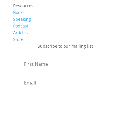
Resources
Books
Speaking
Podcast
Articles
Store
Subscribe to our mailing list
Subscribe