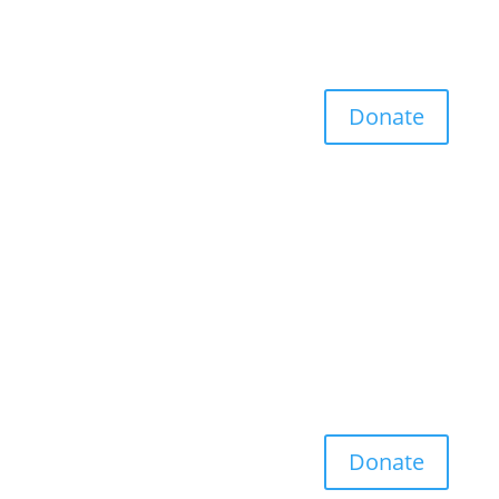
Donate
Donate