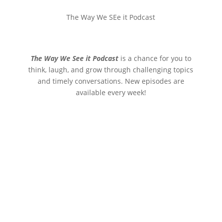
The Way We SEe it Podcast
The Way We See it Podcast
is a chance for you to
think, laugh, and grow through challenging topics
and timely conversations. New episodes are
available every week!