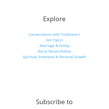
Explore
Conversations with Trailblazers
Hot Topics
Marriage & Family
Racial Reconciliation
Spiritual, Emotional & Personal Growth
Subscribe to