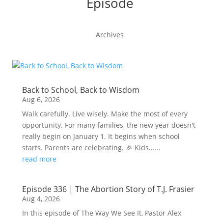
Episode
Archives
Back to School, Back to Wisdom
Aug 6, 2026
Walk carefully. Live wisely. Make the most of every
opportunity. For many families, the new year doesn't
really begin on January 1. It begins when school
starts. Parents are celebrating. 🎉 Kids......
read more
Episode 336 | The Abortion Story of T.J. Frasier
Aug 4, 2026
In this episode of The Way We See It, Pastor Alex