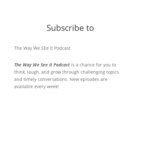
Subscribe to
The Way We SEe it Podcast
The Way We See it Podcast
is a chance for you to
think, laugh, and grow through challenging topics
and timely conversations. New episodes are
available every week!