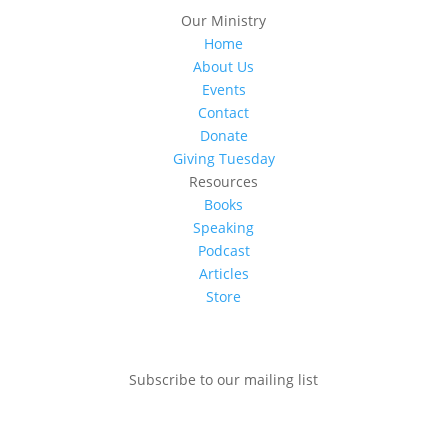
Our Ministry
Home
About Us
Events
Contact
Donate
Giving Tuesday
Resources
Books
Speaking
Podcast
Articles
Store
Subscribe to our mailing list