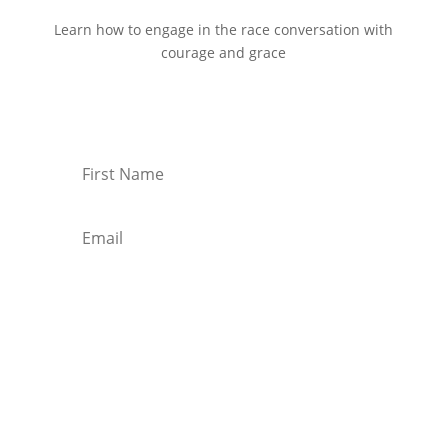
Learn how to engage in the race conversation with
courage and grace
Start Reading