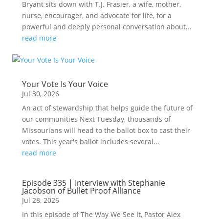
Bryant sits down with T.J. Frasier, a wife, mother,
nurse, encourager, and advocate for life, for a
powerful and deeply personal conversation about...
read more
Your Vote Is Your Voice
Jul 30, 2026
An act of stewardship that helps guide the future of
our communities Next Tuesday, thousands of
Missourians will head to the ballot box to cast their
votes. This year's ballot includes several...
read more
Episode 335 | Interview with Stephanie
Jacobson of Bullet Proof Alliance
Jul 28, 2026
In this episode of The Way We See It, Pastor Alex