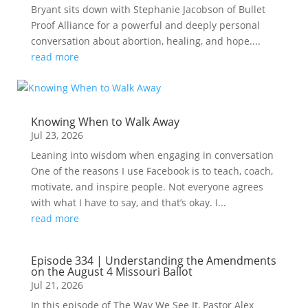
Bryant sits down with Stephanie Jacobson of Bullet
Proof Alliance for a powerful and deeply personal
conversation about abortion, healing, and hope....
read more
Knowing When to Walk Away
Jul 23, 2026
Leaning into wisdom when engaging in conversation
One of the reasons I use Facebook is to teach, coach,
motivate, and inspire people. Not everyone agrees
with what I have to say, and that’s okay. I...
read more
Episode 334 | Understanding the Amendments
on the August 4 Missouri Ballot
Jul 21, 2026
In this episode of The Way We See It, Pastor Alex