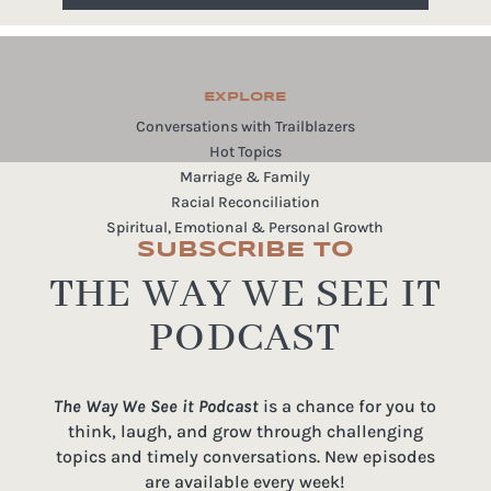
EXPLORE
Conversations with Trailblazers
Hot Topics
Marriage & Family
Racial Reconciliation
Spiritual, Emotional & Personal Growth
SUBSCRIBE TO
THE WAY WE SEE IT
PODCAST
The Way We See it Podcast
is a chance for you to
think, laugh, and grow through challenging
topics and timely conversations. New episodes
are available every week!