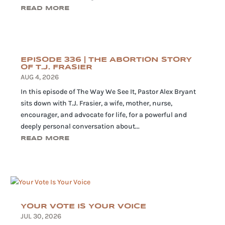
READ MORE
EPISODE 336 | THE ABORTION STORY
OF T.J. FRASIER
AUG 4, 2026
In this episode of The Way We See It, Pastor Alex Bryant
sits down with T.J. Frasier, a wife, mother, nurse,
encourager, and advocate for life, for a powerful and
deeply personal conversation about...
READ MORE
YOUR VOTE IS YOUR VOICE
JUL 30, 2026