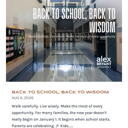
BACK TO SCHOOL, BACK TO WISDOM
AUG 6, 2026
Walk carefully. Live wisely. Make the most of every
opportunity. For many families, the new year doesn't
really begin on January 1. It begins when school starts.
Parents are celebrating. 🎉 Kids......