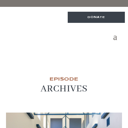
DONATE
EPISODE
ARCHIVES