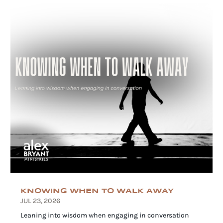
KNOWING WHEN TO WALK AWAY
JUL 23, 2026
Leaning into wisdom when engaging in conversation