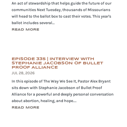
An act of stewardship that helps guide the future of our
communities Next Tuesday, thousands of Missourians
will head to the ballot box to cast their votes. This year's
ballot includes several...
READ MORE
EPISODE 335 | INTERVIEW WITH
STEPHANIE JACOBSON OF BULLET
PROOF ALLIANCE
JUL 28, 2026
In this episode of The Way We See It, Pastor Alex Bryant
sits down with Stephanie Jacobson of Bullet Proof
Alliance for a powerful and deeply personal conversation
about abortion, healing, and hope....
READ MORE