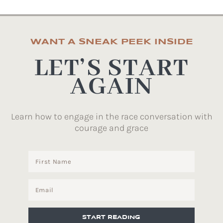
WANT A SNEAK PEEK INSIDE
LET’S START
AGAIN
Learn how to engage in the race conversation with
courage and grace
START READING