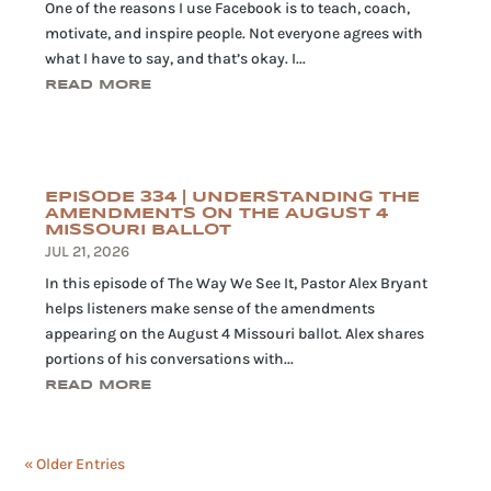
One of the reasons I use Facebook is to teach, coach,
motivate, and inspire people. Not everyone agrees with
what I have to say, and that’s okay. I...
READ MORE
EPISODE 334 | UNDERSTANDING THE
AMENDMENTS ON THE AUGUST 4
MISSOURI BALLOT
JUL 21, 2026
In this episode of The Way We See It, Pastor Alex Bryant
helps listeners make sense of the amendments
appearing on the August 4 Missouri ballot. Alex shares
portions of his conversations with...
READ MORE
« Older Entries