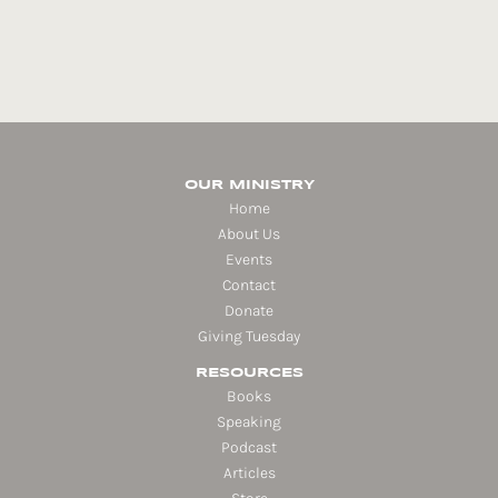
OUR MINISTRY
Home
About Us
Events
Contact
Donate
Giving Tuesday
RESOURCES
Books
Speaking
Podcast
Articles