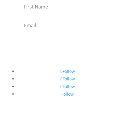
Subscribe
Follow
Follow
Follow
Follow