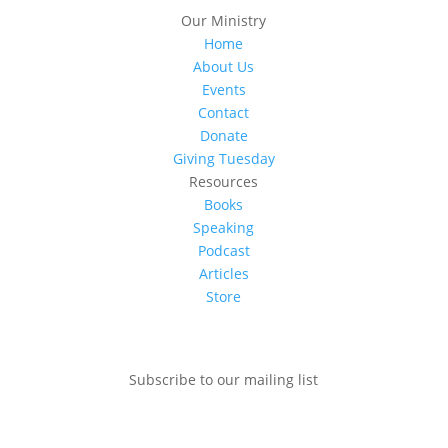
Our Ministry
Home
About Us
Events
Contact
Donate
Giving Tuesday
Resources
Books
Speaking
Podcast
Articles
Store
Subscribe to our mailing list