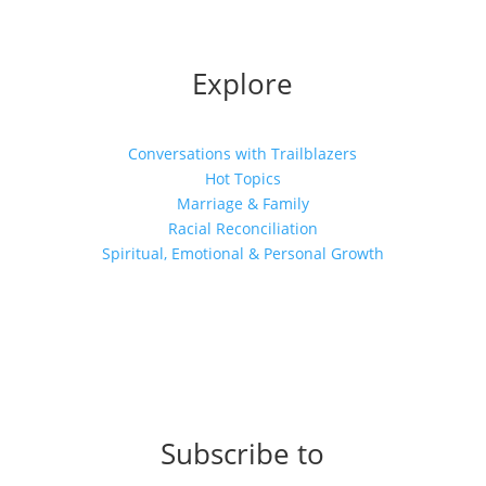
Explore
Conversations with Trailblazers
Hot Topics
Marriage & Family
Racial Reconciliation
Spiritual, Emotional & Personal Growth
Subscribe to