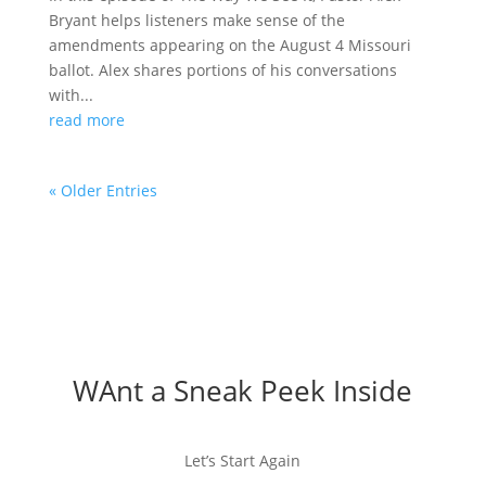
Bryant helps listeners make sense of the
amendments appearing on the August 4 Missouri
ballot. Alex shares portions of his conversations
with...
read more
« Older Entries
WAnt a Sneak Peek Inside
Let’s Start Again