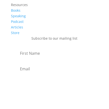
Resources
Books
Speaking
Podcast
Articles
Store
Subscribe to our mailing list
Subscribe