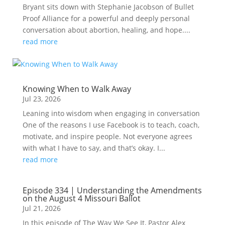
Bryant sits down with Stephanie Jacobson of Bullet
Proof Alliance for a powerful and deeply personal
conversation about abortion, healing, and hope....
read more
Knowing When to Walk Away
Jul 23, 2026
Leaning into wisdom when engaging in conversation
One of the reasons I use Facebook is to teach, coach,
motivate, and inspire people. Not everyone agrees
with what I have to say, and that’s okay. I...
read more
Episode 334 | Understanding the Amendments
on the August 4 Missouri Ballot
Jul 21, 2026
In this episode of The Way We See It, Pastor Alex