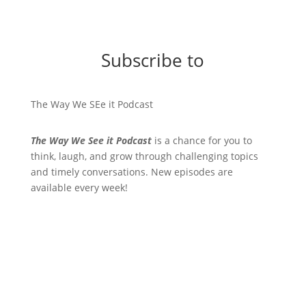
Subscribe to
The Way We SEe it Podcast
The Way We See it Podcast
is a chance for you to
think, laugh, and grow through challenging topics
and timely conversations. New episodes are
available every week!