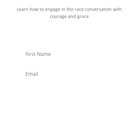
Learn how to engage in the race conversation with
courage and grace
Start Reading