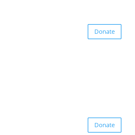
Donate
Donate