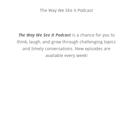
The Way We SEe it Podcast
The Way We See it Podcast
is a chance for you to
think, laugh, and grow through challenging topics
and timely conversations. New episodes are
available every week!