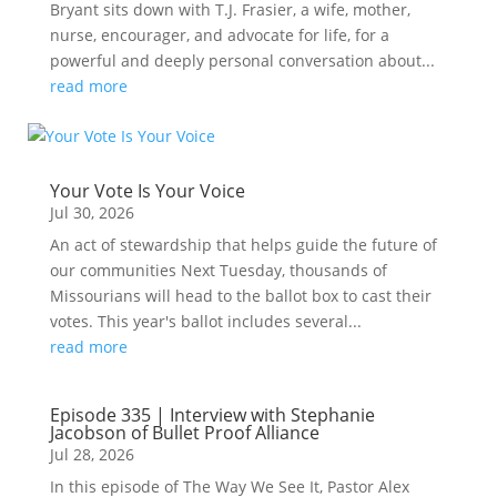
Bryant sits down with T.J. Frasier, a wife, mother,
nurse, encourager, and advocate for life, for a
powerful and deeply personal conversation about...
read more
Your Vote Is Your Voice
Jul 30, 2026
An act of stewardship that helps guide the future of
our communities Next Tuesday, thousands of
Missourians will head to the ballot box to cast their
votes. This year's ballot includes several...
read more
Episode 335 | Interview with Stephanie
Jacobson of Bullet Proof Alliance
Jul 28, 2026
In this episode of The Way We See It, Pastor Alex