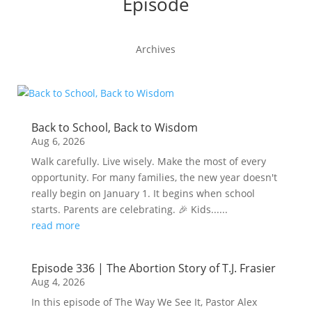
Episode
Archives
Back to School, Back to Wisdom
Aug 6, 2026
Walk carefully. Live wisely. Make the most of every
opportunity. For many families, the new year doesn't
really begin on January 1. It begins when school
starts. Parents are celebrating. 🎉 Kids......
read more
Episode 336 | The Abortion Story of T.J. Frasier
Aug 4, 2026
In this episode of The Way We See It, Pastor Alex