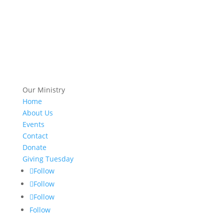
Our Ministry
Home
About Us
Events
Contact
Donate
Giving Tuesday
Follow
Follow
Follow
Follow