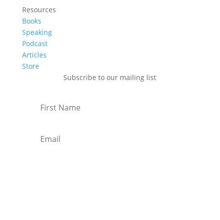
Resources
Books
Speaking
Podcast
Articles
Store
Subscribe to our mailing list
Subscribe