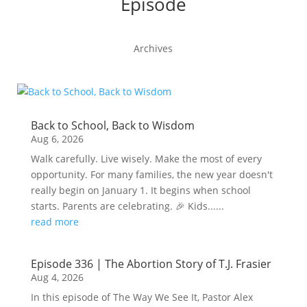
Episode
Archives
Back to School, Back to Wisdom
Aug 6, 2026
Walk carefully. Live wisely. Make the most of every
opportunity. For many families, the new year doesn't
really begin on January 1. It begins when school
starts. Parents are celebrating. 🎉 Kids......
read more
Episode 336 | The Abortion Story of T.J. Frasier
Aug 4, 2026
In this episode of The Way We See It, Pastor Alex