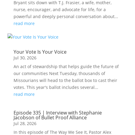
Bryant sits down with T.J. Frasier, a wife, mother,
nurse, encourager, and advocate for life, for a
powerful and deeply personal conversation about...
read more
Your Vote Is Your Voice
Jul 30, 2026
An act of stewardship that helps guide the future of
our communities Next Tuesday, thousands of
Missourians will head to the ballot box to cast their
votes. This year's ballot includes several...
read more
Episode 335 | Interview with Stephanie
Jacobson of Bullet Proof Alliance
Jul 28, 2026
In this episode of The Way We See It, Pastor Alex