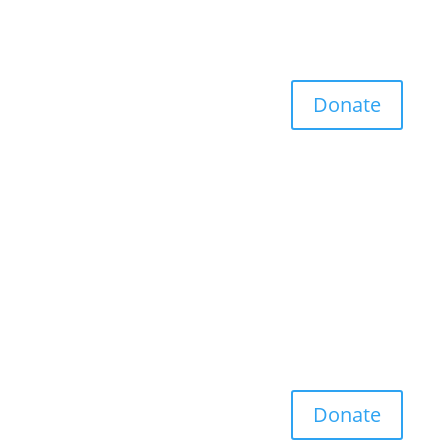
Donate
Donate