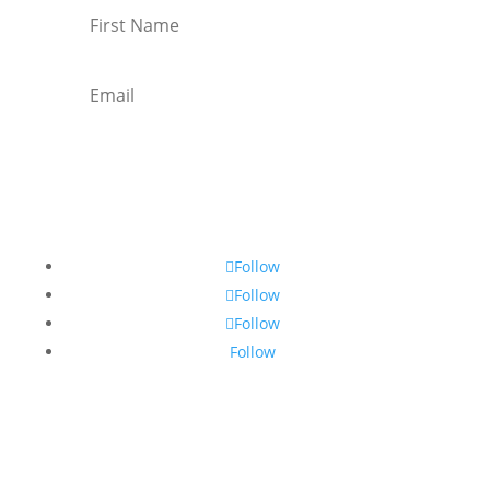
Subscribe
Follow
Follow
Follow
Follow