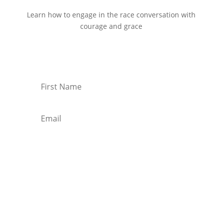
Learn how to engage in the race conversation with
courage and grace
Start Reading