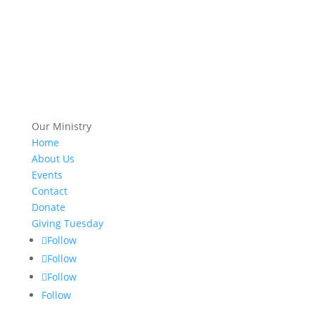
Our Ministry
Home
About Us
Events
Contact
Donate
Giving Tuesday
Follow
Follow
Follow
Follow