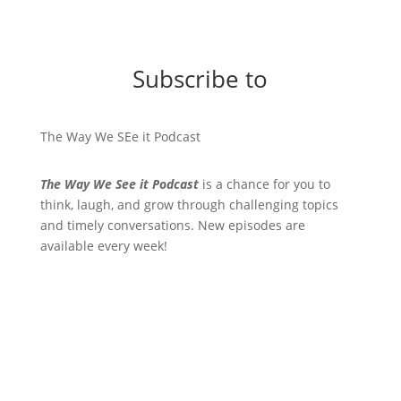
Subscribe to
The Way We SEe it Podcast
The Way We See it Podcast
is a chance for you to
think, laugh, and grow through challenging topics
and timely conversations. New episodes are
available every week!