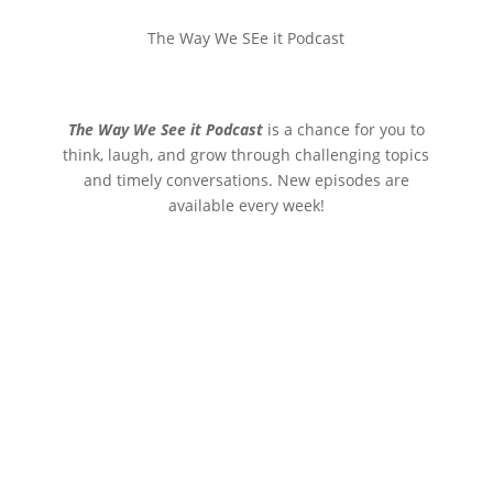
The Way We SEe it Podcast
The Way We See it Podcast
is a chance for you to
think, laugh, and grow through challenging topics
and timely conversations. New episodes are
available every week!