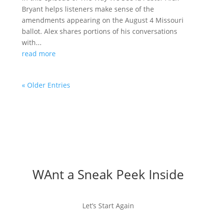
Bryant helps listeners make sense of the
amendments appearing on the August 4 Missouri
ballot. Alex shares portions of his conversations
with...
read more
« Older Entries
WAnt a Sneak Peek Inside
Let’s Start Again