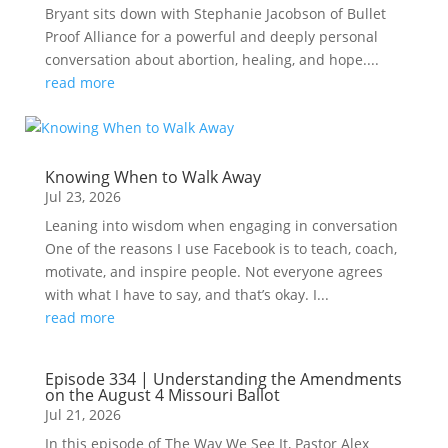
Bryant sits down with Stephanie Jacobson of Bullet
Proof Alliance for a powerful and deeply personal
conversation about abortion, healing, and hope....
read more
Knowing When to Walk Away
Jul 23, 2026
Leaning into wisdom when engaging in conversation
One of the reasons I use Facebook is to teach, coach,
motivate, and inspire people. Not everyone agrees
with what I have to say, and that’s okay. I...
read more
Episode 334 | Understanding the Amendments
on the August 4 Missouri Ballot
Jul 21, 2026
In this episode of The Way We See It, Pastor Alex