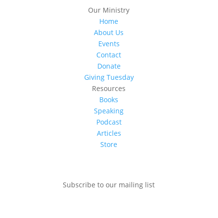
Our Ministry
Home
About Us
Events
Contact
Donate
Giving Tuesday
Resources
Books
Speaking
Podcast
Articles
Store
Subscribe to our mailing list