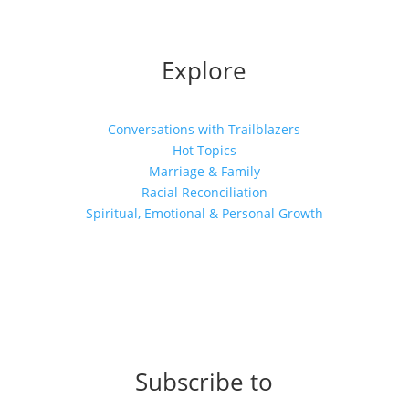
Explore
Conversations with Trailblazers
Hot Topics
Marriage & Family
Racial Reconciliation
Spiritual, Emotional & Personal Growth
Subscribe to