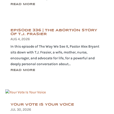
READ MORE
EPISODE 336 | THE ABORTION STORY
OF T.J. FRASIER
AUG 4, 2026
In this episode of The Way We See It, Pastor Alex Bryant
sits down with T.J. Frasier, a wife, mother, nurse,
encourager, and advocate for life, for a powerful and
deeply personal conversation about...
READ MORE
YOUR VOTE IS YOUR VOICE
JUL 30, 2026