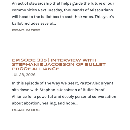
An act of stewardship that helps guide the future of our
communities Next Tuesday, thousands of Missourians
will head to the ballot box to cast their votes. This year's
ballot includes several...
READ MORE
EPISODE 335 | INTERVIEW WITH
STEPHANIE JACOBSON OF BULLET
PROOF ALLIANCE
JUL 28, 2026
In this episode of The Way We See It, Pastor Alex Bryant
sits down with Stephanie Jacobson of Bullet Proof
Alliance for a powerful and deeply personal conversation
about abortion, healing, and hope....
READ MORE