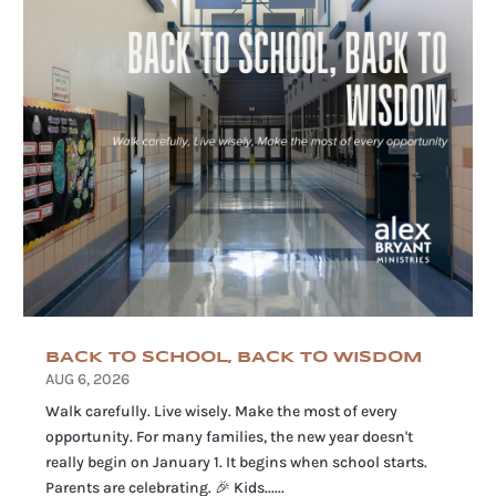
BACK TO SCHOOL, BACK TO WISDOM
AUG 6, 2026
Walk carefully. Live wisely. Make the most of every
opportunity. For many families, the new year doesn't
really begin on January 1. It begins when school starts.
Parents are celebrating. 🎉 Kids......