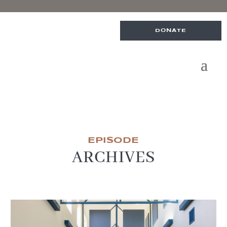
DONATE
EPISODE
ARCHIVES