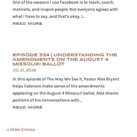
One of the reasons I use Facebook is to teach, coach,
motivate, and inspire people. Not everyone agrees with
what I have to say, and that’s okay. I...
READ MORE
EPISODE 334 | UNDERSTANDING THE
AMENDMENTS ON THE AUGUST 4
MISSOURI BALLOT
JUL 21, 2026
In this episode of The Way We See It, Pastor Alex Bryant
helps listeners make sense of the amendments
appearing on the August 4 Missouri ballot. Alex shares
portions of his conversations with...
READ MORE
« Older Entries