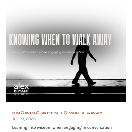
KNOWING WHEN TO WALK AWAY
JUL 23, 2026
Leaning into wisdom when engaging in conversation