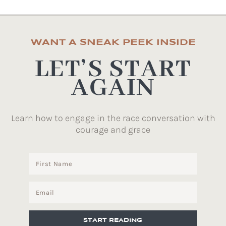
WANT A SNEAK PEEK INSIDE
LET’S START
AGAIN
Learn how to engage in the race conversation with
courage and grace
START READING