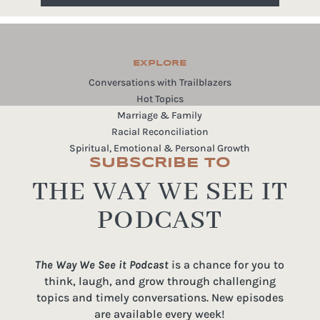
EXPLORE
Conversations with Trailblazers
Hot Topics
Marriage & Family
Racial Reconciliation
Spiritual, Emotional & Personal Growth
SUBSCRIBE TO
THE WAY WE SEE IT
PODCAST
The Way We See it Podcast
is a chance for you to
think, laugh, and grow through challenging
topics and timely conversations. New episodes
are available every week!