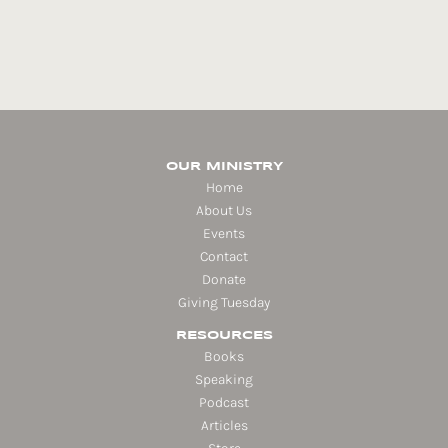
OUR MINISTRY
Home
About Us
Events
Contact
Donate
Giving Tuesday
RESOURCES
Books
Speaking
Podcast
Articles