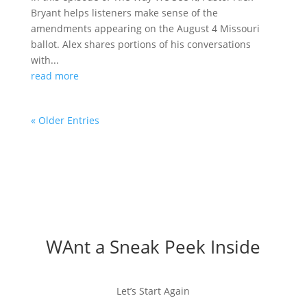
Bryant helps listeners make sense of the
amendments appearing on the August 4 Missouri
ballot. Alex shares portions of his conversations
with...
read more
« Older Entries
WAnt a Sneak Peek Inside
Let’s Start Again