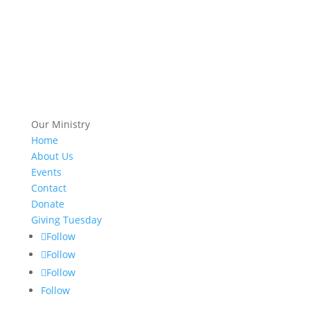
Our Ministry
Home
About Us
Events
Contact
Donate
Giving Tuesday
Follow
Follow
Follow
Follow