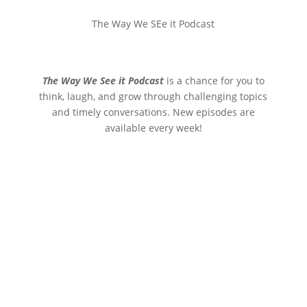
The Way We SEe it Podcast
The Way We See it Podcast
is a chance for you to
think, laugh, and grow through challenging topics
and timely conversations. New episodes are
available every week!