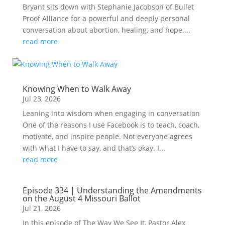
Bryant sits down with Stephanie Jacobson of Bullet
Proof Alliance for a powerful and deeply personal
conversation about abortion, healing, and hope....
read more
Knowing When to Walk Away
Jul 23, 2026
Leaning into wisdom when engaging in conversation
One of the reasons I use Facebook is to teach, coach,
motivate, and inspire people. Not everyone agrees
with what I have to say, and that’s okay. I...
read more
Episode 334 | Understanding the Amendments
on the August 4 Missouri Ballot
Jul 21, 2026
In this episode of The Way We See It, Pastor Alex