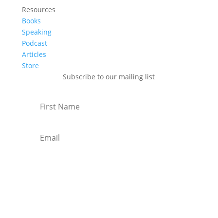
Resources
Books
Speaking
Podcast
Articles
Store
Subscribe to our mailing list
Subscribe