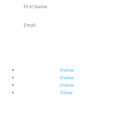
Subscribe
Follow
Follow
Follow
Follow