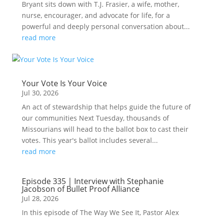
Bryant sits down with T.J. Frasier, a wife, mother,
nurse, encourager, and advocate for life, for a
powerful and deeply personal conversation about...
read more
Your Vote Is Your Voice
Jul 30, 2026
An act of stewardship that helps guide the future of
our communities Next Tuesday, thousands of
Missourians will head to the ballot box to cast their
votes. This year's ballot includes several...
read more
Episode 335 | Interview with Stephanie
Jacobson of Bullet Proof Alliance
Jul 28, 2026
In this episode of The Way We See It, Pastor Alex