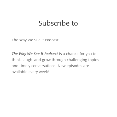
Subscribe to
The Way We SEe it Podcast
The Way We See it Podcast
is a chance for you to
think, laugh, and grow through challenging topics
and timely conversations. New episodes are
available every week!