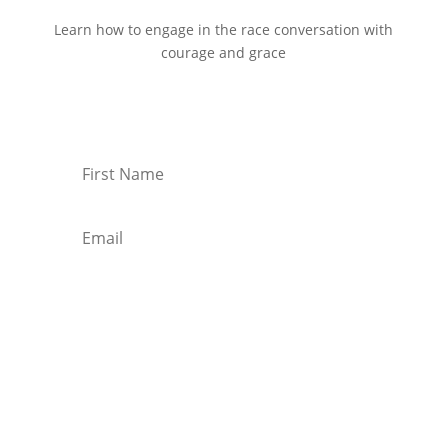
Learn how to engage in the race conversation with
courage and grace
Start Reading