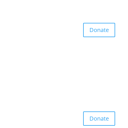
Donate
Donate