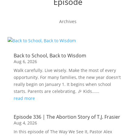
Episode
Archives
Back to School, Back to Wisdom
Aug 6, 2026
Walk carefully. Live wisely. Make the most of every
opportunity. For many families, the new year doesn't
really begin on January 1. It begins when school
starts. Parents are celebrating. 🎉 Kids......
read more
Episode 336 | The Abortion Story of T.J. Frasier
Aug 4, 2026
In this episode of The Way We See It, Pastor Alex