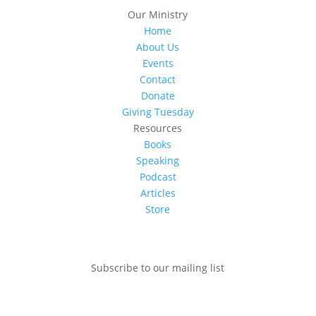
Our Ministry
Home
About Us
Events
Contact
Donate
Giving Tuesday
Resources
Books
Speaking
Podcast
Articles
Store
Subscribe to our mailing list