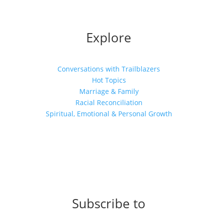
Explore
Conversations with Trailblazers
Hot Topics
Marriage & Family
Racial Reconciliation
Spiritual, Emotional & Personal Growth
Subscribe to