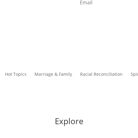
Start Reading
Hot Topics
Marriage & Family
Racial Reconciliation
Spi
Explore