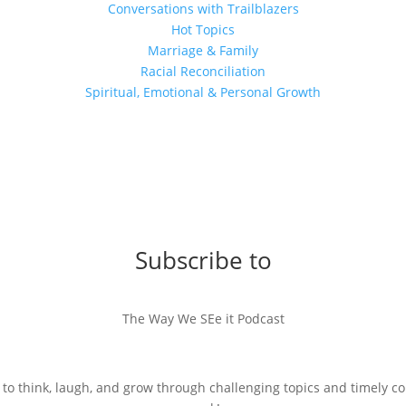
Conversations with Trailblazers
Hot Topics
Marriage & Family
Racial Reconciliation
Spiritual, Emotional & Personal Growth
Subscribe to
The Way We SEe it Podcast
 to think, laugh, and grow through challenging topics and timely c