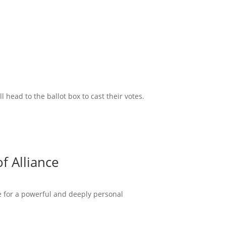
head to the ballot box to cast their votes.
f Alliance
ce for a powerful and deeply personal