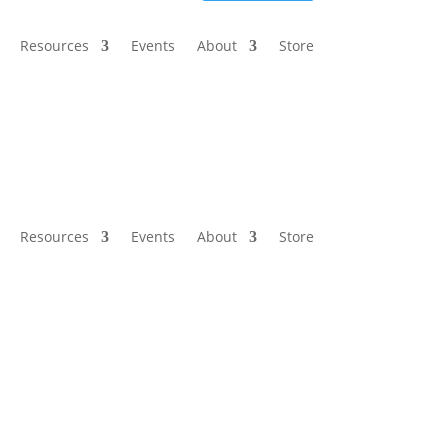
Resources
Events
About
Store
Resources
Events
About
Store