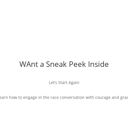
WAnt a Sneak Peek Inside
Let’s Start Again
earn how to engage in the race conversation with courage and gra