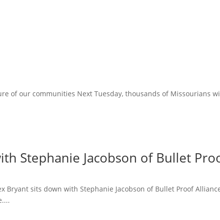
ure of our communities Next Tuesday, thousands of Missourians will 
ith Stephanie Jacobson of Bullet Proo
lex Bryant sits down with Stephanie Jacobson of Bullet Proof Allian
....