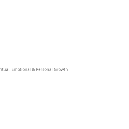
ritual, Emotional & Personal Growth