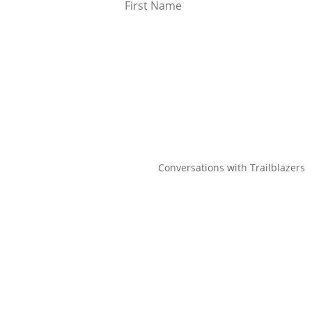
Conversations with Trailblazers