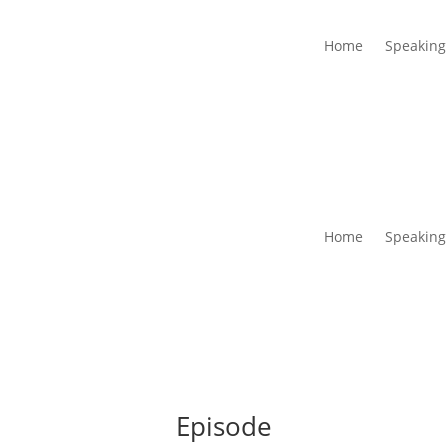
Home
Speaking
Home
Speaking
Episode