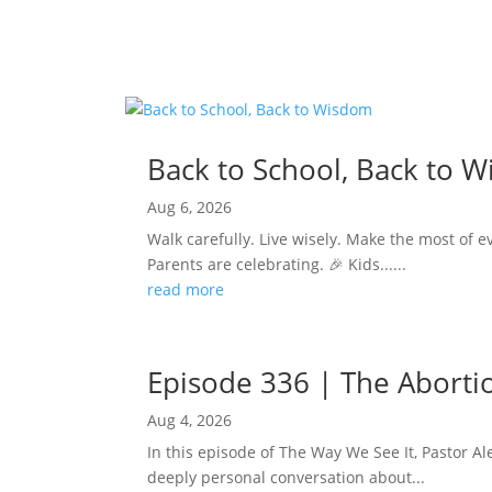
Back to School, Back to 
Aug 6, 2026
Walk carefully. Live wisely. Make the most of e
Parents are celebrating. 🎉 Kids......
read more
Episode 336 | The Abortion
Aug 4, 2026
In this episode of The Way We See It, Pastor Ale
deeply personal conversation about...