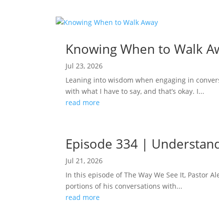
Knowing When to Walk A
Jul 23, 2026
Leaning into wisdom when engaging in conversa
with what I have to say, and that’s okay. I...
read more
Episode 334 | Understand
Jul 21, 2026
In this episode of The Way We See It, Pastor 
portions of his conversations with...
read more