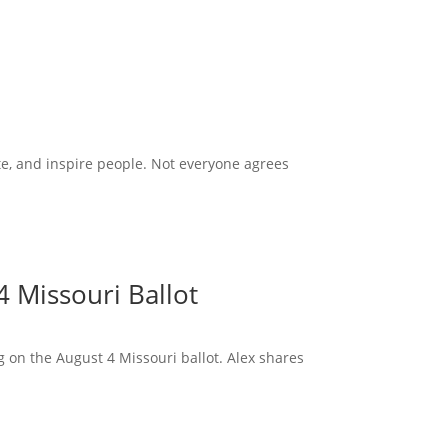
te, and inspire people. Not everyone agrees
 Missouri Ballot
 on the August 4 Missouri ballot. Alex shares