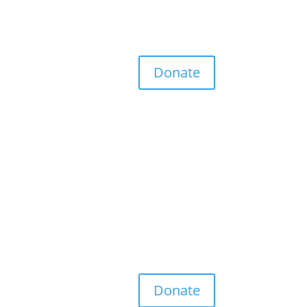
Donate
Donate