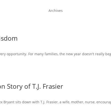
Archives
Wisdom
very opportunity. For many families, the new year doesn't really beg
 Story of T.J. Frasier
x Bryant sits down with T.J. Frasier, a wife, mother, nurse, encoura