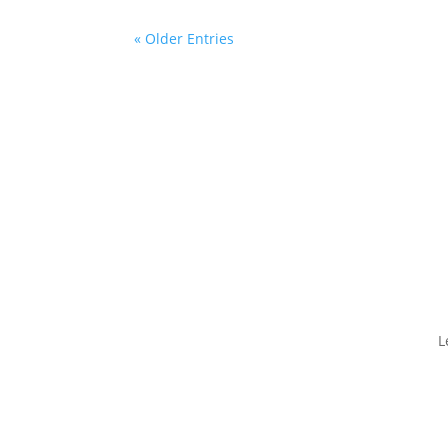
« Older Entries
L