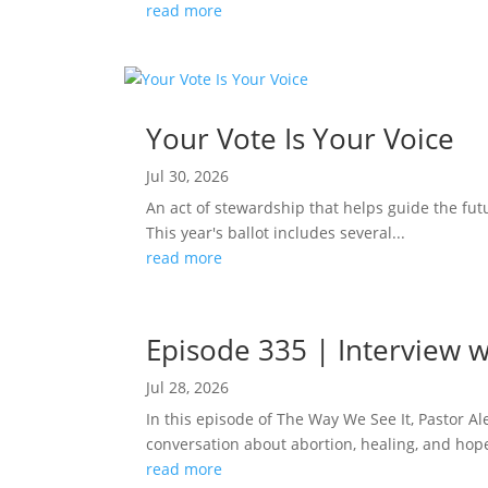
read more
Your Vote Is Your Voice
Jul 30, 2026
An act of stewardship that helps guide the fut
This year's ballot includes several...
read more
Episode 335 | Interview w
Jul 28, 2026
In this episode of The Way We See It, Pastor A
conversation about abortion, healing, and hope
read more