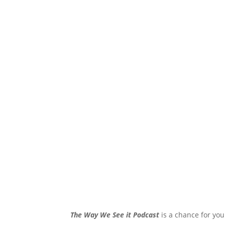
The Way We See it Podcast
is a chance for you