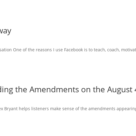
way
tion One of the reasons I use Facebook is to teach, coach, motiva
ing the Amendments on the August 4
Alex Bryant helps listeners make sense of the amendments appearing