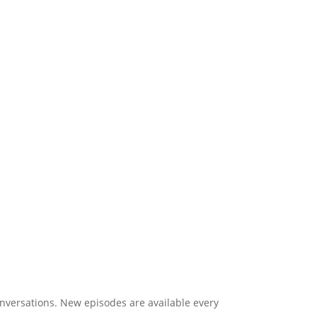
onversations. New episodes are available every