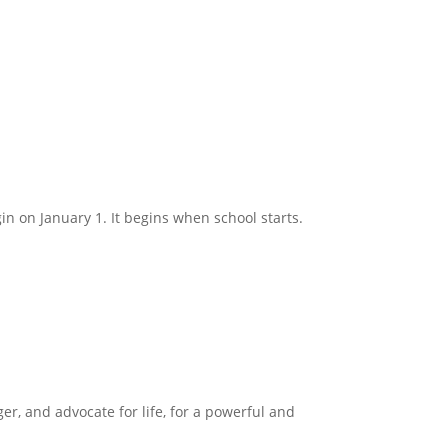
in on January 1. It begins when school starts.
ger, and advocate for life, for a powerful and