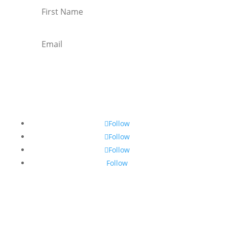
Subscribe
Follow
Follow
Follow
Follow