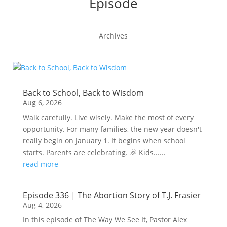
Episode
Archives
Back to School, Back to Wisdom
Aug 6, 2026
Walk carefully. Live wisely. Make the most of every
opportunity. For many families, the new year doesn't
really begin on January 1. It begins when school
starts. Parents are celebrating. 🎉 Kids......
read more
Episode 336 | The Abortion Story of T.J. Frasier
Aug 4, 2026
In this episode of The Way We See It, Pastor Alex