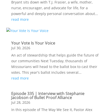
Bryant sits down with T.J. Frasier, a wife, mother,
nurse, encourager, and advocate for life, for a
powerful and deeply personal conversation about...
read more
Your Vote Is Your Voice
Jul 30, 2026
An act of stewardship that helps guide the future of
our communities Next Tuesday, thousands of
Missourians will head to the ballot box to cast their
votes. This year's ballot includes several...
read more
Episode 335 | Interview with Stephanie
Jacobson of Bullet Proof Alliance
Jul 28, 2026
In this episode of The Way We See It, Pastor Alex