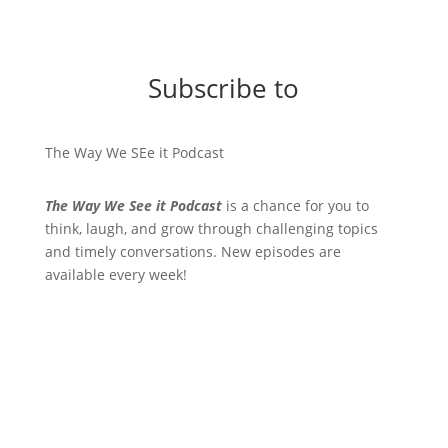
Subscribe to
The Way We SEe it Podcast
The Way We See it Podcast
is a chance for you to
think, laugh, and grow through challenging topics
and timely conversations. New episodes are
available every week!