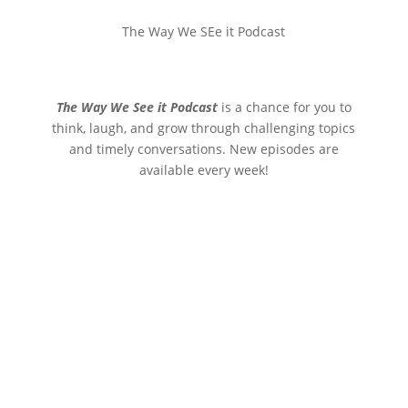
The Way We SEe it Podcast
The Way We See it Podcast
is a chance for you to
think, laugh, and grow through challenging topics
and timely conversations. New episodes are
available every week!