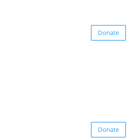
Donate
Donate