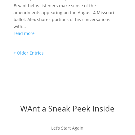
Bryant helps listeners make sense of the
amendments appearing on the August 4 Missouri
ballot. Alex shares portions of his conversations
with...
read more
« Older Entries
WAnt a Sneak Peek Inside
Let’s Start Again