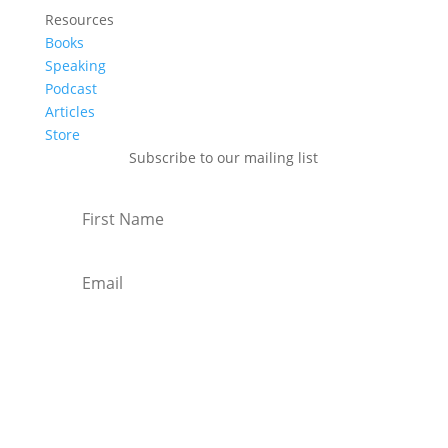
Resources
Books
Speaking
Podcast
Articles
Store
Subscribe to our mailing list
Subscribe