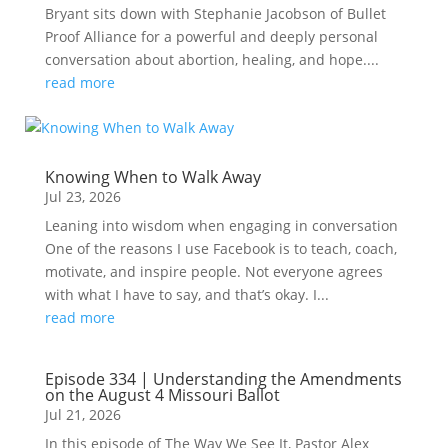
Bryant sits down with Stephanie Jacobson of Bullet
Proof Alliance for a powerful and deeply personal
conversation about abortion, healing, and hope....
read more
Knowing When to Walk Away
Jul 23, 2026
Leaning into wisdom when engaging in conversation
One of the reasons I use Facebook is to teach, coach,
motivate, and inspire people. Not everyone agrees
with what I have to say, and that’s okay. I...
read more
Episode 334 | Understanding the Amendments
on the August 4 Missouri Ballot
Jul 21, 2026
In this episode of The Way We See It, Pastor Alex