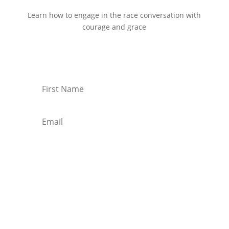
Learn how to engage in the race conversation with
courage and grace
Start Reading