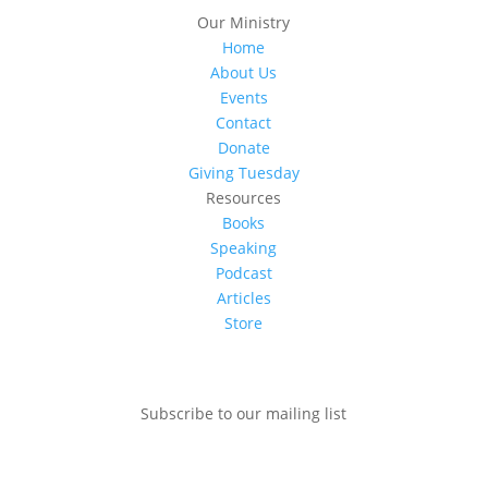
Our Ministry
Home
About Us
Events
Contact
Donate
Giving Tuesday
Resources
Books
Speaking
Podcast
Articles
Store
Subscribe to our mailing list