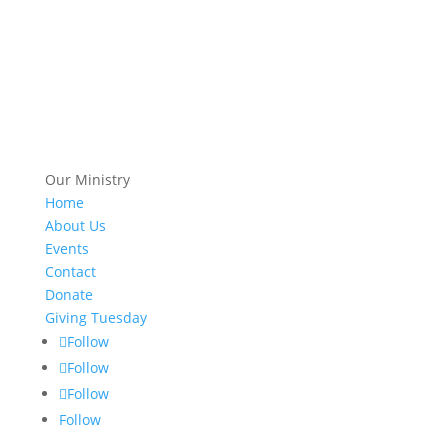
Our Ministry
Home
About Us
Events
Contact
Donate
Giving Tuesday
Follow
Follow
Follow
Follow