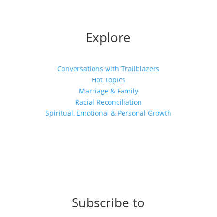
Explore
Conversations with Trailblazers
Hot Topics
Marriage & Family
Racial Reconciliation
Spiritual, Emotional & Personal Growth
Subscribe to