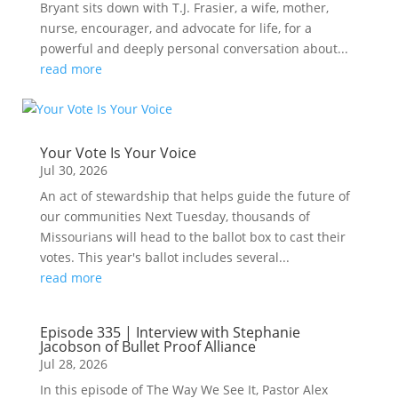
Bryant sits down with T.J. Frasier, a wife, mother,
nurse, encourager, and advocate for life, for a
powerful and deeply personal conversation about...
read more
Your Vote Is Your Voice
Jul 30, 2026
An act of stewardship that helps guide the future of
our communities Next Tuesday, thousands of
Missourians will head to the ballot box to cast their
votes. This year's ballot includes several...
read more
Episode 335 | Interview with Stephanie
Jacobson of Bullet Proof Alliance
Jul 28, 2026
In this episode of The Way We See It, Pastor Alex