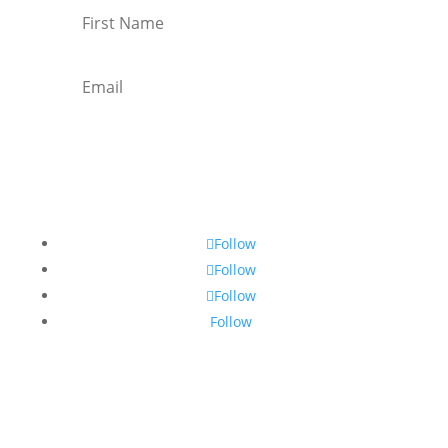
Subscribe
Follow
Follow
Follow
Follow