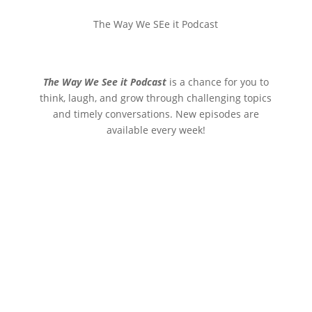
The Way We SEe it Podcast
The Way We See it Podcast
is a chance for you to
think, laugh, and grow through challenging topics
and timely conversations. New episodes are
available every week!