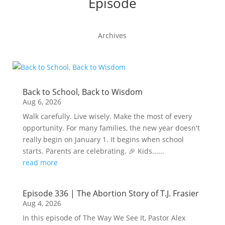
Episode
Archives
Back to School, Back to Wisdom
Aug 6, 2026
Walk carefully. Live wisely. Make the most of every
opportunity. For many families, the new year doesn't
really begin on January 1. It begins when school
starts. Parents are celebrating. 🎉 Kids......
read more
Episode 336 | The Abortion Story of T.J. Frasier
Aug 4, 2026
In this episode of The Way We See It, Pastor Alex