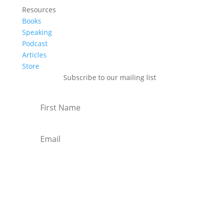
Resources
Books
Speaking
Podcast
Articles
Store
Subscribe to our mailing list
Subscribe