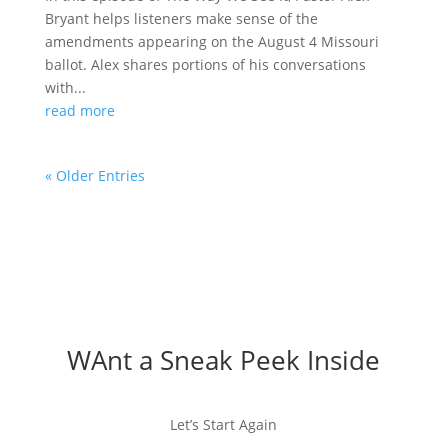
Bryant helps listeners make sense of the
amendments appearing on the August 4 Missouri
ballot. Alex shares portions of his conversations
with...
read more
« Older Entries
WAnt a Sneak Peek Inside
Let’s Start Again