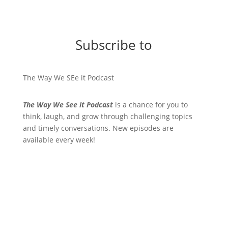
Subscribe to
The Way We SEe it Podcast
The Way We See it Podcast
is a chance for you to
think, laugh, and grow through challenging topics
and timely conversations. New episodes are
available every week!