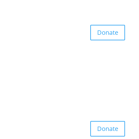
Donate
Donate