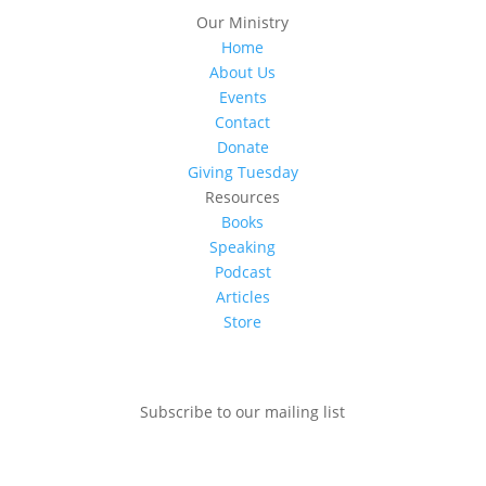
Our Ministry
Home
About Us
Events
Contact
Donate
Giving Tuesday
Resources
Books
Speaking
Podcast
Articles
Store
Subscribe to our mailing list