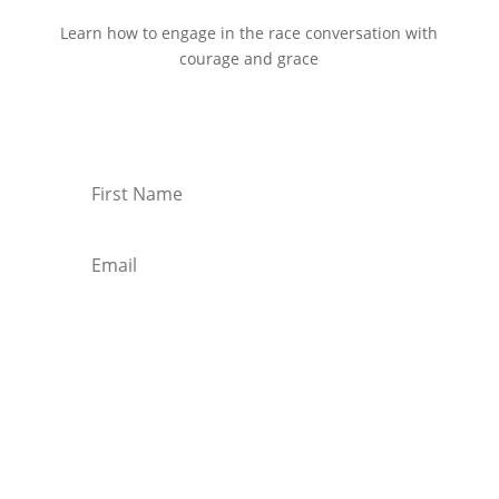
Learn how to engage in the race conversation with
courage and grace
Start Reading