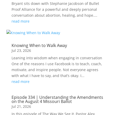
Bryant sits down with Stephanie Jacobson of Bullet
Proof Alliance for a powerful and deeply personal
conversation about abortion, healing, and hope....
read more
Knowing When to Walk Away
Jul 23, 2026
Leaning into wisdom when engaging in conversation
One of the reasons I use Facebook is to teach, coach,
motivate, and inspire people. Not everyone agrees
with what I have to say, and that’s okay. I...
read more
Episode 334 | Understanding the Amendments
on the August 4 Missouri Ballot
Jul 21, 2026
In this episode of The Way We See It, Pastor Alex