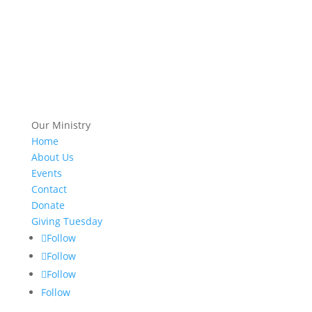
Our Ministry
Home
About Us
Events
Contact
Donate
Giving Tuesday
Follow
Follow
Follow
Follow