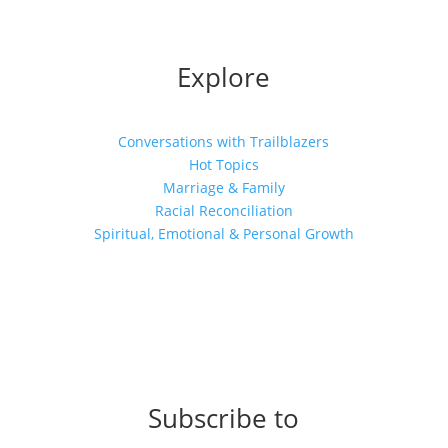
Explore
Conversations with Trailblazers
Hot Topics
Marriage & Family
Racial Reconciliation
Spiritual, Emotional & Personal Growth
Subscribe to