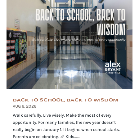
BACK TO SCHOOL, BACK TO WISDOM
AUG 6, 2026
Walk carefully. Live wisely. Make the most of every
opportunity. For many families, the new year doesn't
really begin on January 1. It begins when school starts.
Parents are celebrating. 🎉 Kids......