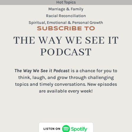
Hot Topics
Marriage & Family
Racial Reconciliation
Spiritual, Emotional & Personal Growth
SUBSCRIBE TO
THE WAY WE SEE IT
PODCAST
The Way We See it Podcast
is a chance for you to
think, laugh, and grow through challenging
topics and timely conversations. New episodes
are available every week!