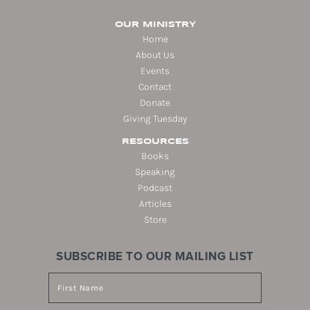
OUR MINISTRY
Home
About Us
Events
Contact
Donate
Giving Tuesday
RESOURCES
Books
Speaking
Podcast
Articles
Store
SUBSCRIBE TO OUR MAILING LIST