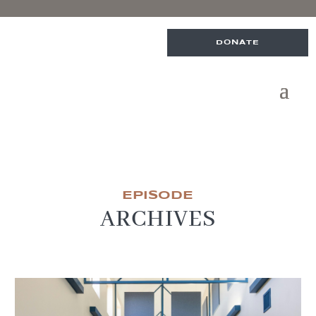
DONATE
EPISODE
ARCHIVES