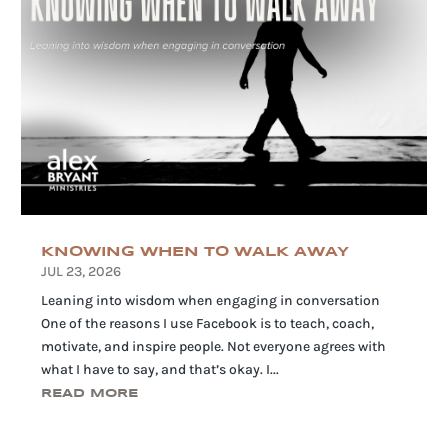
KNOWING WHEN TO WALK AWAY
JUL 23, 2026
Leaning into wisdom when engaging in conversation
One of the reasons I use Facebook is to teach, coach,
motivate, and inspire people. Not everyone agrees with
what I have to say, and that’s okay. I...
READ MORE