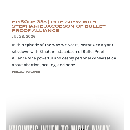
EPISODE 335 | INTERVIEW WITH
STEPHANIE JACOBSON OF BULLET
PROOF ALLIANCE
JUL 28, 2026
In this episode of The Way We See It, Pastor Alex Bryant
sits down with Stephanie Jacobson of Bullet Proof
Alliance for a powerful and deeply personal conversation
about abortion, healing, and hope....
READ MORE