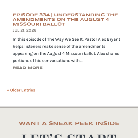
EPISODE 334 | UNDERSTANDING THE
AMENDMENTS ON THE AUGUST 4
MISSOURI BALLOT
JUL 21, 2026
In this episode of The Way We See It, Pastor Alex Bryant
helps listeners make sense of the amendments
appearing on the August 4 Missouri ballot. Alex shares
portions of his conversations with...
READ MORE
« Older Entries
WANT A SNEAK PEEK INSIDE