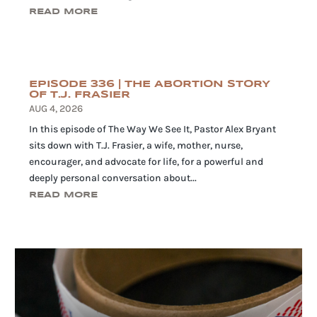
READ MORE
EPISODE 336 | THE ABORTION STORY
OF T.J. FRASIER
AUG 4, 2026
In this episode of The Way We See It, Pastor Alex Bryant
sits down with T.J. Frasier, a wife, mother, nurse,
encourager, and advocate for life, for a powerful and
deeply personal conversation about...
READ MORE