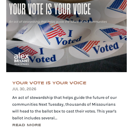
YOUR VOTE IS YOUR VOICE
JUL 30, 2026
An act of stewardship that helps guide the future of our
communities Next Tuesday, thousands of Missourians
will head to the ballot box to cast their votes. This year's
ballot includes several...
READ MORE