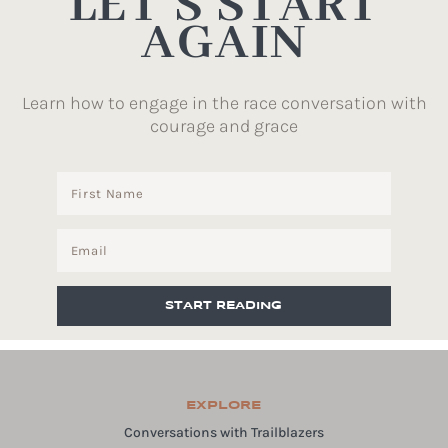
LET’S START
AGAIN
Learn how to engage in the race conversation with
courage and grace
START READING
EXPLORE
Conversations with Trailblazers