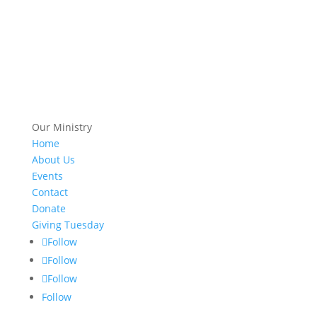
Our Ministry
Home
About Us
Events
Contact
Donate
Giving Tuesday
Follow
Follow
Follow
Follow