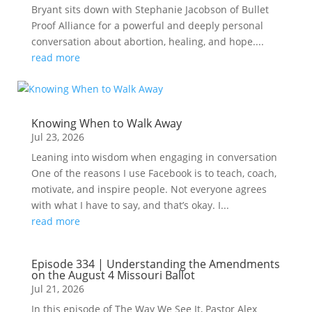
Bryant sits down with Stephanie Jacobson of Bullet
Proof Alliance for a powerful and deeply personal
conversation about abortion, healing, and hope....
read more
Knowing When to Walk Away
Jul 23, 2026
Leaning into wisdom when engaging in conversation
One of the reasons I use Facebook is to teach, coach,
motivate, and inspire people. Not everyone agrees
with what I have to say, and that’s okay. I...
read more
Episode 334 | Understanding the Amendments
on the August 4 Missouri Ballot
Jul 21, 2026
In this episode of The Way We See It, Pastor Alex