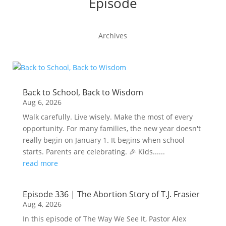
Episode
Archives
Back to School, Back to Wisdom
Aug 6, 2026
Walk carefully. Live wisely. Make the most of every
opportunity. For many families, the new year doesn't
really begin on January 1. It begins when school
starts. Parents are celebrating. 🎉 Kids......
read more
Episode 336 | The Abortion Story of T.J. Frasier
Aug 4, 2026
In this episode of The Way We See It, Pastor Alex