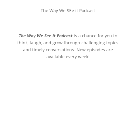
The Way We SEe it Podcast
The Way We See it Podcast
is a chance for you to
think, laugh, and grow through challenging topics
and timely conversations. New episodes are
available every week!