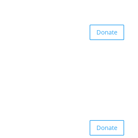
Donate
Donate