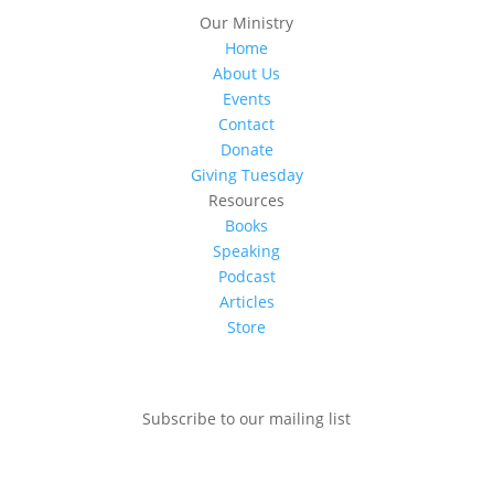
Our Ministry
Home
About Us
Events
Contact
Donate
Giving Tuesday
Resources
Books
Speaking
Podcast
Articles
Store
Subscribe to our mailing list