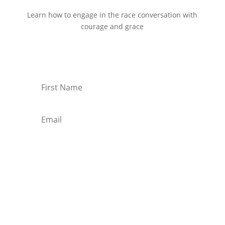
Learn how to engage in the race conversation with
courage and grace
Start Reading