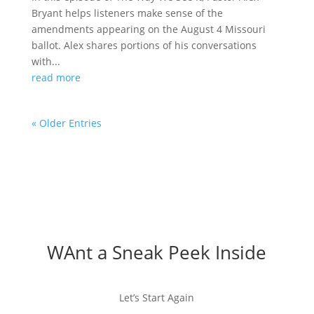
Bryant helps listeners make sense of the
amendments appearing on the August 4 Missouri
ballot. Alex shares portions of his conversations
with...
read more
« Older Entries
WAnt a Sneak Peek Inside
Let’s Start Again