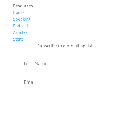
Resources
Books
Speaking
Podcast
Articles
Store
Subscribe to our mailing list
Subscribe