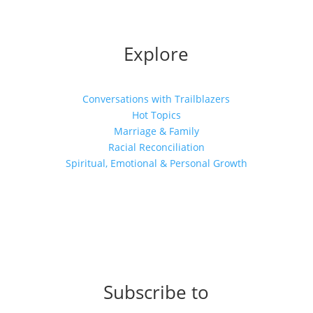
Explore
Conversations with Trailblazers
Hot Topics
Marriage & Family
Racial Reconciliation
Spiritual, Emotional & Personal Growth
Subscribe to