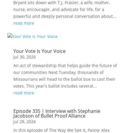
Bryant sits down with T.J. Frasier, a wife, mother,
nurse, encourager, and advocate for life, for a
powerful and deeply personal conversation about...
read more
Your Vote Is Your Voice
Jul 30, 2026
An act of stewardship that helps guide the future of
our communities Next Tuesday, thousands of
Missourians will head to the ballot box to cast their
votes. This year's ballot includes several...
read more
Episode 335 | Interview with Stephanie
Jacobson of Bullet Proof Alliance
Jul 28, 2026
In this episode of The Way We See It, Pastor Alex