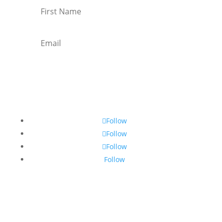
Subscribe
Follow
Follow
Follow
Follow