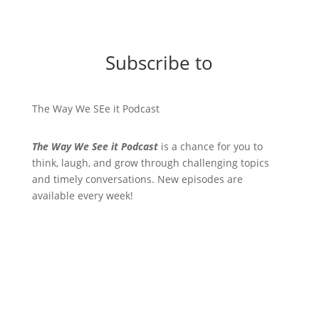
Subscribe to
The Way We SEe it Podcast
The Way We See it Podcast
is a chance for you to
think, laugh, and grow through challenging topics
and timely conversations. New episodes are
available every week!