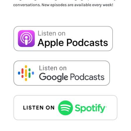
conversations. New episodes are available every week!