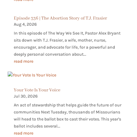
Episode 336 | The Abortion Story of T.J. Frasier
Aug 4, 2026
In this episode of The Way We See It, Pastor Alex Bryant
sits down with T.J. Frasier, a wife, mother, nurse,
encourager, and advocate for life, for a powerful and
deeply personal conversation about...
read more
Your Vote Is Your Voice
Jul 30, 2026
An act of stewardship that helps guide the future of our
communities Next Tuesday, thousands of Missourians
will head to the ballot box to cast their votes. This year's
ballot includes several...
read more