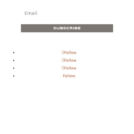
SUBSCRIBE
Follow
Follow
Follow
Follow