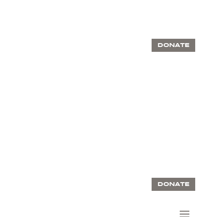
DONATE
DONATE