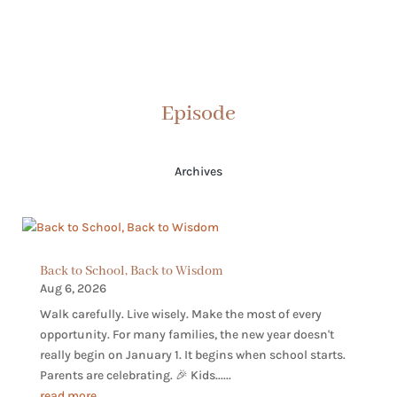
Episode
Archives
Back to School, Back to Wisdom
Aug 6, 2026
Walk carefully. Live wisely. Make the most of every
opportunity. For many families, the new year doesn't
really begin on January 1. It begins when school starts.
Parents are celebrating. 🎉 Kids......
read more