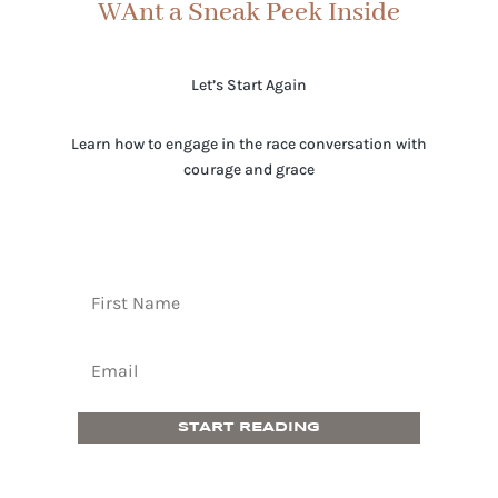
WAnt a Sneak Peek Inside
Let’s Start Again
Learn how to engage in the race conversation with
courage and grace
START READING