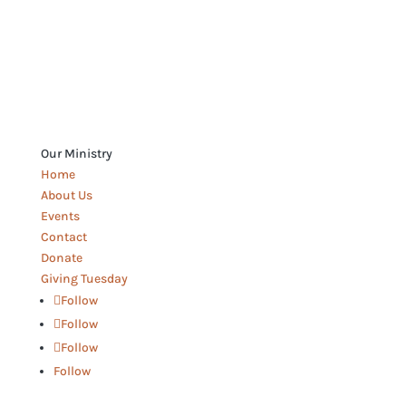
Our Ministry
Home
About Us
Events
Contact
Donate
Giving Tuesday
Follow
Follow
Follow
Follow