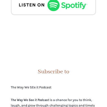
Subscribe to
The Way We SEe it Podcast
The Way We See it Podcast
is a chance for you to think,
laugh, and grow through challenging topics and timely