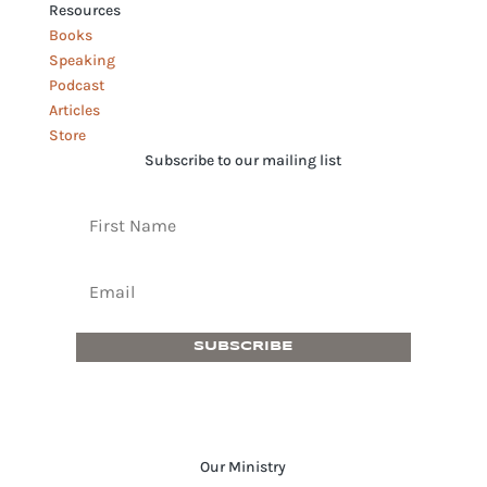
Resources
Books
Speaking
Podcast
Articles
Store
Subscribe to our mailing list
SUBSCRIBE
Our Ministry