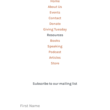
Home
About Us
Events
Contact
Donate
Giving Tuesday
Resources
Books
Speaking
Podcast
Articles
Store
Subscribe to our mailing list