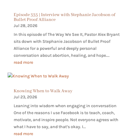
Episode 335 | Interview with Stephanie Jacobson of
Bullet Proof Alliance
Jul 28, 2026
In this episode of The Way We See It, Pastor Alex Bryant
sits down with Stephanie Jacobson of Bullet Proof
Alliance for a powerful and deeply personal
conversation about abortion, healing, and hope....
read more
Knowing When to Walk Away
Jul 23, 2026
Leaning into wisdom when engaging in conversation
One of the reasons I use Facebook is to teach, coach,
motivate, and inspire people. Not everyone agrees with
what I have to say, and that’s okay. I...
read more