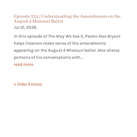
Episode 334 | Understanding the Amendments on the
August 4 Missouri Ballot
Jul 21, 2026
In this episode of The Way We See It, Pastor Alex Bryant
helps listeners make sense of the amendments
appearing on the August 4 Missouri ballot. Alex shares
portions of his conversations with...
read more
« Older Entries