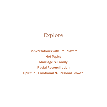
Explore
Conversations with Trailblazers
Hot Topics
Marriage & Family
Racial Reconciliation
Spiritual, Emotional & Personal Growth