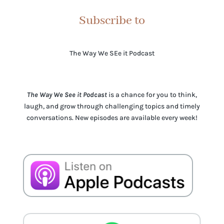
Subscribe to
The Way We SEe it Podcast
The Way We See it Podcast
is a chance for you to think,
laugh, and grow through challenging topics and timely
conversations. New episodes are available every week!