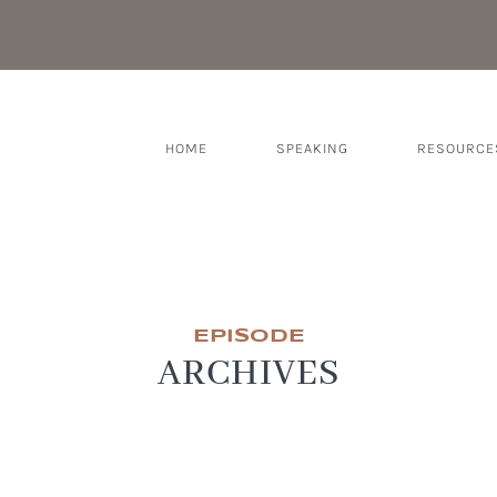
HOME
SPEAKING
RESOURCE
EPISODE
ARCHIVES