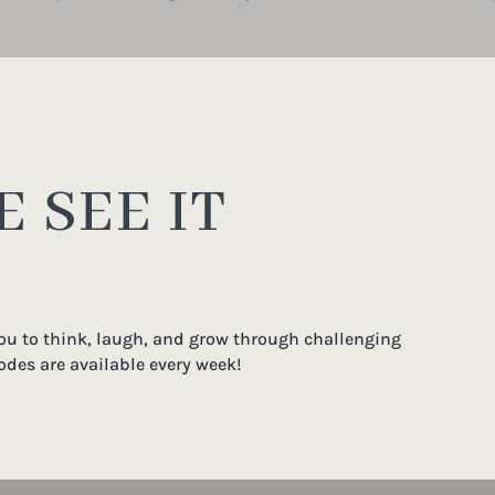
 SEE IT
you to think, laugh, and grow through challenging
odes are available every week!