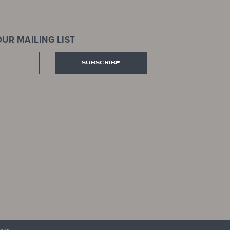
UR MAILING LIST
SUBSCRIBE