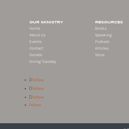
OUR MINISTRY
RESOURCES
Home
Books
About Us
Speaking
Events
Podcast
Contact
Articles
Donate
Store
Giving Tuesday
Follow
Follow
Follow
Follow