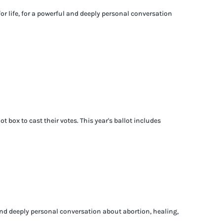
for life, for a powerful and deeply personal conversation
box to cast their votes. This year's ballot includes
 and deeply personal conversation about abortion, healing,