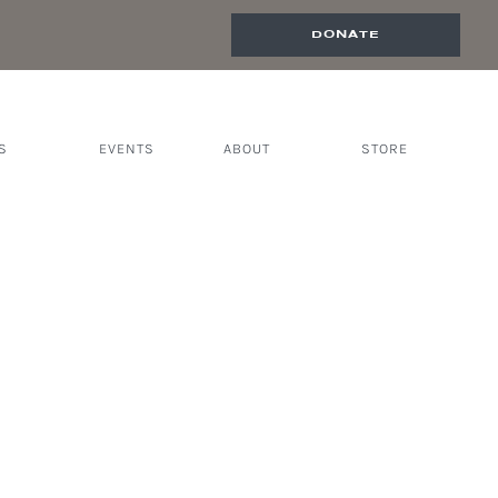
DONATE
S
EVENTS
ABOUT
STORE