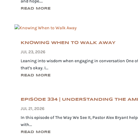
and hope....
READ MORE
KNOWING WHEN TO WALK AWAY
JUL 23, 2026
Leaning into wisdom when engaging in conversation One of th
that’s okay. I...
READ MORE
EPISODE 334 | UNDERSTANDING THE A
JUL 21, 2026
In this episode of The Way We See It, Pastor Alex Bryant he
with...
READ MORE