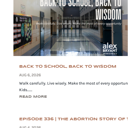
BACK TO SCHOOL, BACK TO WISDOM
AUG 6, 2026
Walk carefully. Live wisely. Make the most of every opportuni
Kids......
READ MORE
EPISODE 336 | THE ABORTION STORY OF T
AUG 4, 2026