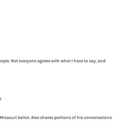
ople. Not everyone agrees with what I have to say, and
T
issouri ballot. Alex shares portions of his conversations