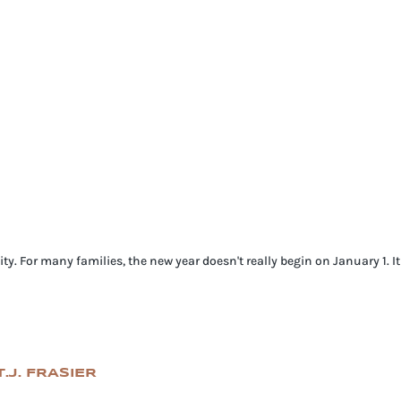
ty. For many families, the new year doesn't really begin on January 1. I
.J. FRASIER