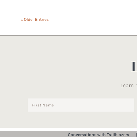
« Older Entries
Learn 
Conversations with Trailblazers