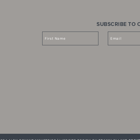
SUBSCRIBE TO O