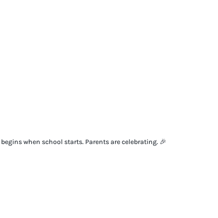
t begins when school starts. Parents are celebrating. 🎉