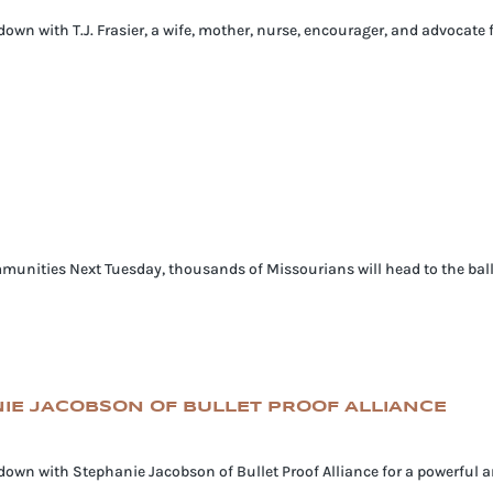
 down with T.J. Frasier, a wife, mother, nurse, encourager, and advocate 
munities Next Tuesday, thousands of Missourians will head to the ballot 
ANIE JACOBSON OF BULLET PROOF ALLIANCE
s down with Stephanie Jacobson of Bullet Proof Alliance for a powerful