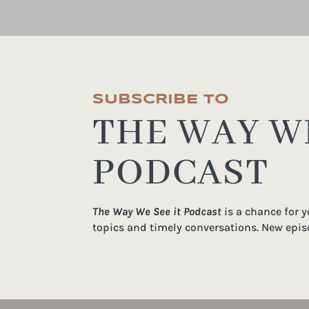
SUBSCRIBE TO
THE WAY WE
PODCAST
The Way We See it Podcast
is a chance for 
topics and timely conversations. New epis