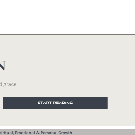
N
d grace
START READING
piritual, Emotional & Personal Growth