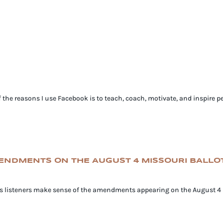
e reasons I use Facebook is to teach, coach, motivate, and inspire pe
MENDMENTS ON THE AUGUST 4 MISSOURI BALLO
lps listeners make sense of the amendments appearing on the August 4 M