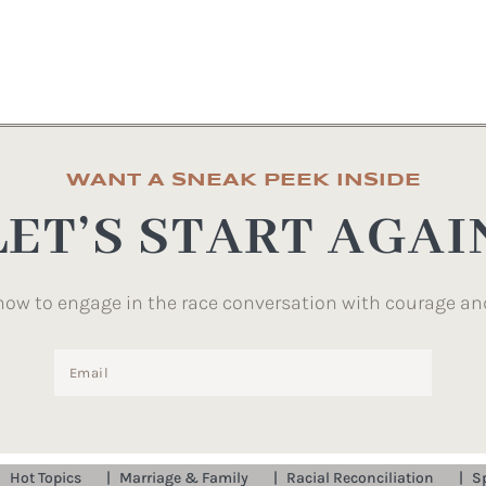
WANT A SNEAK PEEK INSIDE
LET’S START AGAI
how to engage in the race conversation with courage an
Hot Topics
Marriage & Family
Racial Reconciliation
S