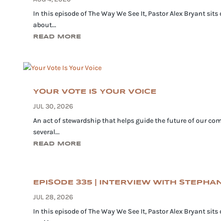
In this episode of The Way We See It, Pastor Alex Bryant sits
about...
READ MORE
YOUR VOTE IS YOUR VOICE
JUL 30, 2026
An act of stewardship that helps guide the future of our com
several...
READ MORE
EPISODE 335 | INTERVIEW WITH STEPH
JUL 28, 2026
In this episode of The Way We See It, Pastor Alex Bryant sit