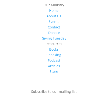
Our Ministry
Home
About Us
Events
Contact
Donate
Giving Tuesday
Resources
Books
Speaking
Podcast
Articles
Store
Subscribe to our mailing list