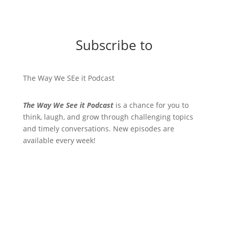
Subscribe to
The Way We SEe it Podcast
The Way We See it Podcast
is a chance for you to
think, laugh, and grow through challenging topics
and timely conversations. New episodes are
available every week!