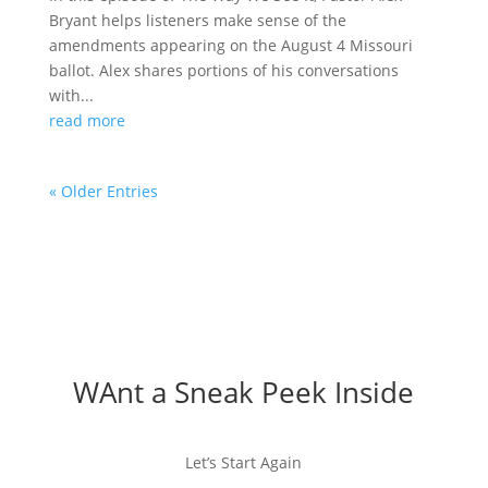
Bryant helps listeners make sense of the
amendments appearing on the August 4 Missouri
ballot. Alex shares portions of his conversations
with...
read more
« Older Entries
WAnt a Sneak Peek Inside
Let’s Start Again