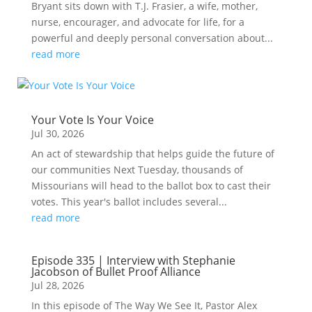
Bryant sits down with T.J. Frasier, a wife, mother,
nurse, encourager, and advocate for life, for a
powerful and deeply personal conversation about...
read more
Your Vote Is Your Voice
Jul 30, 2026
An act of stewardship that helps guide the future of
our communities Next Tuesday, thousands of
Missourians will head to the ballot box to cast their
votes. This year's ballot includes several...
read more
Episode 335 | Interview with Stephanie
Jacobson of Bullet Proof Alliance
Jul 28, 2026
In this episode of The Way We See It, Pastor Alex