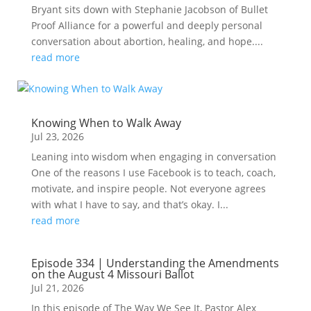
Bryant sits down with Stephanie Jacobson of Bullet
Proof Alliance for a powerful and deeply personal
conversation about abortion, healing, and hope....
read more
Knowing When to Walk Away
Jul 23, 2026
Leaning into wisdom when engaging in conversation
One of the reasons I use Facebook is to teach, coach,
motivate, and inspire people. Not everyone agrees
with what I have to say, and that’s okay. I...
read more
Episode 334 | Understanding the Amendments
on the August 4 Missouri Ballot
Jul 21, 2026
In this episode of The Way We See It, Pastor Alex