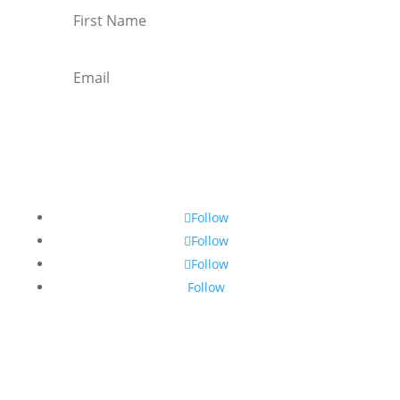
Subscribe
Follow
Follow
Follow
Follow