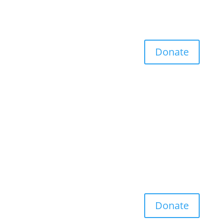
Donate
Donate