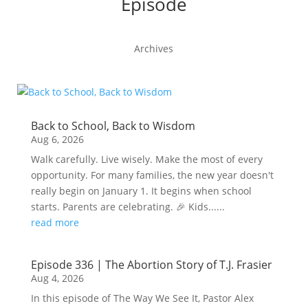
Episode
Archives
Back to School, Back to Wisdom
Aug 6, 2026
Walk carefully. Live wisely. Make the most of every
opportunity. For many families, the new year doesn't
really begin on January 1. It begins when school
starts. Parents are celebrating. 🎉 Kids......
read more
Episode 336 | The Abortion Story of T.J. Frasier
Aug 4, 2026
In this episode of The Way We See It, Pastor Alex