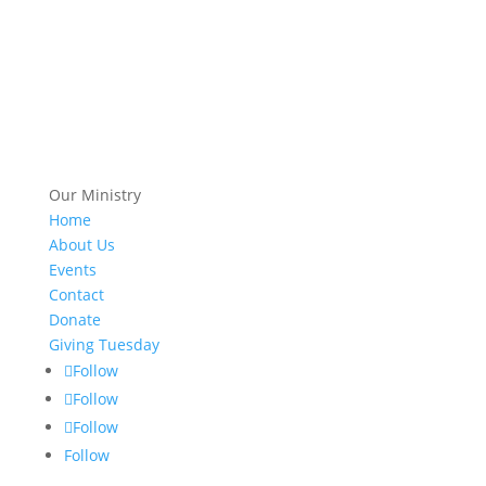
Our Ministry
Home
About Us
Events
Contact
Donate
Giving Tuesday
Follow
Follow
Follow
Follow