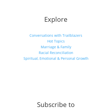
Explore
Conversations with Trailblazers
Hot Topics
Marriage & Family
Racial Reconciliation
Spiritual, Emotional & Personal Growth
Subscribe to