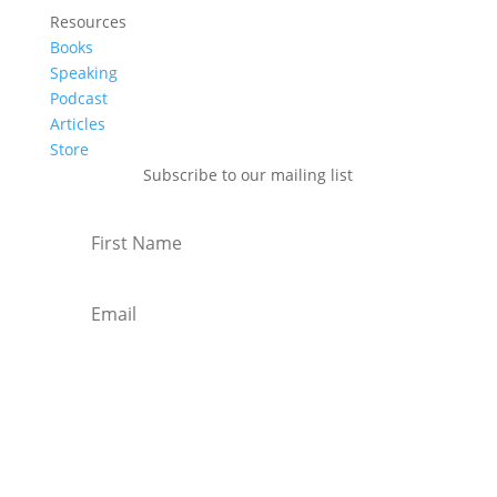
Resources
Books
Speaking
Podcast
Articles
Store
Subscribe to our mailing list
Subscribe