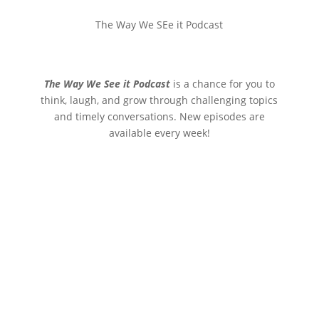
The Way We SEe it Podcast
The Way We See it Podcast
is a chance for you to
think, laugh, and grow through challenging topics
and timely conversations. New episodes are
available every week!