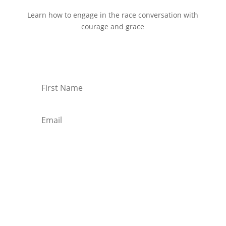
Learn how to engage in the race conversation with
courage and grace
Start Reading