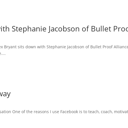
ith Stephanie Jacobson of Bullet Proo
lex Bryant sits down with Stephanie Jacobson of Bullet Proof Allian
....
way
tion One of the reasons I use Facebook is to teach, coach, motiva