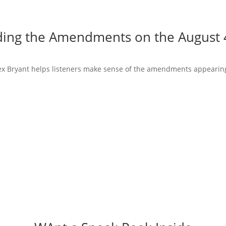
ing the Amendments on the August 4
Alex Bryant helps listeners make sense of the amendments appearing