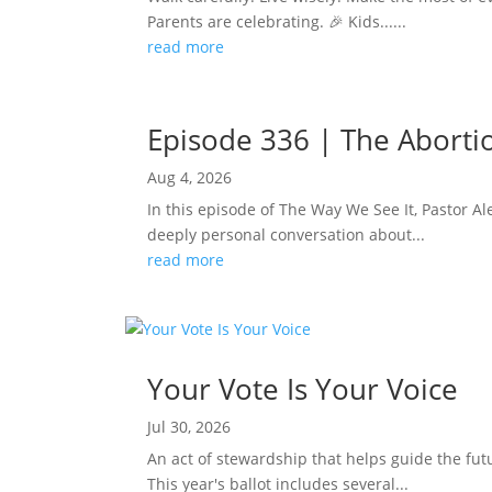
Parents are celebrating. 🎉 Kids......
read more
Episode 336 | The Abortion
Aug 4, 2026
In this episode of The Way We See It, Pastor Ale
deeply personal conversation about...
read more
Your Vote Is Your Voice
Jul 30, 2026
An act of stewardship that helps guide the fut
This year's ballot includes several...