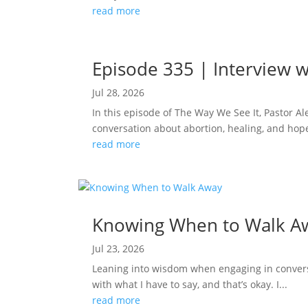
read more
Episode 335 | Interview w
Jul 28, 2026
In this episode of The Way We See It, Pastor A
conversation about abortion, healing, and hope
read more
Knowing When to Walk A
Jul 23, 2026
Leaning into wisdom when engaging in conversa
with what I have to say, and that’s okay. I...
read more