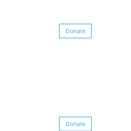
Donate
Donate