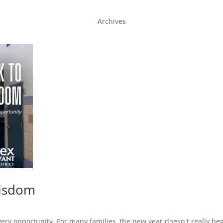
Archives
Wisdom
very opportunity. For many families, the new year doesn't really beg