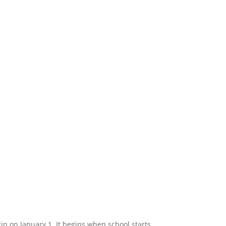
in on January 1. It begins when school starts.