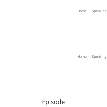
Home
Speaking
Home
Speaking
Episode