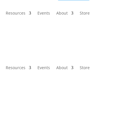
Resources
Events
About
Store
Resources
Events
About
Store