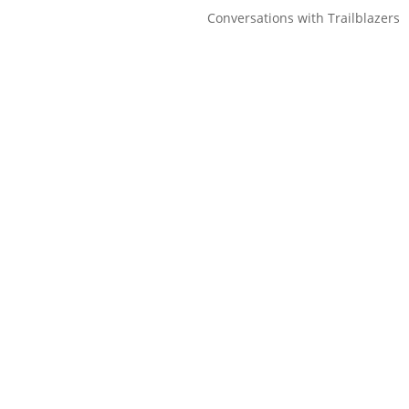
Conversations with Trailblazers