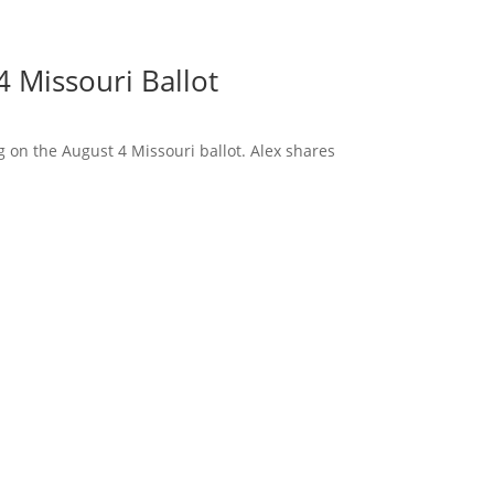
 Missouri Ballot
 on the August 4 Missouri ballot. Alex shares