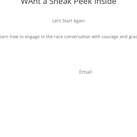
WAnt a Sneak Peek Inside
Let’s Start Again
earn how to engage in the race conversation with courage and gra
Start Reading