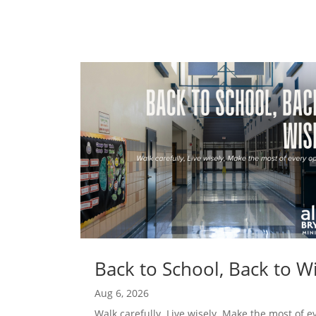
Back to School, Back to 
Aug 6, 2026
Walk carefully. Live wisely. Make the most of e