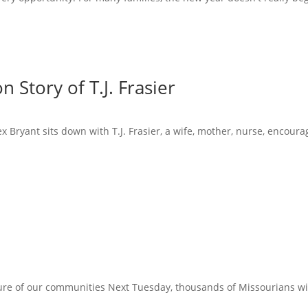
 Story of T.J. Frasier
x Bryant sits down with T.J. Frasier, a wife, mother, nurse, encoura
ure of our communities Next Tuesday, thousands of Missourians will 