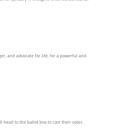
ger, and advocate for life, for a powerful and
head to the ballot box to cast their votes.