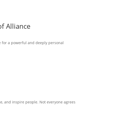
f Alliance
ce for a powerful and deeply personal
te, and inspire people. Not everyone agrees