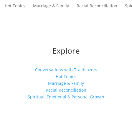
Hot Topics
Marriage & Family
Racial Reconciliation
Spi
Explore
Conversations with Trailblazers
Hot Topics
Marriage & Family
Racial Reconciliation
Spiritual, Emotional & Personal Growth