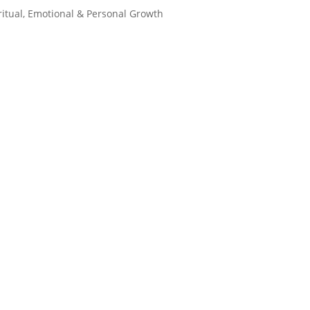
ritual, Emotional & Personal Growth