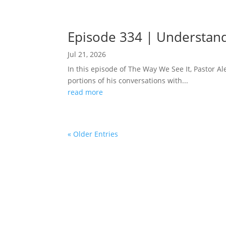
Episode 334 | Understand
Jul 21, 2026
In this episode of The Way We See It, Pastor 
portions of his conversations with...
read more
« Older Entries