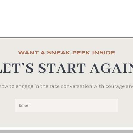
WANT A SNEAK PEEK INSIDE
LET’S START AGAI
how to engage in the race conversation with courage an