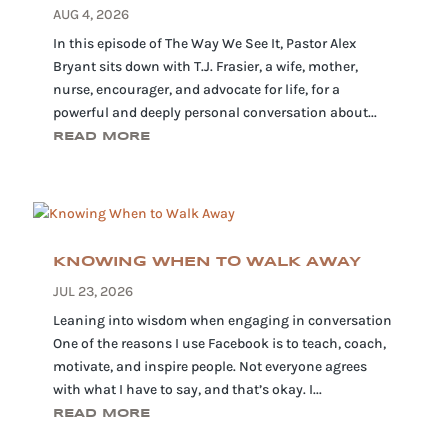
AUG 4, 2026
In this episode of The Way We See It, Pastor Alex
Bryant sits down with T.J. Frasier, a wife, mother,
nurse, encourager, and advocate for life, for a
powerful and deeply personal conversation about...
READ MORE
KNOWING WHEN TO WALK AWAY
JUL 23, 2026
Leaning into wisdom when engaging in conversation
One of the reasons I use Facebook is to teach, coach,
motivate, and inspire people. Not everyone agrees
with what I have to say, and that’s okay. I...
READ MORE