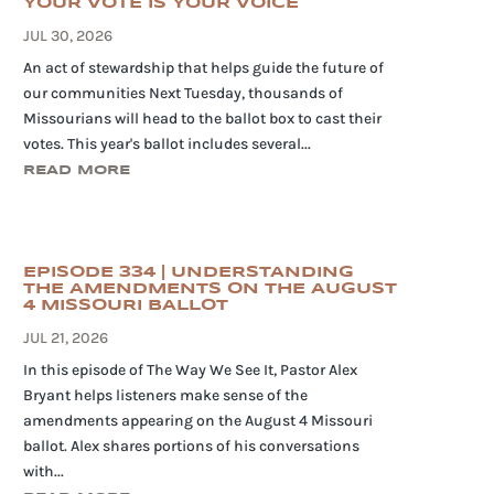
YOUR VOTE IS YOUR VOICE
JUL 30, 2026
An act of stewardship that helps guide the future of
our communities Next Tuesday, thousands of
Missourians will head to the ballot box to cast their
votes. This year's ballot includes several...
READ MORE
EPISODE 334 | UNDERSTANDING
THE AMENDMENTS ON THE AUGUST
4 MISSOURI BALLOT
JUL 21, 2026
In this episode of The Way We See It, Pastor Alex
Bryant helps listeners make sense of the
amendments appearing on the August 4 Missouri
ballot. Alex shares portions of his conversations
with...