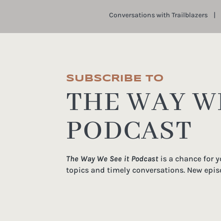
Conversations with Trailblazers
SUBSCRIBE TO
THE WAY WE
PODCAST
The Way We See it Podcast
is a chance for 
topics and timely conversations. New epis