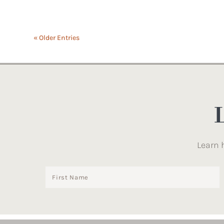
« Older Entries
Learn 