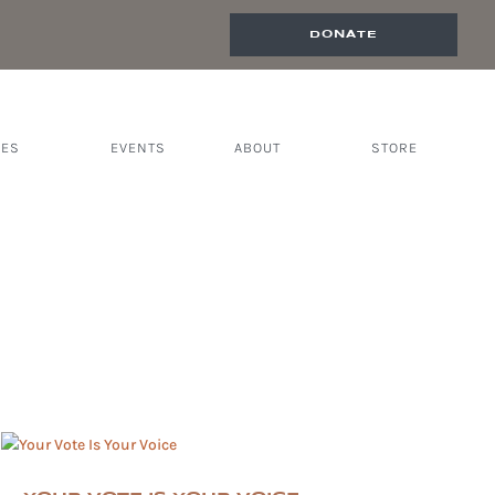
DONATE
CES
EVENTS
ABOUT
STORE