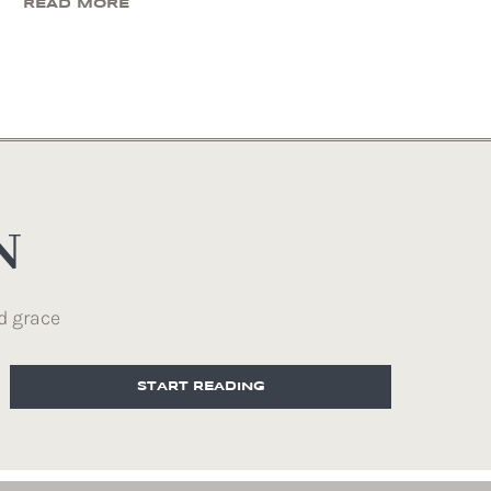
READ MORE
N
d grace
START READING