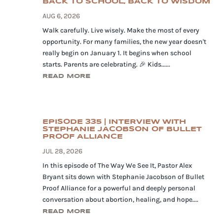
BACK TO SCHOOL, BACK TO WISDOM
AUG 6, 2026
Walk carefully. Live wisely. Make the most of every
opportunity. For many families, the new year doesn't
really begin on January 1. It begins when school
starts. Parents are celebrating. 🎉 Kids......
READ MORE
EPISODE 335 | INTERVIEW WITH
STEPHANIE JACOBSON OF BULLET
PROOF ALLIANCE
JUL 28, 2026
In this episode of The Way We See It, Pastor Alex
Bryant sits down with Stephanie Jacobson of Bullet
Proof Alliance for a powerful and deeply personal
conversation about abortion, healing, and hope....
READ MORE