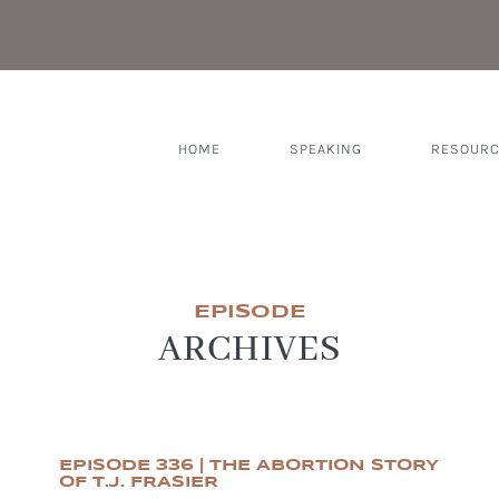
HOME
SPEAKING
RESOUR
EPISODE
ARCHIVES
EPISODE 336 | THE ABORTION STORY
OF T.J. FRASIER