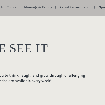
Hot Topics
Marriage & Family
Racial Reconciliation
Spi
 SEE IT
you to think, laugh, and grow through challenging
odes are available every week!