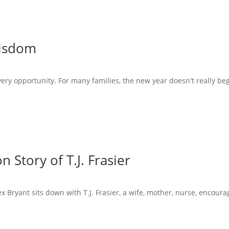
Wisdom
very opportunity. For many families, the new year doesn't really beg
 Story of T.J. Frasier
x Bryant sits down with T.J. Frasier, a wife, mother, nurse, encoura