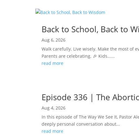
Back to School, Back to 
Aug 6, 2026
Walk carefully. Live wisely. Make the most of e
Parents are celebrating. 🎉 Kids......
read more
Episode 336 | The Abortion
Aug 4, 2026
In this episode of The Way We See It, Pastor Ale
deeply personal conversation about...
read more