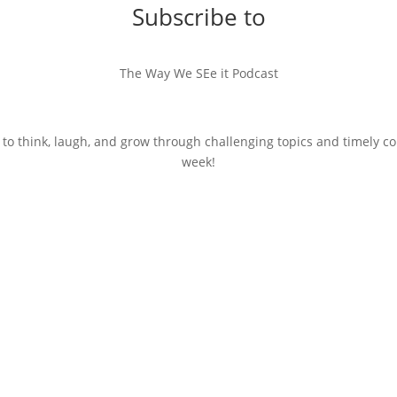
Subscribe to
The Way We SEe it Podcast
 to think, laugh, and grow through challenging topics and timely c
week!