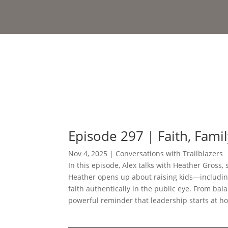
Episode 297 | Faith, Fami
Nov 4, 2025
|
Conversations with Trailblazers
In this episode, Alex talks with Heather Gross, 
Heather opens up about raising kids—including
faith authentically in the public eye. From bala
powerful reminder that leadership starts at ho