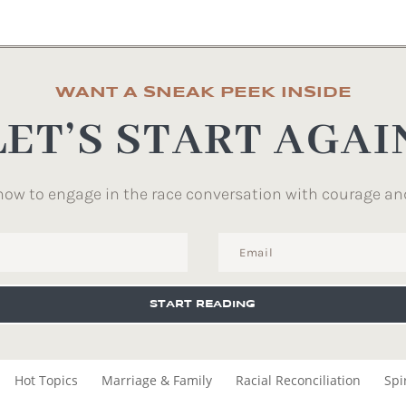
WANT A SNEAK PEEK INSIDE
LET’S START AGAI
how to engage in the race conversation with courage an
START READING
Hot Topics
Marriage & Family
Racial Reconciliation
Spi