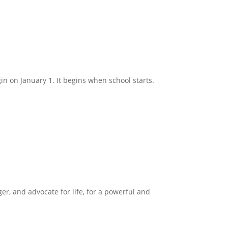
in on January 1. It begins when school starts.
ger, and advocate for life, for a powerful and