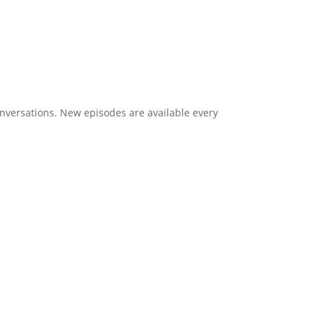
onversations. New episodes are available every