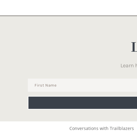
Learn 
Conversations with Trailblazers