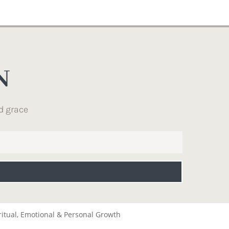
N
d grace
ritual, Emotional & Personal Growth