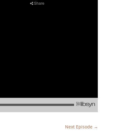
Next Episode
→