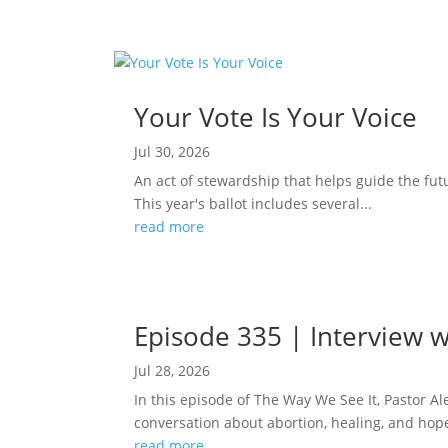
Your Vote Is Your Voice
Jul 30, 2026
An act of stewardship that helps guide the fut
This year's ballot includes several...
read more
Episode 335 | Interview w
Jul 28, 2026
In this episode of The Way We See It, Pastor A
conversation about abortion, healing, and hope
read more