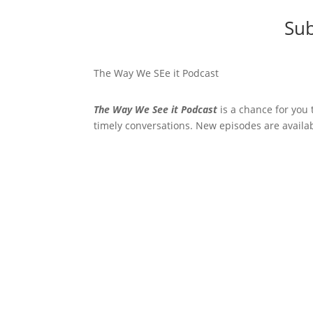
Sub
The Way We SEe it Podcast
The Way We See it Podcast
is a chance for you 
timely conversations. New episodes are availa