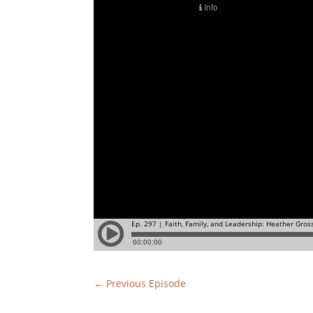
←
Previous Episode