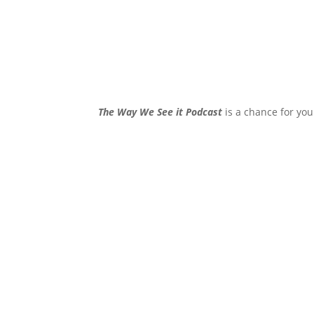
The Way We See it Podcast
is a chance for you