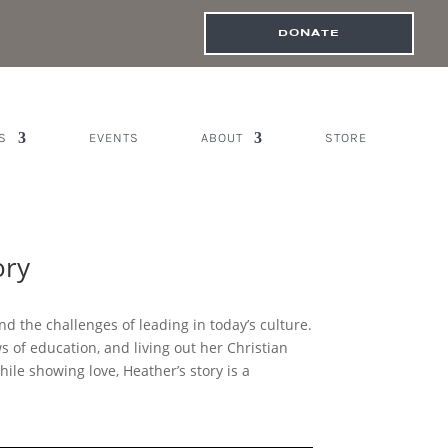
DONATE
S
EVENTS
ABOUT
STORE
ory
nd the challenges of leading in today’s culture.
of education, and living out her Christian
hile showing love, Heather’s story is a