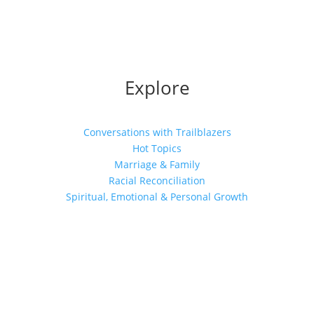
Explore
Conversations with Trailblazers
Hot Topics
Marriage & Family
Racial Reconciliation
Spiritual, Emotional & Personal Growth