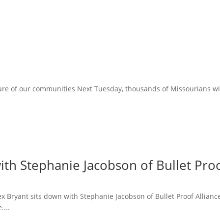
ure of our communities Next Tuesday, thousands of Missourians will 
ith Stephanie Jacobson of Bullet Proo
lex Bryant sits down with Stephanie Jacobson of Bullet Proof Allian
....