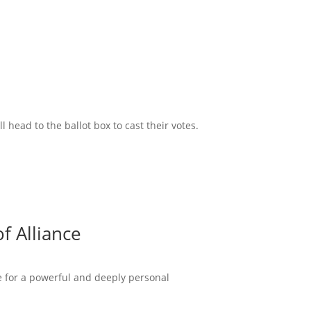
head to the ballot box to cast their votes.
f Alliance
ce for a powerful and deeply personal