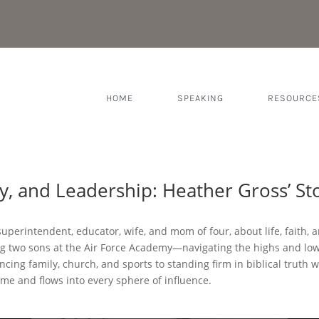
HOME
SPEAKING
RESOURCE
ly, and Leadership: Heather Gross’ St
superintendent, educator, wife, and mom of four, about life, faith, a
 two sons at the Air Force Academy—navigating the highs and lows 
ncing family, church, and sports to standing firm in biblical truth w
me and flows into every sphere of influence.