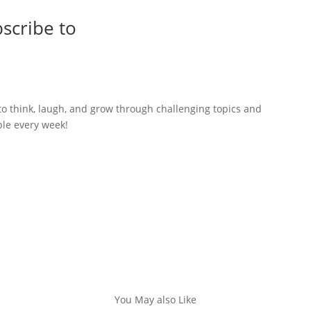
scribe to
to think, laugh, and grow through challenging topics and
ble every week!
You May also Like