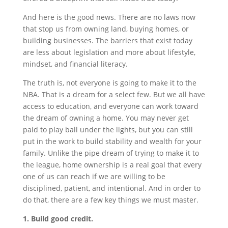
And here is the good news. There are no laws now
that stop us from owning land, buying homes, or
building businesses. The barriers that exist today
are less about legislation and more about lifestyle,
mindset, and financial literacy.
The truth is, not everyone is going to make it to the
NBA. That is a dream for a select few. But we all have
access to education, and everyone can work toward
the dream of owning a home. You may never get
paid to play ball under the lights, but you can still
put in the work to build stability and wealth for your
family. Unlike the pipe dream of trying to make it to
the league, home ownership is a real goal that every
one of us can reach if we are willing to be
disciplined, patient, and intentional. And in order to
do that, there are a few key things we must master.
1. Build good credit.