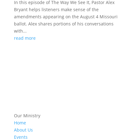
In this episode of The Way We See It, Pastor Alex
Bryant helps listeners make sense of the
amendments appearing on the August 4 Missouri
ballot. Alex shares portions of his conversations
with...
read more
Our Ministry
Home
About Us
Events