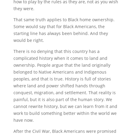
how to play by the rules as they are, not as you wish
they were.
That same truth applies to Black home ownership.
Some would say that for Black Americans, the
starting line has always been behind. And they
would be right.
There is no denying that this country has a
complicated history when it comes to land and
ownership. People argue that the land originally
belonged to Native Americans and Indigenous
peoples, and that is true. History is full of stories
where land and power shifted hands through
conquest, migration, and settlement. That reality is
painful, but it is also part of the human story. We
cannot rewrite history, but we can learn from it and
work to build something better within the world we
have now.
After the Civil War, Black Americans were promised