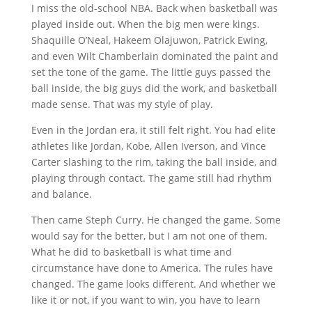
I miss the old-school NBA. Back when basketball was
played inside out. When the big men were kings.
Shaquille O’Neal, Hakeem Olajuwon, Patrick Ewing,
and even Wilt Chamberlain dominated the paint and
set the tone of the game. The little guys passed the
ball inside, the big guys did the work, and basketball
made sense. That was my style of play.
Even in the Jordan era, it still felt right. You had elite
athletes like Jordan, Kobe, Allen Iverson, and Vince
Carter slashing to the rim, taking the ball inside, and
playing through contact. The game still had rhythm
and balance.
Then came Steph Curry. He changed the game. Some
would say for the better, but I am not one of them.
What he did to basketball is what time and
circumstance have done to America. The rules have
changed. The game looks different. And whether we
like it or not, if you want to win, you have to learn