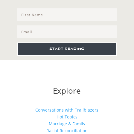
START READING
Explore
Conversations with Trailblazers
Hot Topics
Marriage & Family
Racial Reconciliation