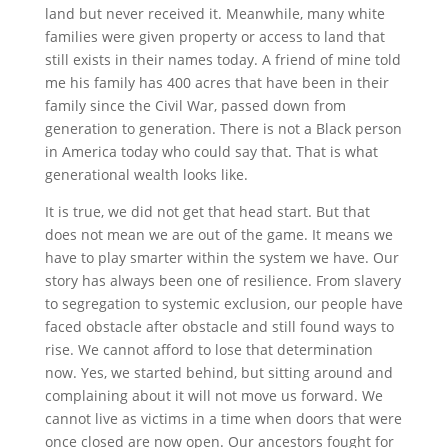
land but never received it. Meanwhile, many white
families were given property or access to land that
still exists in their names today. A friend of mine told
me his family has 400 acres that have been in their
family since the Civil War, passed down from
generation to generation. There is not a Black person
in America today who could say that. That is what
generational wealth looks like.
It is true, we did not get that head start. But that
does not mean we are out of the game. It means we
have to play smarter within the system we have. Our
story has always been one of resilience. From slavery
to segregation to systemic exclusion, our people have
faced obstacle after obstacle and still found ways to
rise. We cannot afford to lose that determination
now. Yes, we started behind, but sitting around and
complaining about it will not move us forward. We
cannot live as victims in a time when doors that were
once closed are now open. Our ancestors fought for