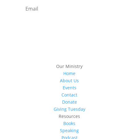
Subscribe
Our Ministry
Home
About Us
Events
Contact
Donate
Giving Tuesday
Resources
Books
Speaking
Podcast