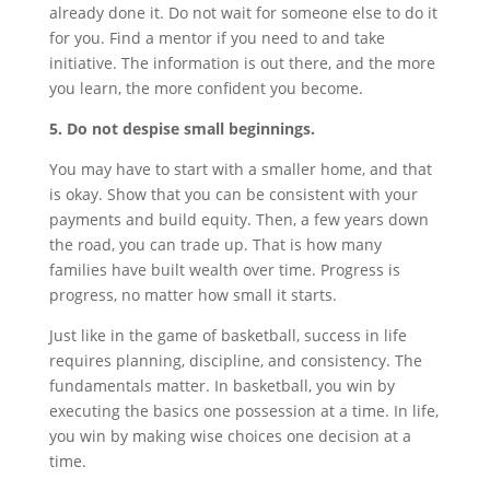
already done it. Do not wait for someone else to do it
for you. Find a mentor if you need to and take
initiative. The information is out there, and the more
you learn, the more confident you become.
5. Do not despise small beginnings.
You may have to start with a smaller home, and that
is okay. Show that you can be consistent with your
payments and build equity. Then, a few years down
the road, you can trade up. That is how many
families have built wealth over time. Progress is
progress, no matter how small it starts.
Just like in the game of basketball, success in life
requires planning, discipline, and consistency. The
fundamentals matter. In basketball, you win by
executing the basics one possession at a time. In life,
you win by making wise choices one decision at a
time.