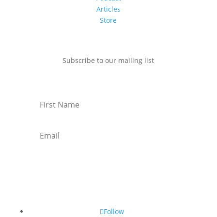
Articles
Store
Subscribe to our mailing list
Subscribe
Follow