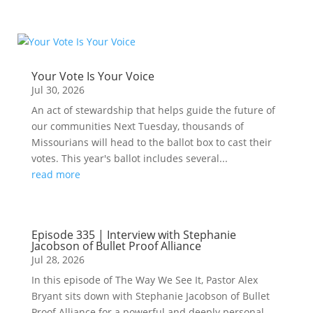
Your Vote Is Your Voice
Jul 30, 2026
An act of stewardship that helps guide the future of
our communities Next Tuesday, thousands of
Missourians will head to the ballot box to cast their
votes. This year's ballot includes several...
read more
Episode 335 | Interview with Stephanie
Jacobson of Bullet Proof Alliance
Jul 28, 2026
In this episode of The Way We See It, Pastor Alex
Bryant sits down with Stephanie Jacobson of Bullet
Proof Alliance for a powerful and deeply personal