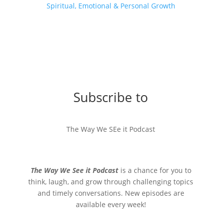
Spiritual, Emotional & Personal Growth
Subscribe to
The Way We SEe it Podcast
The Way We See it Podcast
is a chance for you to
think, laugh, and grow through challenging topics
and timely conversations. New episodes are
available every week!