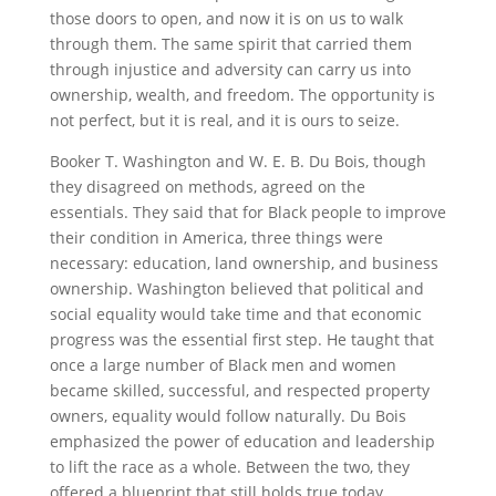
those doors to open, and now it is on us to walk
through them. The same spirit that carried them
through injustice and adversity can carry us into
ownership, wealth, and freedom. The opportunity is
not perfect, but it is real, and it is ours to seize.
Booker T. Washington and W. E. B. Du Bois, though
they disagreed on methods, agreed on the
essentials. They said that for Black people to improve
their condition in America, three things were
necessary: education, land ownership, and business
ownership. Washington believed that political and
social equality would take time and that economic
progress was the essential first step. He taught that
once a large number of Black men and women
became skilled, successful, and respected property
owners, equality would follow naturally. Du Bois
emphasized the power of education and leadership
to lift the race as a whole. Between the two, they
offered a blueprint that still holds true today.