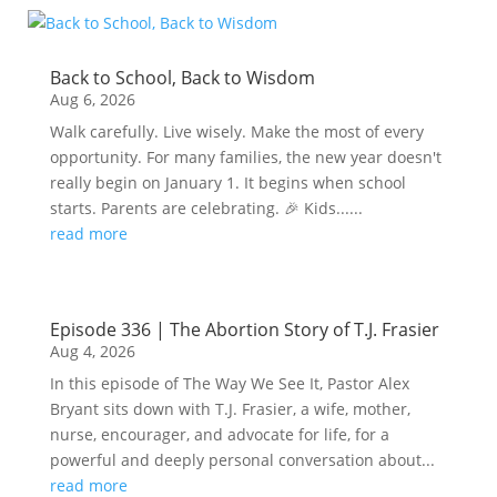
Back to School, Back to Wisdom
Aug 6, 2026
Walk carefully. Live wisely. Make the most of every
opportunity. For many families, the new year doesn't
really begin on January 1. It begins when school
starts. Parents are celebrating. 🎉 Kids......
read more
Episode 336 | The Abortion Story of T.J. Frasier
Aug 4, 2026
In this episode of The Way We See It, Pastor Alex
Bryant sits down with T.J. Frasier, a wife, mother,
nurse, encourager, and advocate for life, for a
powerful and deeply personal conversation about...
read more