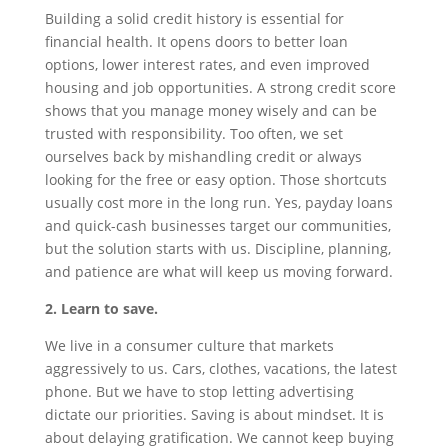
Building a solid credit history is essential for
financial health. It opens doors to better loan
options, lower interest rates, and even improved
housing and job opportunities. A strong credit score
shows that you manage money wisely and can be
trusted with responsibility. Too often, we set
ourselves back by mishandling credit or always
looking for the free or easy option. Those shortcuts
usually cost more in the long run. Yes, payday loans
and quick-cash businesses target our communities,
but the solution starts with us. Discipline, planning,
and patience are what will keep us moving forward.
2. Learn to save.
We live in a consumer culture that markets
aggressively to us. Cars, clothes, vacations, the latest
phone. But we have to stop letting advertising
dictate our priorities. Saving is about mindset. It is
about delaying gratification. We cannot keep buying