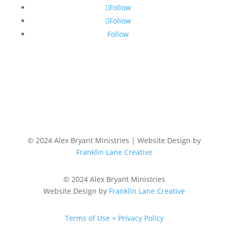
Follow
Follow
Follow
© 2024 Alex Bryant Ministries | Website Design by
Franklin Lane Creative
© 2024 Alex Bryant Ministries
Website Design by
Franklin Lane Creative
Terms of Use + Privacy Policy