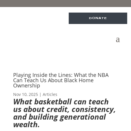
DONATE
Playing Inside the Lines: What the NBA
Can Teach Us About Black Home
Ownership
Nov 10, 2025
|
Articles
What basketball can teach
us about credit, consistency,
and building generational
wealth.