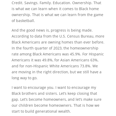
Credit. Savings. Family. Education. Ownership. That
is what we can learn when it comes to Black home
ownership. That is what we can learn from the game
of basketball.
And the good news is, progress is being made.
According to data from the U.S. Census Bureau, more
Black Americans are owning homes than ever before.
In the fourth quarter of 2023, the homeownership
rate among Black Americans was 45.9%. For Hispanic
Americans it was 49.8%, for Asian Americans 63%,
and for non-Hispanic White Americans 73.8%. We
are moving in the right direction, but we still have a
long way to go.
I want to encourage you. I want to encourage my
Black brothers and sisters. Let’s keep closing that
gap. Let’s become homeowners, and let’s make sure
our children become homeowners. That is how we
start to build generational wealth.