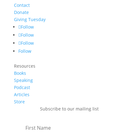
Contact
Donate
Giving Tuesday
Follow
Follow
Follow
Follow
Resources
Books
Speaking
Podcast
Articles
Store
Subscribe to our mailing list