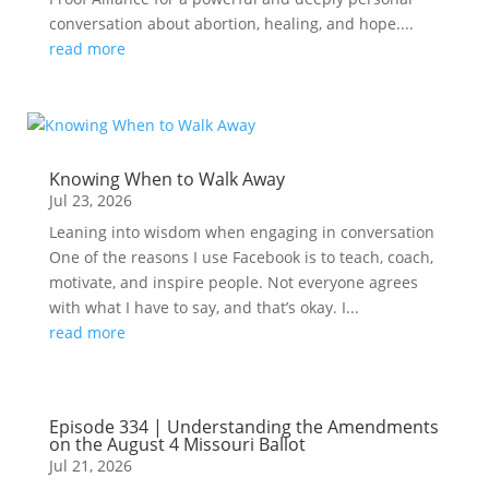
conversation about abortion, healing, and hope....
read more
Knowing When to Walk Away
Jul 23, 2026
Leaning into wisdom when engaging in conversation
One of the reasons I use Facebook is to teach, coach,
motivate, and inspire people. Not everyone agrees
with what I have to say, and that’s okay. I...
read more
Episode 334 | Understanding the Amendments
on the August 4 Missouri Ballot
Jul 21, 2026