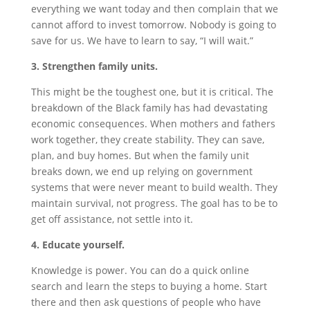
everything we want today and then complain that we
cannot afford to invest tomorrow. Nobody is going to
save for us. We have to learn to say, “I will wait.”
3. Strengthen family units.
This might be the toughest one, but it is critical. The
breakdown of the Black family has had devastating
economic consequences. When mothers and fathers
work together, they create stability. They can save,
plan, and buy homes. But when the family unit
breaks down, we end up relying on government
systems that were never meant to build wealth. They
maintain survival, not progress. The goal has to be to
get off assistance, not settle into it.
4. Educate yourself.
Knowledge is power. You can do a quick online
search and learn the steps to buying a home. Start
there and then ask questions of people who have