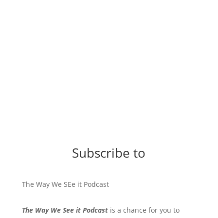
Subscribe to
The Way We SEe it Podcast
The Way We See it Podcast
is a chance for you to