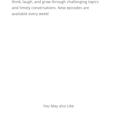
think, laugh, and grow through challenging topics
and timely conversations. New episodes are
available every week!
You May also Like