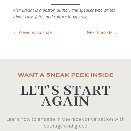
Alex Bryant is a pastor, author, and speaker who writes
about race, faith, and culture in America.
←
Previous Episode
Next Episode
→
WANT A SNEAK PEEK INSIDE
LET’S START
AGAIN
Learn how to engage in the race conversation with
courage and grace