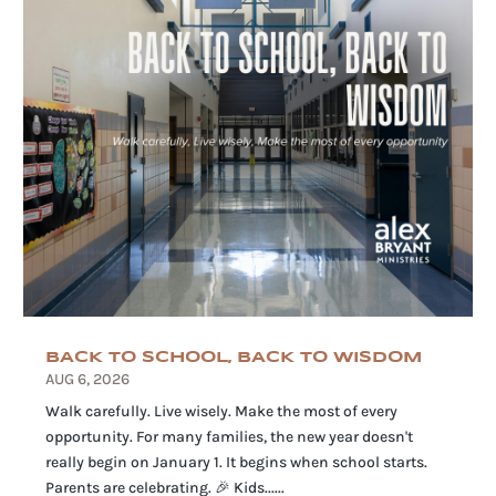
BACK TO SCHOOL, BACK TO WISDOM
AUG 6, 2026
Walk carefully. Live wisely. Make the most of every
opportunity. For many families, the new year doesn't
really begin on January 1. It begins when school starts.
Parents are celebrating. 🎉 Kids......