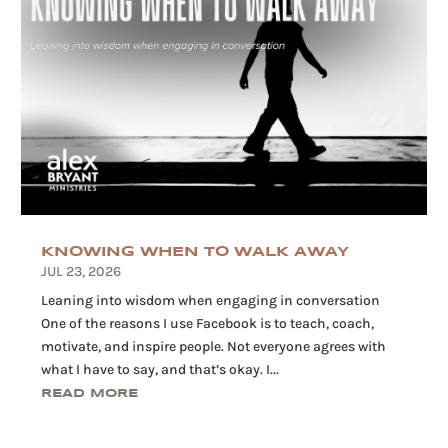
KNOWING WHEN TO WALK AWAY
JUL 23, 2026
Leaning into wisdom when engaging in conversation
One of the reasons I use Facebook is to teach, coach,
motivate, and inspire people. Not everyone agrees with
what I have to say, and that’s okay. I...
READ MORE