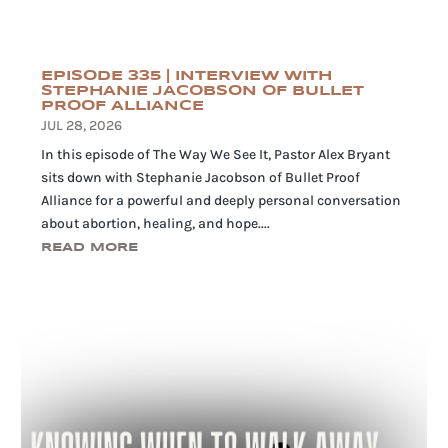
EPISODE 335 | INTERVIEW WITH
STEPHANIE JACOBSON OF BULLET
PROOF ALLIANCE
JUL 28, 2026
In this episode of The Way We See It, Pastor Alex Bryant
sits down with Stephanie Jacobson of Bullet Proof
Alliance for a powerful and deeply personal conversation
about abortion, healing, and hope....
READ MORE