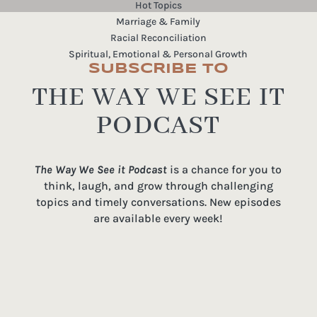
Hot Topics
Marriage & Family
Racial Reconciliation
Spiritual, Emotional & Personal Growth
SUBSCRIBE TO
THE WAY WE SEE IT
PODCAST
The Way We See it Podcast
is a chance for you to
think, laugh, and grow through challenging
topics and timely conversations. New episodes
are available every week!