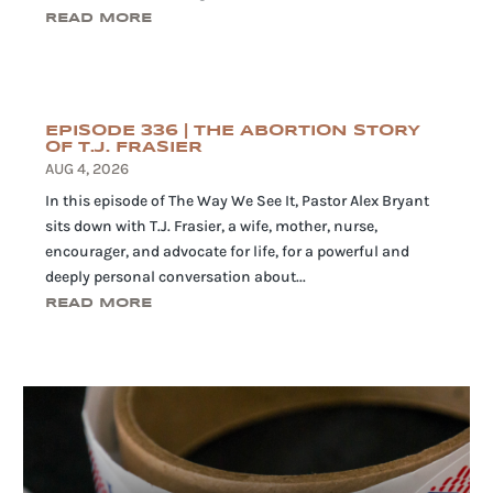
READ MORE
EPISODE 336 | THE ABORTION STORY
OF T.J. FRASIER
AUG 4, 2026
In this episode of The Way We See It, Pastor Alex Bryant
sits down with T.J. Frasier, a wife, mother, nurse,
encourager, and advocate for life, for a powerful and
deeply personal conversation about...
READ MORE