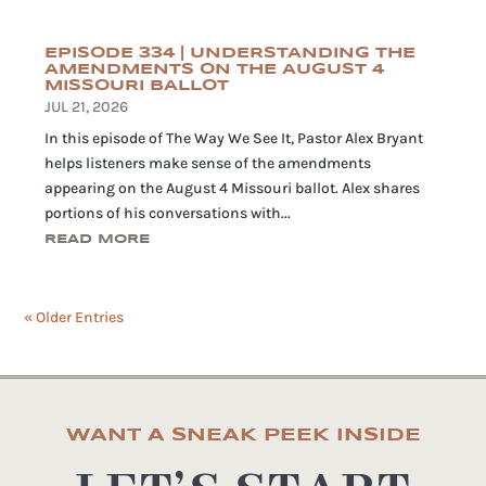
EPISODE 334 | UNDERSTANDING THE
AMENDMENTS ON THE AUGUST 4
MISSOURI BALLOT
JUL 21, 2026
In this episode of The Way We See It, Pastor Alex Bryant
helps listeners make sense of the amendments
appearing on the August 4 Missouri ballot. Alex shares
portions of his conversations with...
READ MORE
« Older Entries
WANT A SNEAK PEEK INSIDE