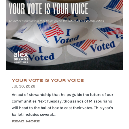
YOUR VOTE IS YOUR VOICE
JUL 30, 2026
An act of stewardship that helps guide the future of our
communities Next Tuesday, thousands of Missourians
will head to the ballot box to cast their votes. This year's
ballot includes several...
READ MORE