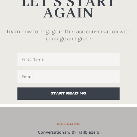
LET’S START
AGAIN
Learn how to engage in the race conversation with
courage and grace
START READING
EXPLORE
Conversations with Trailblazers