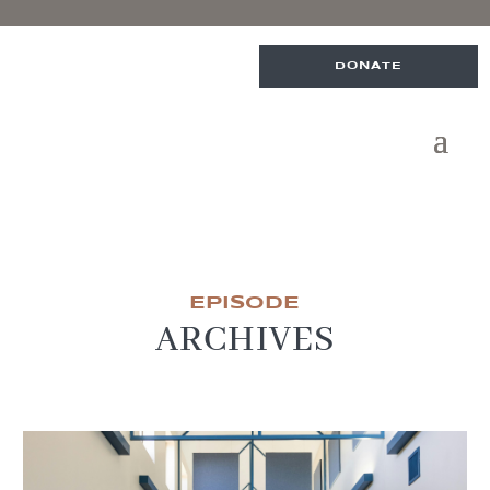
DONATE
EPISODE
ARCHIVES