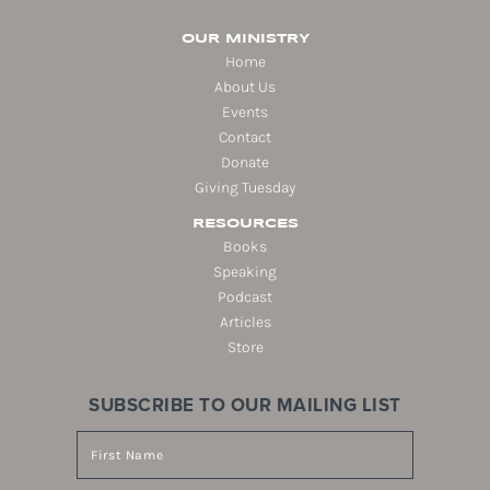
OUR MINISTRY
Home
About Us
Events
Contact
Donate
Giving Tuesday
RESOURCES
Books
Speaking
Podcast
Articles
Store
SUBSCRIBE TO OUR MAILING LIST