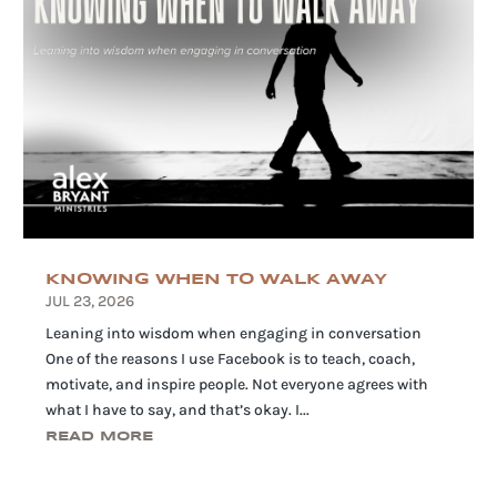
KNOWING WHEN TO WALK AWAY
JUL 23, 2026
Leaning into wisdom when engaging in conversation
One of the reasons I use Facebook is to teach, coach,
motivate, and inspire people. Not everyone agrees with
what I have to say, and that’s okay. I...
READ MORE