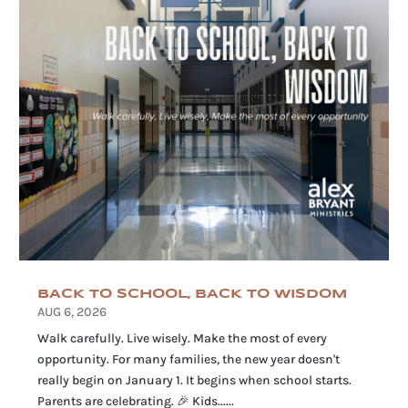
BACK TO SCHOOL, BACK TO WISDOM
AUG 6, 2026
Walk carefully. Live wisely. Make the most of every
opportunity. For many families, the new year doesn't
really begin on January 1. It begins when school starts.
Parents are celebrating. 🎉 Kids......