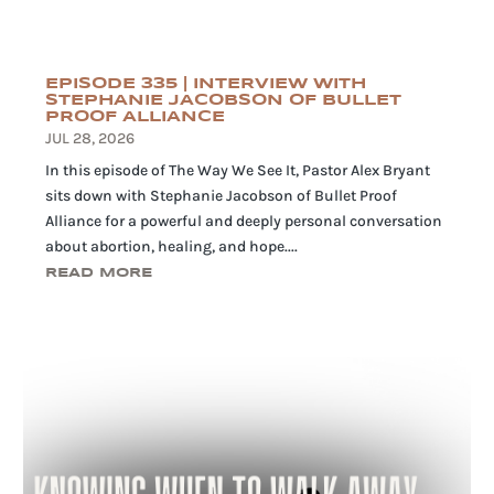
EPISODE 335 | INTERVIEW WITH
STEPHANIE JACOBSON OF BULLET
PROOF ALLIANCE
JUL 28, 2026
In this episode of The Way We See It, Pastor Alex Bryant
sits down with Stephanie Jacobson of Bullet Proof
Alliance for a powerful and deeply personal conversation
about abortion, healing, and hope....
READ MORE