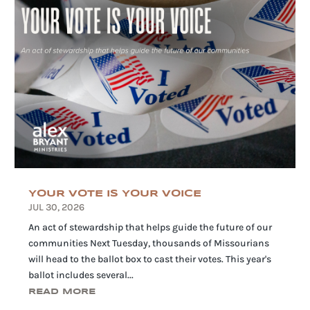
YOUR VOTE IS YOUR VOICE
JUL 30, 2026
An act of stewardship that helps guide the future of our
communities Next Tuesday, thousands of Missourians
will head to the ballot box to cast their votes. This year's
ballot includes several...
READ MORE