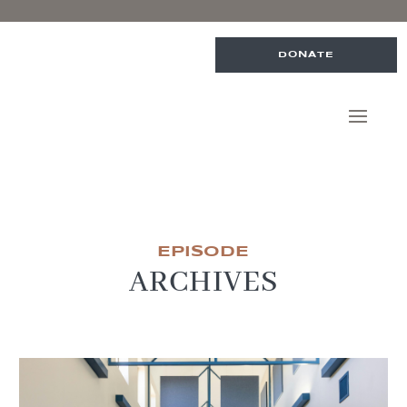
DONATE
EPISODE
ARCHIVES