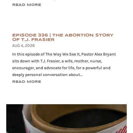
READ MORE
EPISODE 336 | THE ABORTION STORY
OF T.J. FRASIER
AUG 4, 2026
In this episode of The Way We See It, Pastor Alex Bryant
sits down with T.J. Frasier, a wife, mother, nurse,
encourager, and advocate for life, for a powerful and
deeply personal conversation about...
READ MORE