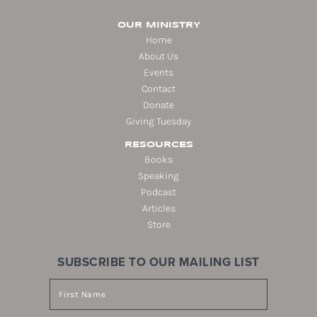
OUR MINISTRY
Home
About Us
Events
Contact
Donate
Giving Tuesday
RESOURCES
Books
Speaking
Podcast
Articles
Store
SUBSCRIBE TO OUR MAILING LIST