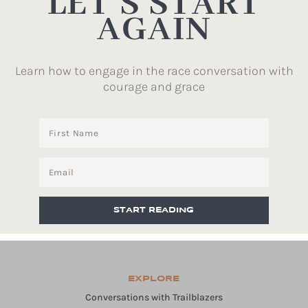
LET’S START
AGAIN
Learn how to engage in the race conversation with
courage and grace
START READING
EXPLORE
Conversations with Trailblazers