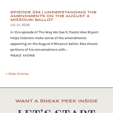
EPISODE 334 | UNDERSTANDING THE
AMENDMENTS ON THE AUGUST 4
MISSOURI BALLOT
JUL 21, 2026
In this episode of The Way We See It, Pastor Alex Bryant
helps listeners make sense of the amendments
appearing on the August 4 Missouri ballot. Alex shares
portions of his conversations with...
READ MORE
« Older Entries
WANT A SNEAK PEEK INSIDE