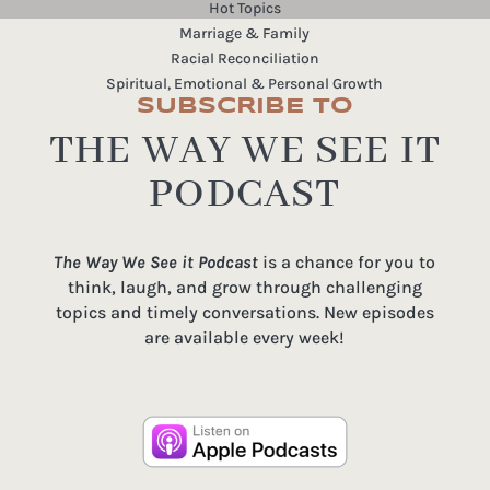
Hot Topics
Marriage & Family
Racial Reconciliation
Spiritual, Emotional & Personal Growth
SUBSCRIBE TO
THE WAY WE SEE IT
PODCAST
The Way We See it Podcast
is a chance for you to
think, laugh, and grow through challenging
topics and timely conversations. New episodes
are available every week!