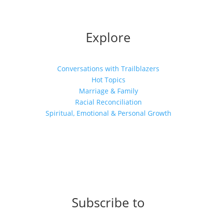
Explore
Conversations with Trailblazers
Hot Topics
Marriage & Family
Racial Reconciliation
Spiritual, Emotional & Personal Growth
Subscribe to