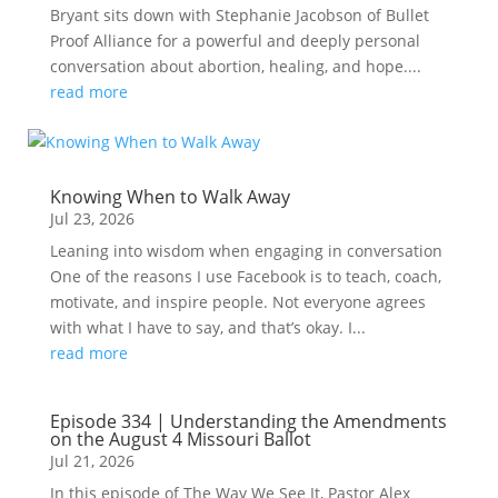
Bryant sits down with Stephanie Jacobson of Bullet
Proof Alliance for a powerful and deeply personal
conversation about abortion, healing, and hope....
read more
Knowing When to Walk Away
Jul 23, 2026
Leaning into wisdom when engaging in conversation
One of the reasons I use Facebook is to teach, coach,
motivate, and inspire people. Not everyone agrees
with what I have to say, and that’s okay. I...
read more
Episode 334 | Understanding the Amendments
on the August 4 Missouri Ballot
Jul 21, 2026
In this episode of The Way We See It, Pastor Alex