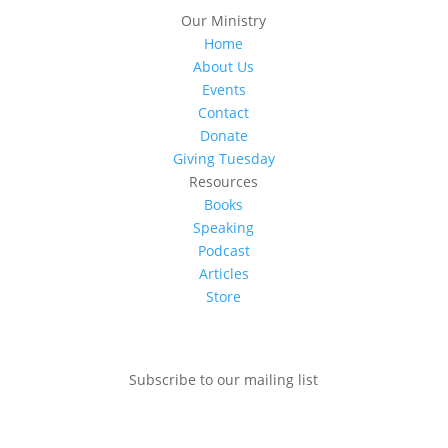
Our Ministry
Home
About Us
Events
Contact
Donate
Giving Tuesday
Resources
Books
Speaking
Podcast
Articles
Store
Subscribe to our mailing list