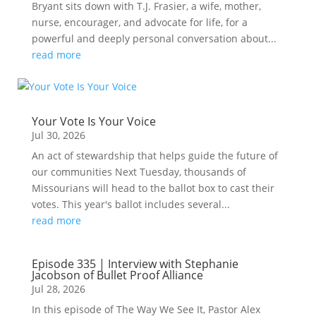
Bryant sits down with T.J. Frasier, a wife, mother,
nurse, encourager, and advocate for life, for a
powerful and deeply personal conversation about...
read more
Your Vote Is Your Voice
Jul 30, 2026
An act of stewardship that helps guide the future of
our communities Next Tuesday, thousands of
Missourians will head to the ballot box to cast their
votes. This year's ballot includes several...
read more
Episode 335 | Interview with Stephanie
Jacobson of Bullet Proof Alliance
Jul 28, 2026
In this episode of The Way We See It, Pastor Alex