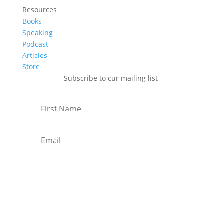
Resources
Books
Speaking
Podcast
Articles
Store
Subscribe to our mailing list
Subscribe