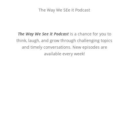
The Way We SEe it Podcast
The Way We See it Podcast
is a chance for you to
think, laugh, and grow through challenging topics
and timely conversations. New episodes are
available every week!