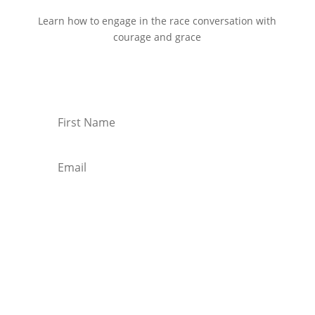
Learn how to engage in the race conversation with
courage and grace
Start Reading