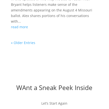
Bryant helps listeners make sense of the
amendments appearing on the August 4 Missouri
ballot. Alex shares portions of his conversations
with...
read more
« Older Entries
WAnt a Sneak Peek Inside
Let’s Start Again