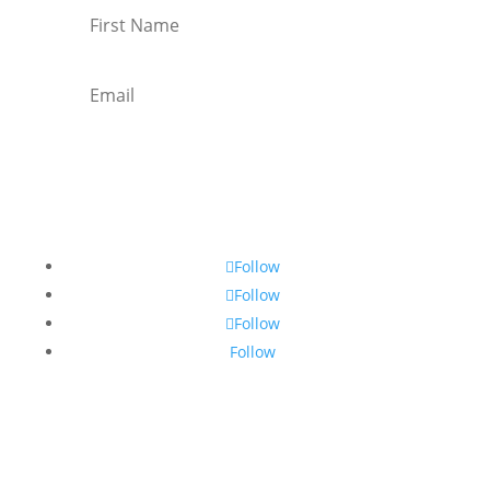
Subscribe
Follow
Follow
Follow
Follow