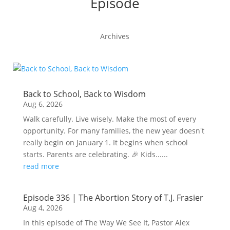
Episode
Archives
Back to School, Back to Wisdom
Aug 6, 2026
Walk carefully. Live wisely. Make the most of every
opportunity. For many families, the new year doesn't
really begin on January 1. It begins when school
starts. Parents are celebrating. 🎉 Kids......
read more
Episode 336 | The Abortion Story of T.J. Frasier
Aug 4, 2026
In this episode of The Way We See It, Pastor Alex