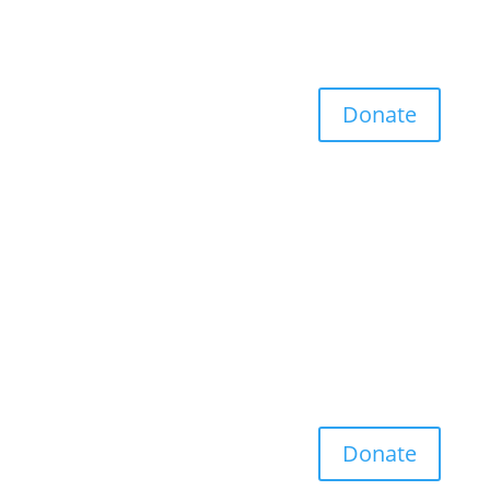
Donate
Donate