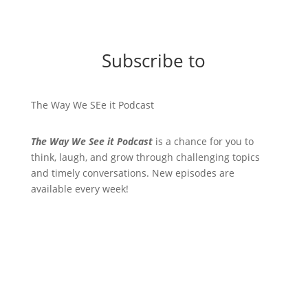
Subscribe to
The Way We SEe it Podcast
The Way We See it Podcast
is a chance for you to
think, laugh, and grow through challenging topics
and timely conversations. New episodes are
available every week!