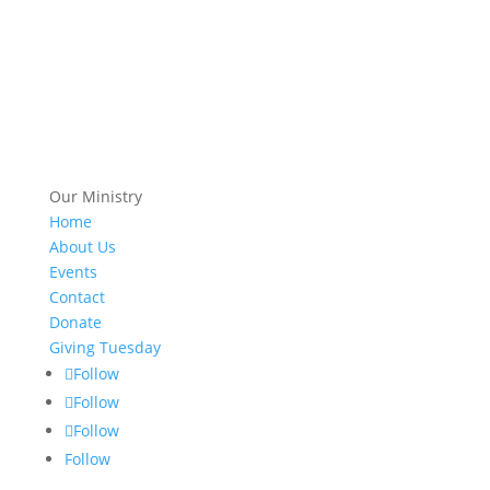
Our Ministry
Home
About Us
Events
Contact
Donate
Giving Tuesday
Follow
Follow
Follow
Follow