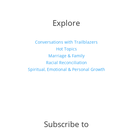
Explore
Conversations with Trailblazers
Hot Topics
Marriage & Family
Racial Reconciliation
Spiritual, Emotional & Personal Growth
Subscribe to