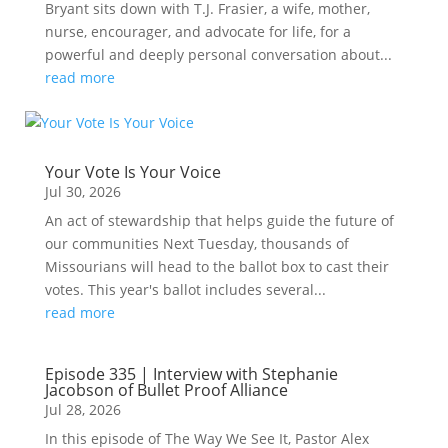
Bryant sits down with T.J. Frasier, a wife, mother,
nurse, encourager, and advocate for life, for a
powerful and deeply personal conversation about...
read more
Your Vote Is Your Voice
Jul 30, 2026
An act of stewardship that helps guide the future of
our communities Next Tuesday, thousands of
Missourians will head to the ballot box to cast their
votes. This year's ballot includes several...
read more
Episode 335 | Interview with Stephanie
Jacobson of Bullet Proof Alliance
Jul 28, 2026
In this episode of The Way We See It, Pastor Alex