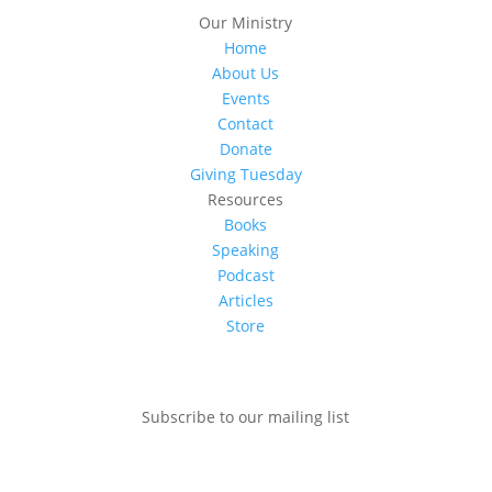
Our Ministry
Home
About Us
Events
Contact
Donate
Giving Tuesday
Resources
Books
Speaking
Podcast
Articles
Store
Subscribe to our mailing list