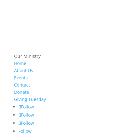
Our Ministry
Home
About Us
Events
Contact
Donate
Giving Tuesday
Follow
Follow
Follow
Follow