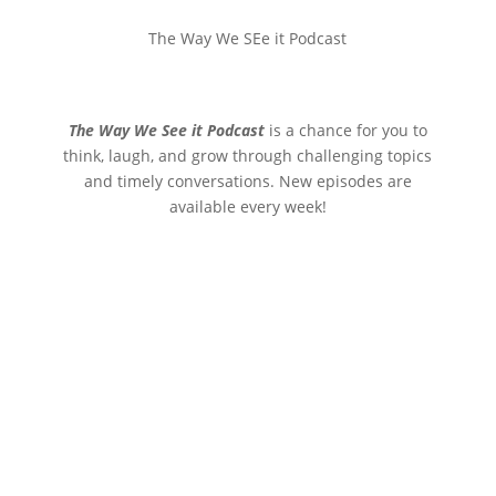
The Way We SEe it Podcast
The Way We See it Podcast
is a chance for you to
think, laugh, and grow through challenging topics
and timely conversations. New episodes are
available every week!