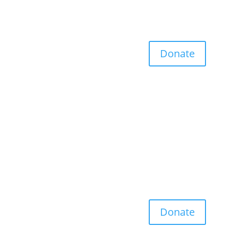
Donate
Donate