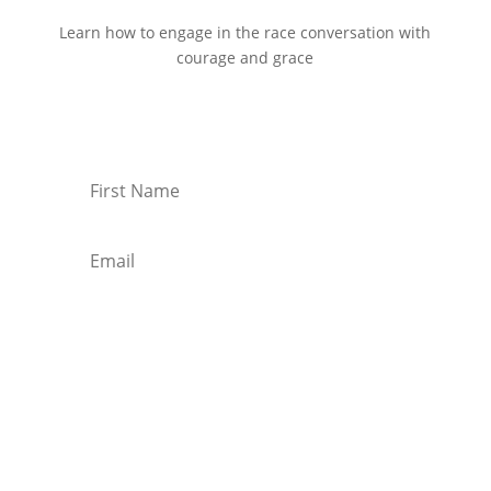
Learn how to engage in the race conversation with
courage and grace
Start Reading