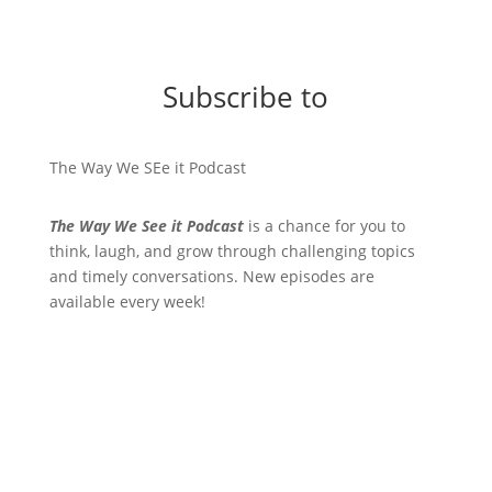
Subscribe to
The Way We SEe it Podcast
The Way We See it Podcast
is a chance for you to
think, laugh, and grow through challenging topics
and timely conversations. New episodes are
available every week!