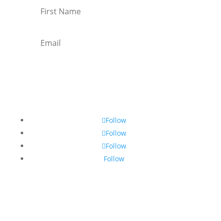
Subscribe
Follow
Follow
Follow
Follow