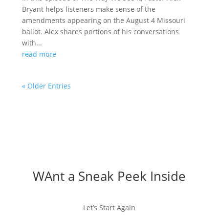
Bryant helps listeners make sense of the
amendments appearing on the August 4 Missouri
ballot. Alex shares portions of his conversations
with...
read more
« Older Entries
WAnt a Sneak Peek Inside
Let’s Start Again