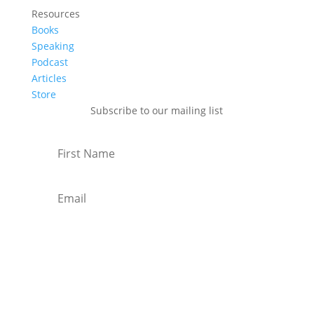
Resources
Books
Speaking
Podcast
Articles
Store
Subscribe to our mailing list
Subscribe