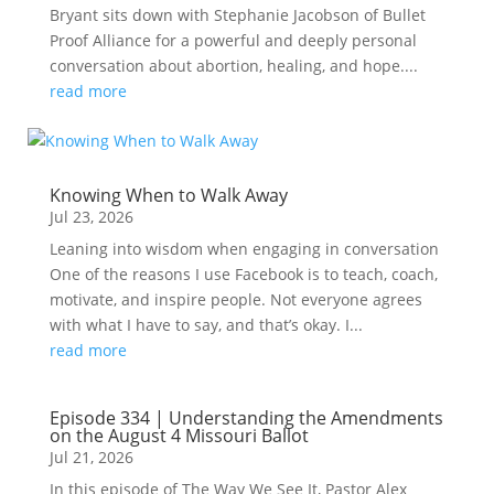
Bryant sits down with Stephanie Jacobson of Bullet
Proof Alliance for a powerful and deeply personal
conversation about abortion, healing, and hope....
read more
Knowing When to Walk Away
Jul 23, 2026
Leaning into wisdom when engaging in conversation
One of the reasons I use Facebook is to teach, coach,
motivate, and inspire people. Not everyone agrees
with what I have to say, and that’s okay. I...
read more
Episode 334 | Understanding the Amendments
on the August 4 Missouri Ballot
Jul 21, 2026
In this episode of The Way We See It, Pastor Alex