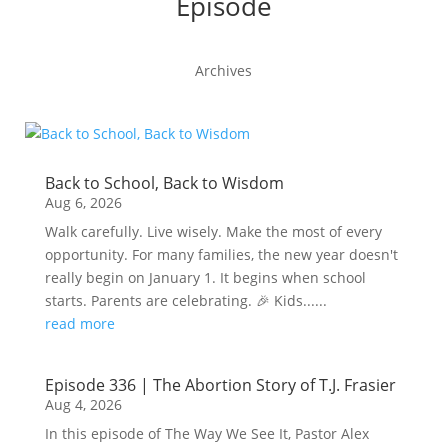
Episode
Archives
Back to School, Back to Wisdom
Aug 6, 2026
Walk carefully. Live wisely. Make the most of every
opportunity. For many families, the new year doesn't
really begin on January 1. It begins when school
starts. Parents are celebrating. 🎉 Kids......
read more
Episode 336 | The Abortion Story of T.J. Frasier
Aug 4, 2026
In this episode of The Way We See It, Pastor Alex